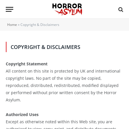
Home
»
Copyright & Disclaimers
COPYRIGHT & DISCLAIMERS
Copyright Statement
All content on this site is protected by UK and international
copyright laws. No part of the site may be copied,
reproduced, distributed, redistributed, modified displayed
or performed without prior written consent by the Horror
Asylum.
Authorized Uses
Except as otherwise noted within this Web site, you are
authorized to view, copy, print, and distribute documents