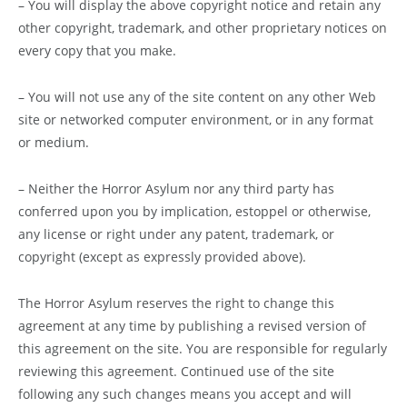
– You will display the above copyright notice and retain any
other copyright, trademark, and other proprietary notices on
every copy that you make.
– You will not use any of the site content on any other Web
site or networked computer environment, or in any format
or medium.
– Neither the Horror Asylum nor any third party has
conferred upon you by implication, estoppel or otherwise,
any license or right under any patent, trademark, or
copyright (except as expressly provided above).
The Horror Asylum reserves the right to change this
agreement at any time by publishing a revised version of
this agreement on the site. You are responsible for regularly
reviewing this agreement. Continued use of the site
following any such changes means you accept and will