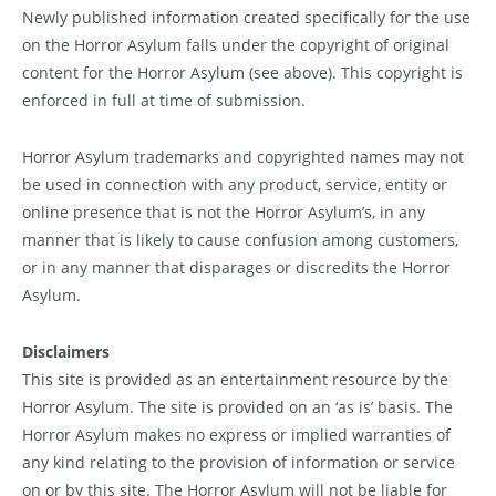
Newly published information created specifically for the use
on the Horror Asylum falls under the copyright of original
content for the Horror Asylum (see above). This copyright is
enforced in full at time of submission.
Horror Asylum trademarks and copyrighted names may not
be used in connection with any product, service, entity or
online presence that is not the Horror Asylum’s, in any
manner that is likely to cause confusion among customers,
or in any manner that disparages or discredits the Horror
Asylum.
Disclaimers
This site is provided as an entertainment resource by the
Horror Asylum. The site is provided on an ‘as is’ basis. The
Horror Asylum makes no express or implied warranties of
any kind relating to the provision of information or service
on or by this site. The Horror Asylum will not be liable for