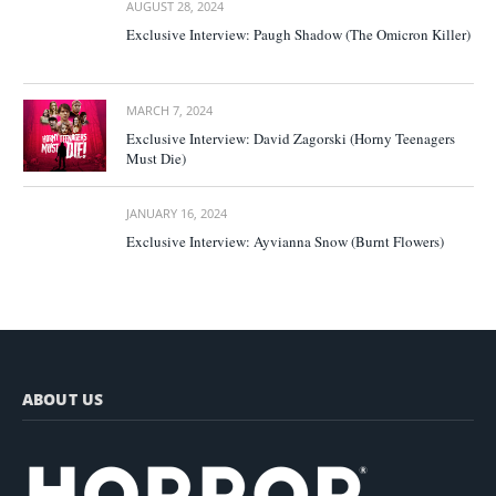
AUGUST 28, 2024
Exclusive Interview: Paugh Shadow (The Omicron Killer)
MARCH 7, 2024
Exclusive Interview: David Zagorski (Horny Teenagers
Must Die)
JANUARY 16, 2024
Exclusive Interview: Ayvianna Snow (Burnt Flowers)
ABOUT US