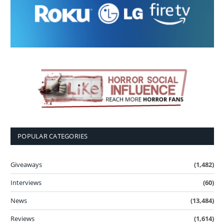
POPULAR CATEGORIES
Giveaways
(1,482)
Interviews
(60)
News
(13,484)
Reviews
(1,614)