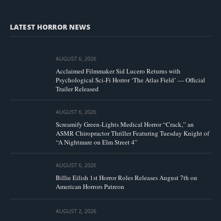
LATEST HORROR NEWS
AUGUST 6, 2026
Acclaimed Filmmaker Sid Lucero Returns with
Psychological Sci-Fi Horror ‘The Atlas Field’ — Official
Trailer Released
AUGUST 6, 2026
Screamify Green-Lights Medical Horror “Crack,” an
ASMR Chiropractor Thriller Featuring Tuesday Knight of
“A Nightmare on Elm Street 4”
AUGUST 6, 2026
Billie Eilish 1st Horror Roles Releases August 7th on
American Horrors Patreon
AUGUST 2, 2026