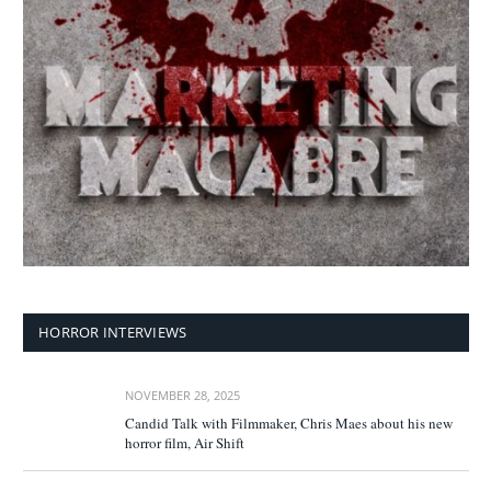
HORROR INTERVIEWS
NOVEMBER 28, 2025
Candid Talk with Filmmaker, Chris Maes about his new
horror film, Air Shift