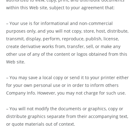
within this Web site, subject to your agreement that:
– Your use is for informational and non-commercial
purposes only, and you will not copy, store, host, distribute,
transmit, display, perform, reproduce, publish, license,
create derivative works from, transfer, sell, or make any
other use of any of the content or logos obtained from this
Web site.
– You may save a local copy or send it to your printer either
for your own personal use or in order to inform others
Company Info. However, you may not charge for such use.
– You will not modify the documents or graphics, copy or
distribute graphics separate from their accompanying text,
or quote materials out of context.