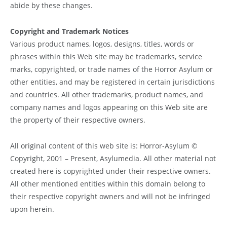
abide by these changes.
Copyright and Trademark Notices
Various product names, logos, designs, titles, words or
phrases within this Web site may be trademarks, service
marks, copyrighted, or trade names of the Horror Asylum or
other entities, and may be registered in certain jurisdictions
and countries. All other trademarks, product names, and
company names and logos appearing on this Web site are
the property of their respective owners.
All original content of this web site is: Horror-Asylum ©
Copyright, 2001 – Present, Asylumedia. All other material not
created here is copyrighted under their respective owners.
All other mentioned entities within this domain belong to
their respective copyright owners and will not be infringed
upon herein.