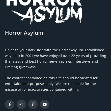
Horror Asylum
Unleash your dark side with the Horror Asylum. Established
way back in 2001 we have enjoyed over 22 years of providing
the latest and best horror news, reviews, interviews and
exciting giveaways.
The content contained on this site should be viewed for
entertainment purposes only. We are not liable for the
misuse or for inaccuracies contained within.
Facebook
Instagram
Pinterest
YouTube