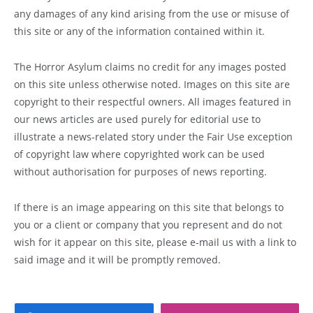
any damages of any kind arising from the use or misuse of
this site or any of the information contained within it.
The Horror Asylum claims no credit for any images posted
on this site unless otherwise noted. Images on this site are
copyright to their respectful owners. All images featured in
our news articles are used purely for editorial use to
illustrate a news-related story under the Fair Use exception
of copyright law where copyrighted work can be used
without authorisation for purposes of news reporting.
If there is an image appearing on this site that belongs to
you or a client or company that you represent and do not
wish for it appear on this site, please e-mail us with a link to
said image and it will be promptly removed.