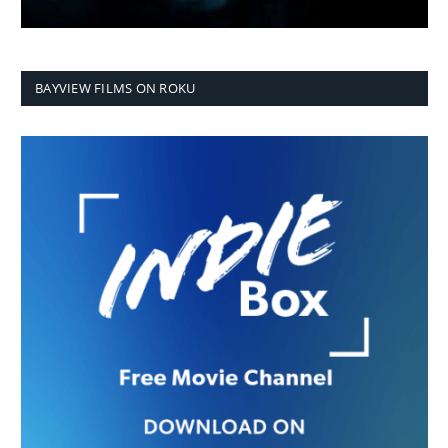
BAYVIEW FILMS ON ROKU