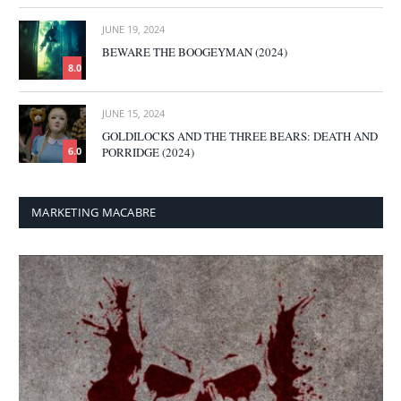
JUNE 19, 2024
BEWARE THE BOOGEYMAN (2024)
8.0
JUNE 15, 2024
GOLDILOCKS AND THE THREE BEARS: DEATH AND
PORRIDGE (2024)
6.0
MARKETING MACABRE