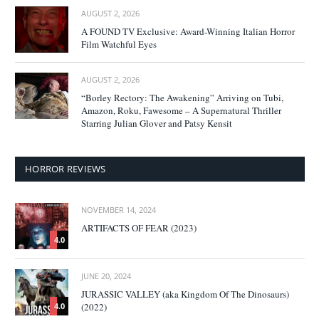
AUGUST 2, 2026
A FOUND TV Exclusive: Award-Winning Italian Horror
Film Watchful Eyes
AUGUST 2, 2026
“Borley Rectory: The Awakening” Arriving on Tubi,
Amazon, Roku, Fawesome – A Supernatural Thriller
Starring Julian Glover and Patsy Kensit
HORROR REVIEWS
NOVEMBER 14, 2024
ARTIFACTS OF FEAR (2023)
4.0
JUNE 20, 2024
JURASSIC VALLEY (aka Kingdom Of The Dinosaurs)
(2022)
4.0