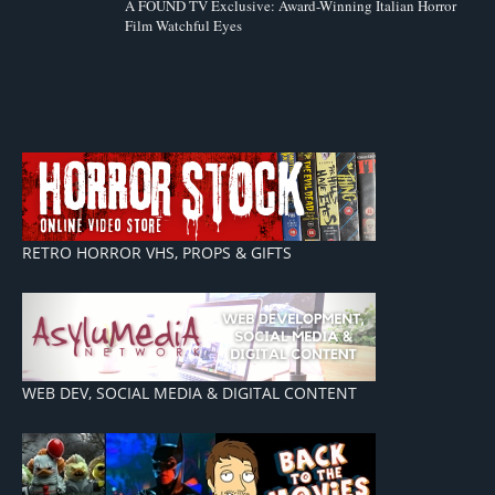
A FOUND TV Exclusive: Award-Winning Italian Horror
Film Watchful Eyes
RETRO HORROR VHS, PROPS & GIFTS
WEB DEV, SOCIAL MEDIA & DIGITAL CONTENT