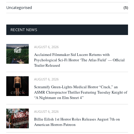
Uncategorised
(5)
RECENT NEWS
AUGUST 6, 2026
Acclaimed Filmmaker Sid Lucero Returns with
Psychological Sci-Fi Horror ‘The Atlas Field’ — Official
Trailer Released
AUGUST 6, 2026
Screamify Green-Lights Medical Horror “Crack,” an
ASMR Chiropractor Thriller Featuring Tuesday Knight of
“A Nightmare on Elm Street 4”
AUGUST 6, 2026
Billie Eilish 1st Horror Roles Releases August 7th on
American Horrors Patreon