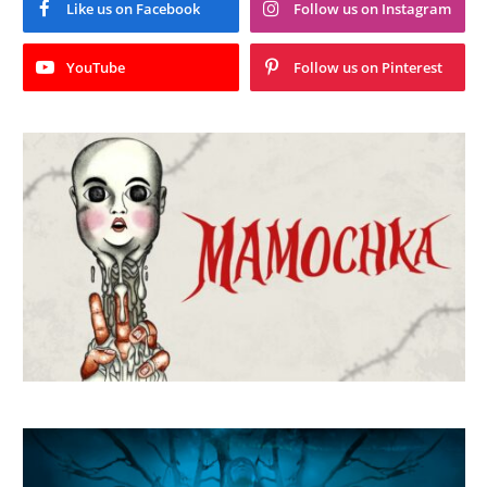
Like us on Facebook
Follow us on Instagram
YouTube
Follow us on Pinterest