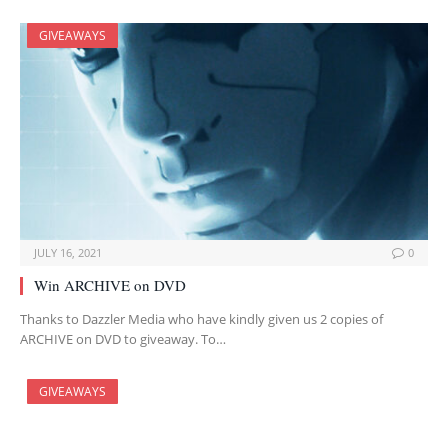
GIVEAWAYS
JULY 16, 2021
0
Win ARCHIVE on DVD
Thanks to Dazzler Media who have kindly given us 2 copies of
ARCHIVE on DVD to giveaway. To…
GIVEAWAYS