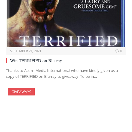
SEPTEMBER 21, 2021
0
Win TERRIFIED on Blu-ray
Thanks to Acorn Media International who have kindly given us a
copy of TERRIFIED on Blu-ray to giveaway. To be in…
GIVEAWAYS