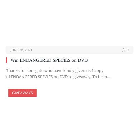
JUNE 28, 2021
0
Win ENDANGERED SPECIES on DVD
Thanks to Lionsgate who have kindly given us 1 copy
of ENDANGERED SPECIES on DVD to giveaway. To be in…
GIVEAWAYS