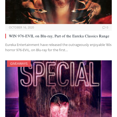
OCTOBER 16, 2020
0
WIN 976-EVIL on Blu-ray, Part of the Eureka Classics Range
Eureka Entertainment have released the outrageously enjoyable ’80s
horror 976-EVIL, on Blu-ray for the first…
GIVEAWAYS