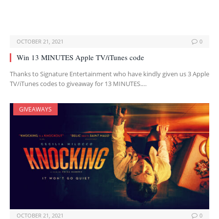
OCTOBER 21, 2021
0
Win 13 MINUTES Apple TV/iTunes code
Thanks to Signature Entertainment who have kindly given us 3 Apple
TV/iTunes codes to giveaway for 13 MINUTES.…
GIVEAWAYS
OCTOBER 21, 2021
0