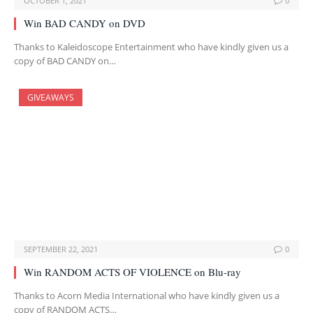
OCTOBER 1, 2021
0
Win BAD CANDY on DVD
Thanks to Kaleidoscope Entertainment who have kindly given us a
copy of BAD CANDY on…
GIVEAWAYS
SEPTEMBER 22, 2021
0
Win RANDOM ACTS OF VIOLENCE on Blu-ray
Thanks to Acorn Media International who have kindly given us a
copy of RANDOM ACTS…