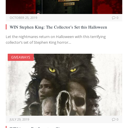
OCTOBER 25, 2019
0
WIN Stephen King: The Collector’s Set this Halloween
Let the nightmares return on Halloween with this terrifying
collector’s set of Stephen King horror…
GIVEAWAYS
JULY 29, 2019
0