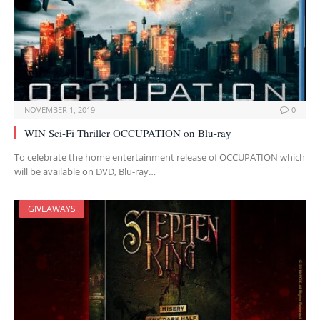
NOVEMBER 1, 2019
0
WIN Sci-Fi Thriller OCCUPATION on Blu-ray
To celebrate the home entertainment release of OCCUPATION which
will be available on DVD, Blu-ray…
GIVEAWAYS