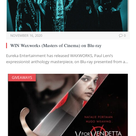
NOVEMBER 16, 2020
0
WIN Waxworks (Masters of Cinema) on Blu-ray
Eureka Entertainment has released WAXWORKS, Paul Leni’s
expressionist anthology masterpiece, on Blu-ray presented from a…
GIVEAWAYS