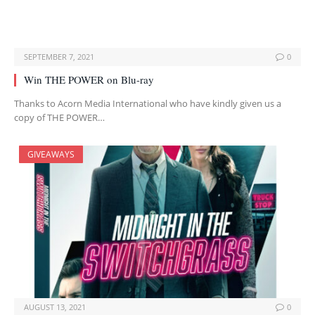
SEPTEMBER 7, 2021
0
Win THE POWER on Blu-ray
Thanks to Acorn Media International who have kindly given us a
copy of THE POWER…
GIVEAWAYS
AUGUST 13, 2021
0