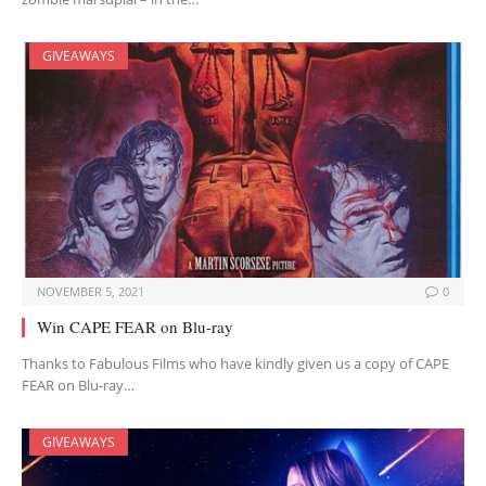
GIVEAWAYS
NOVEMBER 5, 2021
0
Win CAPE FEAR on Blu-ray
Thanks to Fabulous Films who have kindly given us a copy of CAPE
FEAR on Blu-ray…
GIVEAWAYS