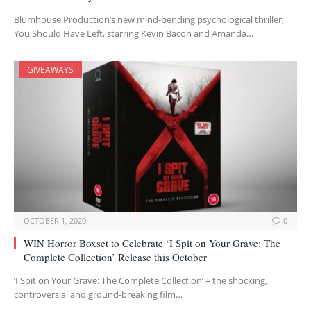
Blumhouse Production’s new mind-bending psychological thriller,
You Should Have Left, starring Kevin Bacon and Amanda…
GIVEAWAYS
OCTOBER 1, 2020
0
WIN Horror Boxset to Celebrate ‘I Spit on Your Grave: The
Complete Collection’ Release this October
‘I Spit on Your Grave: The Complete Collection’ – the shocking,
controversial and ground-breaking film…