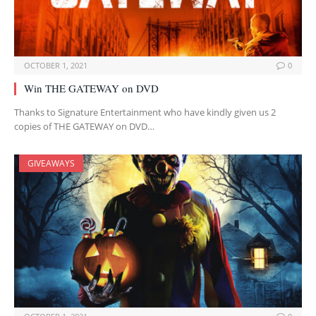
OCTOBER 1, 2021
0
Win THE GATEWAY on DVD
Thanks to Signature Entertainment who have kindly given us 2
copies of THE GATEWAY on DVD…
GIVEAWAYS