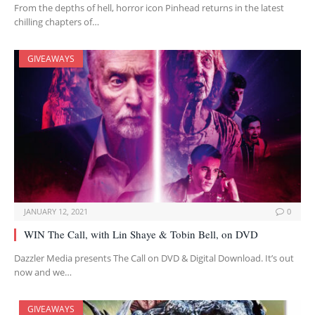
From the depths of hell, horror icon Pinhead returns in the latest
chilling chapters of…
GIVEAWAYS
JANUARY 12, 2021
0
WIN The Call, with Lin Shaye & Tobin Bell, on DVD
Dazzler Media presents The Call on DVD & Digital Download. It’s out
now and we…
GIVEAWAYS