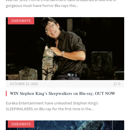
gorgeous must-have horror Blu-rays this…
GIVEAWAYS
OCTOBER 23, 2020
0
WIN Stephen King’s Sleepwalkers on Blu-ray, OUT NOW
Eureka Entertainment have unleashed Stephen King’s
SLEEPWALKERS on Blu-ray for the first time in the…
GIVEAWAYS