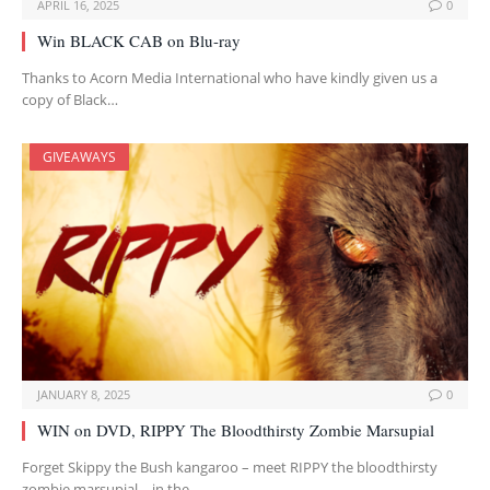
APRIL 16, 2025
0
Win BLACK CAB on Blu-ray
Thanks to Acorn Media International who have kindly given us a
copy of Black…
GIVEAWAYS
JANUARY 8, 2025
0
WIN on DVD, RIPPY The Bloodthirsty Zombie Marsupial
Forget Skippy the Bush kangaroo – meet RIPPY the bloodthirsty
zombie marsupial – in the…