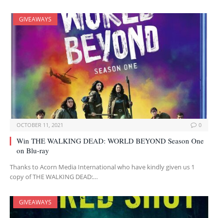
GIVEAWAYS
OCTOBER 11, 2021
0
Win THE WALKING DEAD: WORLD BEYOND Season One
on Blu-ray
Thanks to Acorn Media International who have kindly given us 1
copy of THE WALKING DEAD:…
GIVEAWAYS