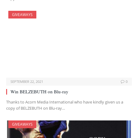
GIVEAWAYS
SEPTEMBER 22, 2021
0
Win BELZEBUTH on Blu-ray
Thanks to Acorn Media International who have kindly given us a
copy of BELZEBUTH on Blu-ray…
GIVEAWAYS