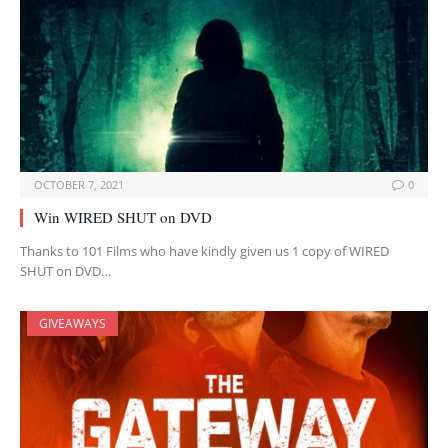
OCTOBER 7, 2021
0
Win WIRED SHUT on DVD
Thanks to 101 Films who have kindly given us 1 copy of WIRED
SHUT on DVD…
GIVEAWAYS