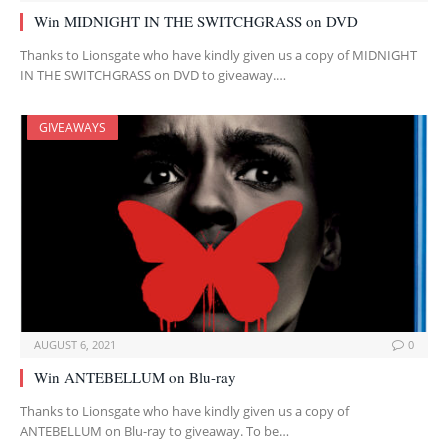
Win MIDNIGHT IN THE SWITCHGRASS on DVD
Thanks to Lionsgate who have kindly given us a copy of MIDNIGHT
IN THE SWITCHGRASS on DVD to giveaway.…
GIVEAWAYS
AUGUST 6, 2021
0
Win ANTEBELLUM on Blu-ray
Thanks to Lionsgate who have kindly given us a copy of
ANTEBELLUM on Blu-ray to giveaway. To be…