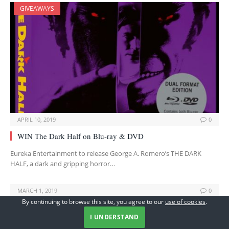
GIVEAWAYS
APRIL 10, 2019
0
WIN The Dark Half on Blu-ray & DVD
Eureka Entertainment to release George A. Romero’s THE DARK
HALF, a dark and gripping horror…
MARCH 1, 2019
0
By continuing to browse this site, you agree to our
use of cookies
.
Hideo Nakata’s Classic RING Giveaway
I UNDERSTAND
To celebrate the newly restored cinematic return of Hideo Nakata’s