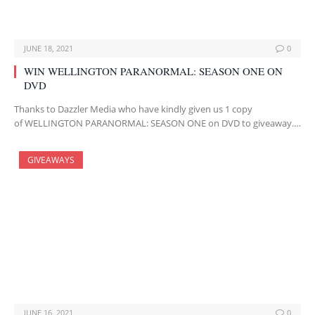
JUNE 18, 2021
0
WIN WELLINGTON PARANORMAL: SEASON ONE ON
DVD
Thanks to Dazzler Media who have kindly given us 1 copy
of WELLINGTON PARANORMAL: SEASON ONE on DVD to giveaway.…
GIVEAWAYS
JUNE 16, 2021
0