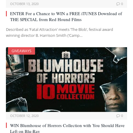
OCTOBER 13, 2020
0
ENTER For a Chance to WIN a FREE iTUNES Download of
THE SPECIAL from Red Hound Films
Described as ‘Fatal Attraction’ meets ‘The Blob’, festival award
winning director B. Harrison Smith (‘Camp…
GIVEAWAYS
OCTOBER 12, 2020
0
WIN Blumhouse of Horrors Collection with You Should Have
Left on Blu-Ray