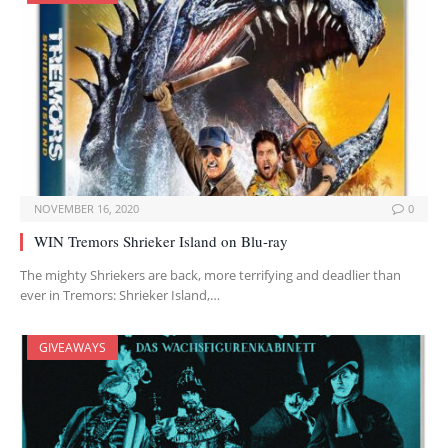
NOVEMBER 16, 2020
0
WIN Tremors Shrieker Island on Blu-ray
The mighty Shriekers are back, more terrifying and deadlier than
ever in Tremors: Shrieker Island,…
GIVEAWAYS