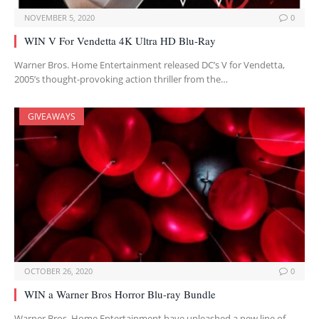
NOVEMBER 5, 2020
0
WIN V For Vendetta 4K Ultra HD Blu-Ray
Warner Bros. Home Entertainment released DC’s V for Vendetta,
2005’s thought-provoking action thriller from the…
GIVEAWAYS
OCTOBER 26, 2020
0
WIN a Warner Bros Horror Blu-ray Bundle
Warner Bros. Home Entertainment have unleashed a new line of