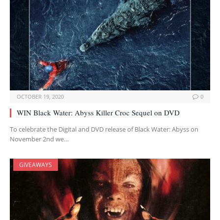
OCTOBER 19, 2020
0
WIN Black Water: Abyss Killer Croc Sequel on DVD
To celebrate the Digital and DVD release of Black Water: Abyss on
November 2nd we…
GIVEAWAYS