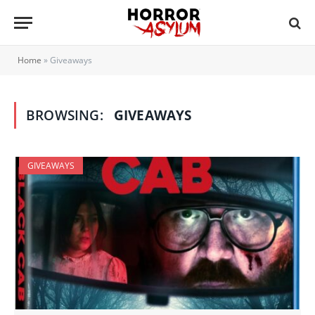
Home
»
Giveaways
BROWSING:
GIVEAWAYS
GIVEAWAYS