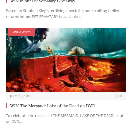
WIN in our Pet Sematary Giveaway
Based on Stephen King’s terrifying novel, the bone-chilling thriller
returns home. PET SEMATARY is available…
GIVEAWAYS
JULY 19, 2019
0
WIN The Mermaid: Lake of the Dead on DVD
To celebrate the release of THE MERMAID: LAKE OF THE DEAD – out
on DVD…