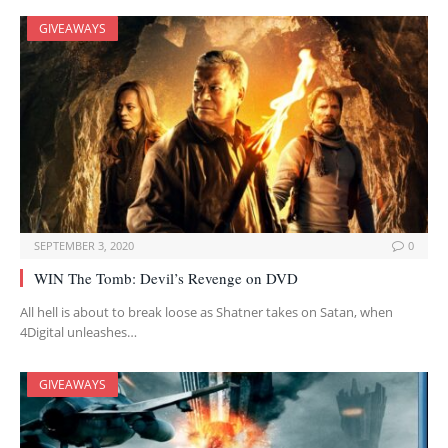
GIVEAWAYS
SEPTEMBER 3, 2020
0
WIN The Tomb: Devil’s Revenge on DVD
All hell is about to break loose as Shatner takes on Satan, when
4Digital unleashes…
GIVEAWAYS