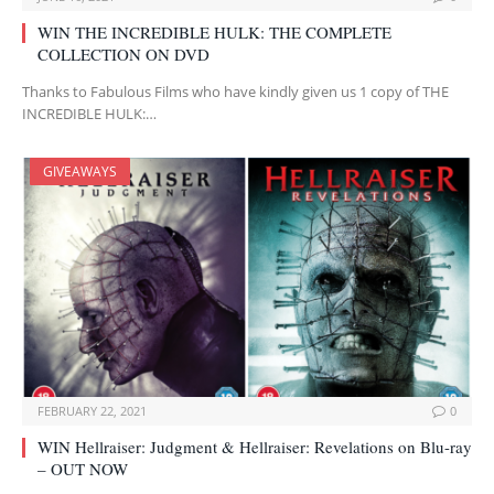
WIN THE INCREDIBLE HULK: THE COMPLETE
COLLECTION ON DVD
Thanks to Fabulous Films who have kindly given us 1 copy of THE
INCREDIBLE HULK:…
GIVEAWAYS
FEBRUARY 22, 2021
0
WIN Hellraiser: Judgment & Hellraiser: Revelations on Blu-ray
– OUT NOW