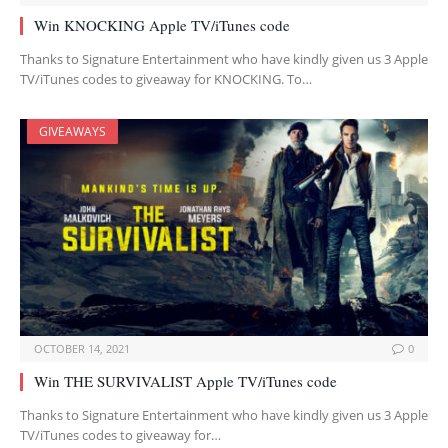
Win KNOCKING Apple TV/iTunes code
Thanks to Signature Entertainment who have kindly given us 3 Apple
TV/iTunes codes to giveaway for KNOCKING. To…
GIVEAWAYS
OCTOBER 14, 2021
0
Win THE SURVIVALIST Apple TV/iTunes code
Thanks to Signature Entertainment who have kindly given us 3 Apple
TV/iTunes codes to giveaway for…