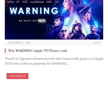
OCTOBER 21, 2021
0
Win WARNING Apple TV/iTunes code
Thanks to Signature Entertainment who have kindly given us 3 Apple
TV/iTunes codes to giveaway for WARNING.…
GIVEAWAYS