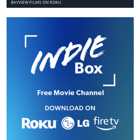
BAYVIEW FILMS ON ROKU