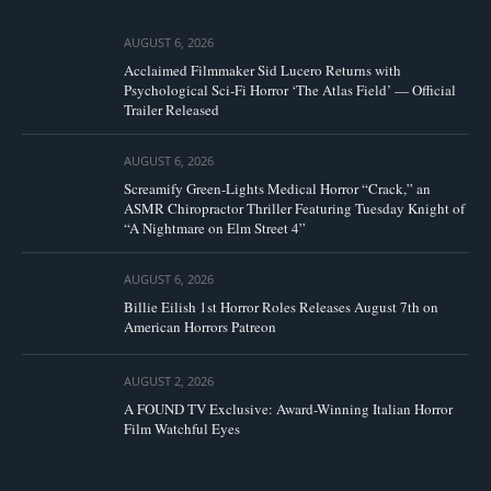
AUGUST 6, 2026
Acclaimed Filmmaker Sid Lucero Returns with
Psychological Sci-Fi Horror ‘The Atlas Field’ — Official
Trailer Released
AUGUST 6, 2026
Screamify Green-Lights Medical Horror “Crack,” an
ASMR Chiropractor Thriller Featuring Tuesday Knight of
“A Nightmare on Elm Street 4”
AUGUST 6, 2026
Billie Eilish 1st Horror Roles Releases August 7th on
American Horrors Patreon
AUGUST 2, 2026
A FOUND TV Exclusive: Award-Winning Italian Horror
Film Watchful Eyes