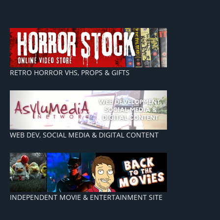
RETRO HORROR VHS, PROPS & GIFTS
WEB DEV, SOCIAL MEDIA & DIGITAL CONTENT
INDEPENDENT MOVIE & ENTERTAINMENT SITE