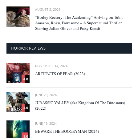
AUGUST 2, 2026
“Borley Rectory: The Awakening” Arriving on Tubi,
Amazon, Roku, Fawesome – A Supernatural Thriller
Starring Julian Glover and Patsy Kensit
HORROR REVIEWS
NOVEMBER 14, 2024
ARTIFACTS OF FEAR (2023)
4.0
JUNE 20, 2024
JURASSIC VALLEY (aka Kingdom Of The Dinosaurs)
(2022)
4.0
JUNE 19, 2024
BEWARE THE BOOGEYMAN (2024)
8.0