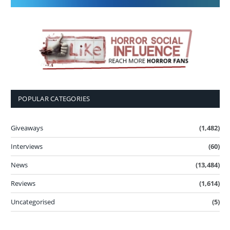
POPULAR CATEGORIES
Giveaways
(1,482)
Interviews
(60)
News
(13,484)
Reviews
(1,614)
Uncategorised
(5)