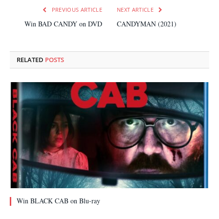
PREVIOUS ARTICLE
NEXT ARTICLE
Win BAD CANDY on DVD
CANDYMAN (2021)
RELATED
POSTS
Win BLACK CAB on Blu-ray