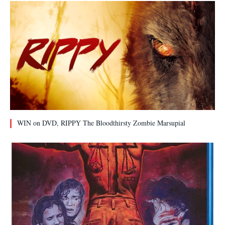
WIN on DVD, RIPPY The Bloodthirsty Zombie Marsupial