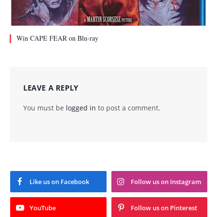
Win CAPE FEAR on Blu-ray
LEAVE A REPLY
You must be
logged in
to post a comment.
Like us on Facebook
Follow us on Instagram
YouTube
Follow us on Pinterest