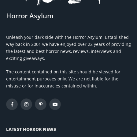
Horror Asylum
Unleash your dark side with the Horror Asylum. Established
way back in 2001 we have enjoyed over 22 years of providing
the latest and best horror news, reviews, interviews and
exciting giveaways.
The content contained on this site should be viewed for
entertainment purposes only. We are not liable for the
misuse or for inaccuracies contained within.
Facebook
Instagram
Pinterest
YouTube
LATEST HORROR NEWS