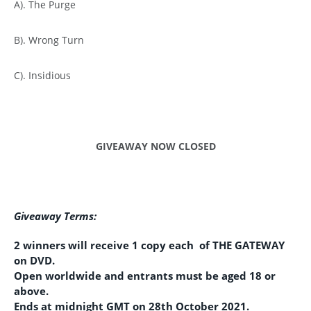
A). The Purge
B). Wrong Turn
C). Insidious
GIVEAWAY NOW CLOSED
Giveaway Terms:
2 winners will receive 1 copy each of THE GATEWAY
on DVD.
Open worldwide and entrants must be aged 18 or
above.
Ends at midnight GMT on 28th October 2021.