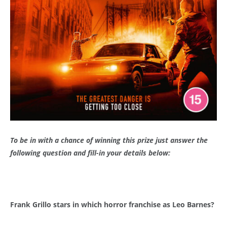
To be in with a chance of winning this prize just answer the
following question and fill-in your details below:
Frank Grillo stars in which horror franchise as Leo Barnes?