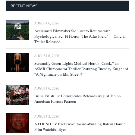
RECENT NEWS
AUGUST 6, 2026
Acclaimed Filmmaker Sid Lucero Returns with
Psychological Sci-Fi Horror ‘The Atlas Field’ — Official
Trailer Released
AUGUST 6, 2026
Screamify Green-Lights Medical Horror “Crack,” an
ASMR Chiropractor Thriller Featuring Tuesday Knight of
“A Nightmare on Elm Street 4”
AUGUST 6, 2026
Billie Eilish 1st Horror Roles Releases August 7th on
American Horrors Patreon
AUGUST 2, 2026
A FOUND TV Exclusive: Award-Winning Italian Horror
Film Watchful Eyes