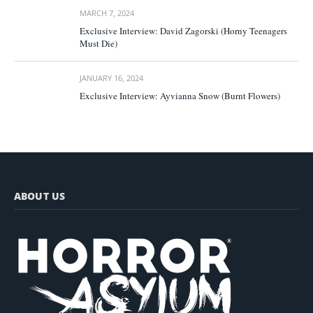
MARCH 7, 2024
Exclusive Interview: David Zagorski (Horny Teenagers
Must Die)
JANUARY 16, 2024
Exclusive Interview: Ayvianna Snow (Burnt Flowers)
ABOUT US