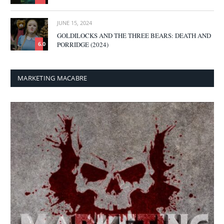
JUNE 15, 2024
GOLDILOCKS AND THE THREE BEARS: DEATH AND
PORRIDGE (2024)
6.0
MARKETING MACABRE