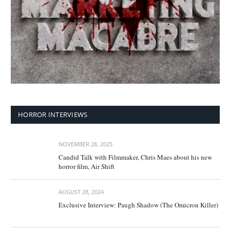
HORROR INTERVIEWS
NOVEMBER 28, 2025
Candid Talk with Filmmaker, Chris Maes about his new
horror film, Air Shift
AUGUST 28, 2024
Exclusive Interview: Paugh Shadow (The Omicron Killer)