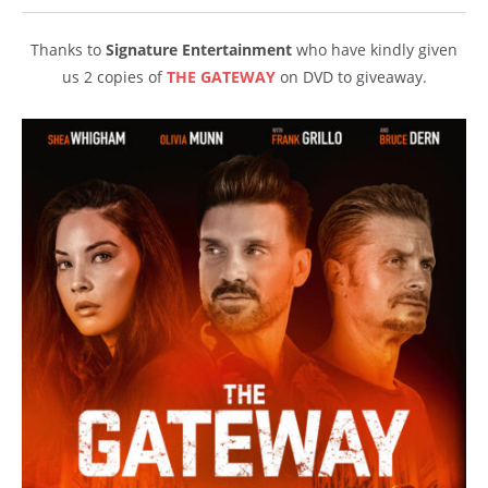
Thanks to
Signature Entertainment
who have kindly given
us 2 copies of
THE GATEWAY
on DVD to giveaway.