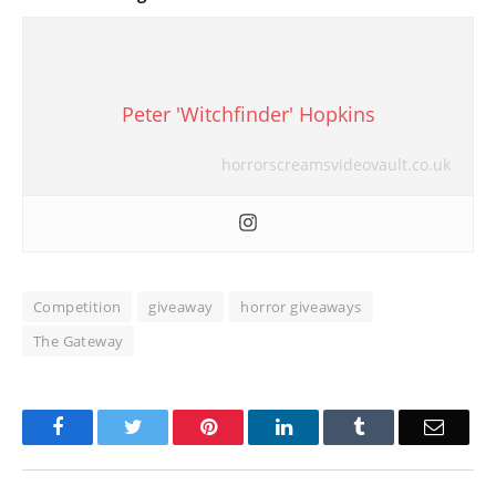
Peter 'Witchfinder' Hopkins
horrorscreamsvideovault.co.uk
Competition
giveaway
horror giveaways
The Gateway
Facebook
Twitter
Pinterest
LinkedIn
Tumblr
Email