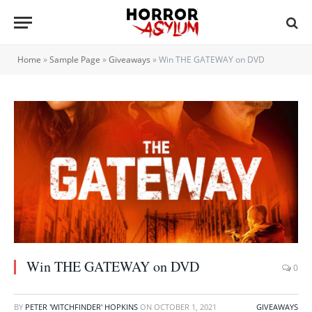
Home
»
Sample Page
»
Giveaways
»
Win THE GATEWAY on DVD
Win THE GATEWAY on DVD
0
BY
PETER 'WITCHFINDER' HOPKINS
ON
OCTOBER 1, 2021
GIVEAWAYS