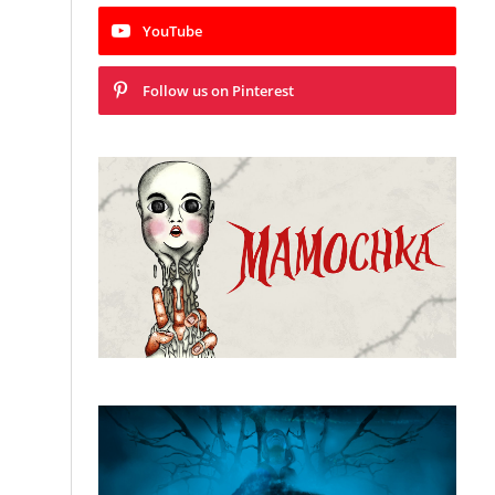
YouTube
Follow us on Pinterest