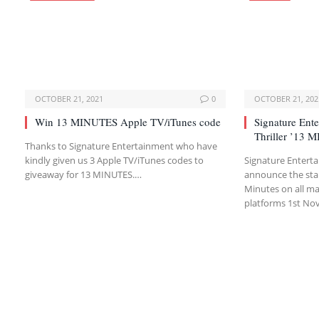
OCTOBER 21, 2021
0
OCTOBER 21, 202
Win 13 MINUTES Apple TV/iTunes code
Signature Ente
Thriller ’13 
Thanks to Signature Entertainment who have
kindly given us 3 Apple TV/iTunes codes to
Signature Entert
giveaway for 13 MINUTES.…
announce the star
Minutes on all maj
platforms 1st N