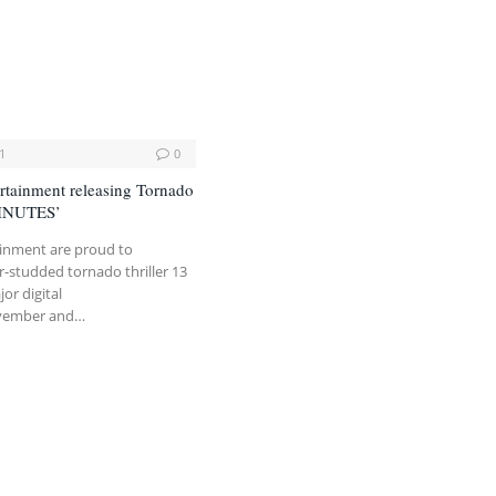
1
0
rtainment releasing Tornado
MINUTES’
ainment are proud to
-studded tornado thriller 13
or digital
ovember and…