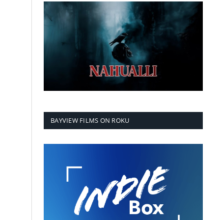
BAYVIEW FILMS ON ROKU