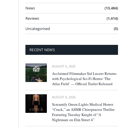
News
(13,484)
Reviews
(1,614)
Uncategorised
(5)
RECENT NEWS
AUGUST 6, 2026
Acclaimed Filmmaker Sid Lucero Returns
with Psychological Sci-Fi Horror ‘The
Atlas Field’ — Official Trailer Released
AUGUST 6, 2026
Screamify Green-Lights Medical Horror
“Crack,” an ASMR Chiropractor Thriller
Featuring Tuesday Knight of “A
Nightmare on Elm Street 4”