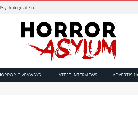
Acclaimed Filmmaker Sid Lucero Returns with Psychological Sci-Fi Horror ‘The Atlas Field’ — Official Trailer Released
HORROR GIVEAWAYS
LATEST INTERVIEWS
ADVERTISIN