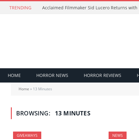
TRENDING
HOME
HORROR NEWS
HORROR REVIEWS
Home
»
13 Minutes
BROWSING:
13 MINUTES
GIVEAWAYS
NEWS