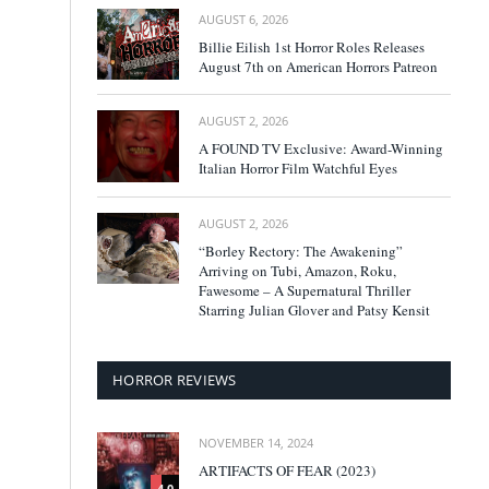
AUGUST 6, 2026
Billie Eilish 1st Horror Roles Releases
August 7th on American Horrors Patreon
AUGUST 2, 2026
A FOUND TV Exclusive: Award-Winning
Italian Horror Film Watchful Eyes
AUGUST 2, 2026
“Borley Rectory: The Awakening”
Arriving on Tubi, Amazon, Roku,
Fawesome – A Supernatural Thriller
Starring Julian Glover and Patsy Kensit
HORROR REVIEWS
NOVEMBER 14, 2024
ARTIFACTS OF FEAR (2023)
4.0