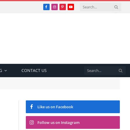
Facebook
Instagram
Pinterest
YouTube
G
CONTACT US
Like us on Facebook
Follow us on Instagram