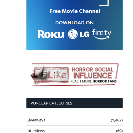
POPULAR CATEGORIES
Giveaways
(1,482)
Interviews
(60)