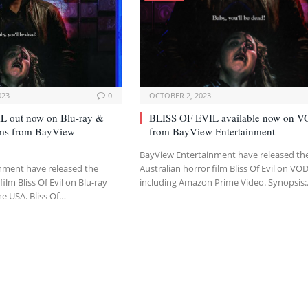
023
0
OCTOBER 2, 2023
L out now on Blu-ray &
BLISS OF EVIL available now on 
orms from BayView
from BayView Entertainment
BayView Entertainment have released th
nment have released the
Australian horror film Bliss Of Evil on VO
film Bliss Of Evil on Blu-ray
including Amazon Prime Video. Synopsis
he USA. Bliss Of…