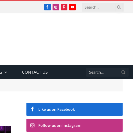
Facebook
Instagram
Pinterest
YouTube
G
CONTACT US
Like us on Facebook
Follow us on Instagram