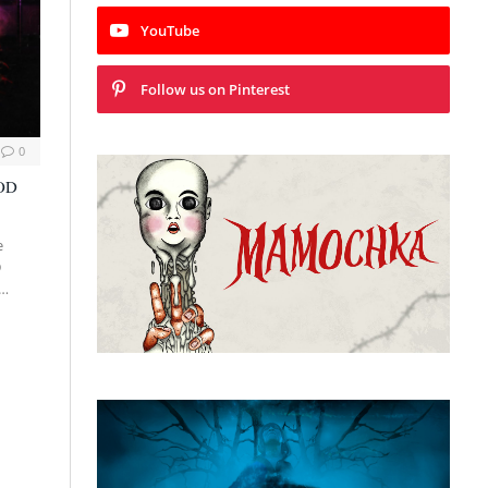
YouTube
Follow us on Pinterest
0
VOD
e
D
:…