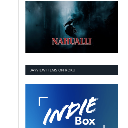
BAYVIEW FILMS ON ROKU