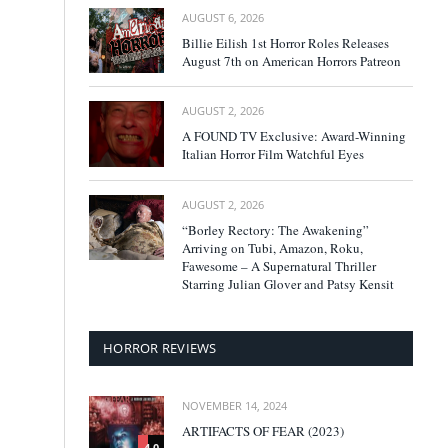
AUGUST 6, 2026
Billie Eilish 1st Horror Roles Releases
August 7th on American Horrors Patreon
AUGUST 2, 2026
A FOUND TV Exclusive: Award-Winning
Italian Horror Film Watchful Eyes
AUGUST 2, 2026
“Borley Rectory: The Awakening”
Arriving on Tubi, Amazon, Roku,
Fawesome – A Supernatural Thriller
Starring Julian Glover and Patsy Kensit
HORROR REVIEWS
NOVEMBER 14, 2024
ARTIFACTS OF FEAR (2023)
4.0