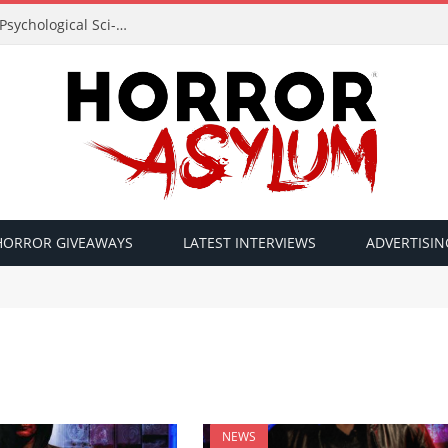
Acclaimed Filmmaker Sid Lucero Returns with Psychological Sci-Fi Horror ‘The Atlas Field’ — Official Trailer Released
HORROR GIVEAWAYS
LATEST INTERVIEWS
ADVERTISIN
NEWS