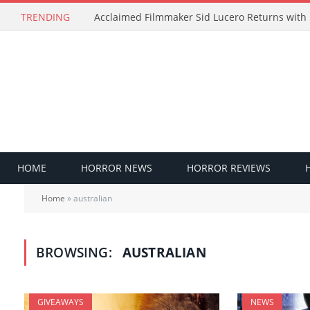
TRENDING
HOME
HORROR NEWS
HORROR REVIEWS
Home
»
australian
BROWSING:
AUSTRALIAN
GIVEAWAYS
NEWS