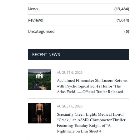
News
(13,484)
Reviews
(1,614)
Uncategorised
(5)
RECENT NEWS
AUGUST 6, 2026
Acclaimed Filmmaker Sid Lucero Returns
with Psychological Sci-Fi Horror ‘The
Atlas Field’ — Official Trailer Released
AUGUST 6, 2026
Screamify Green-Lights Medical Horror
“Crack,” an ASMR Chiropractor Thriller
Featuring Tuesday Knight of “A
Nightmare on Elm Street 4”