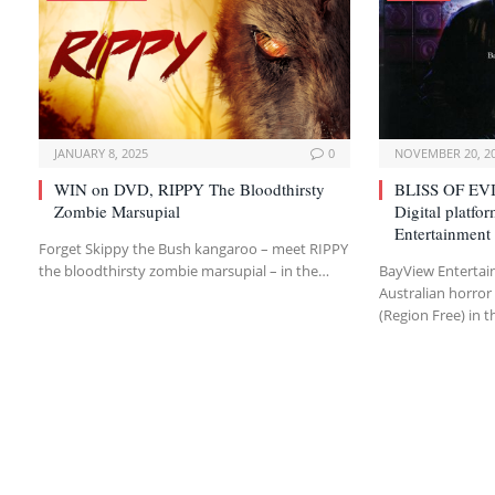
JANUARY 8, 2025
0
NOVEMBER 20, 2
WIN on DVD, RIPPY The Bloodthirsty
BLISS OF EVI
Zombie Marsupial
Digital platf
Entertainment
Forget Skippy the Bush kangaroo – meet RIPPY
the bloodthirsty zombie marsupial – in the…
BayView Entertai
Australian horror 
(Region Free) in t