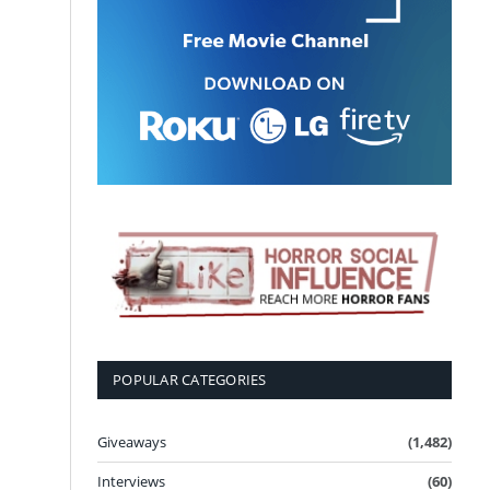
POPULAR CATEGORIES
Giveaways
(1,482)
Interviews
(60)