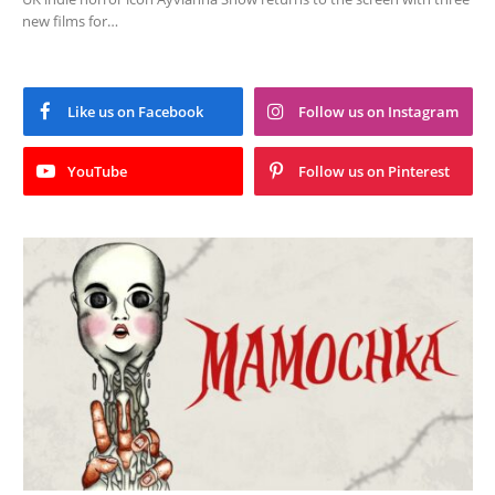
new films for…
Like us on Facebook
Follow us on Instagram
YouTube
Follow us on Pinterest