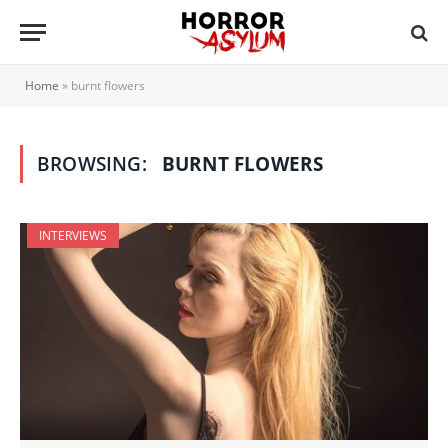
Home
»
burnt flowers
BROWSING:
BURNT FLOWERS
INTERVIEWS