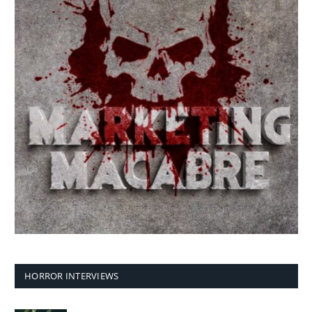
HORROR INTERVIEWS