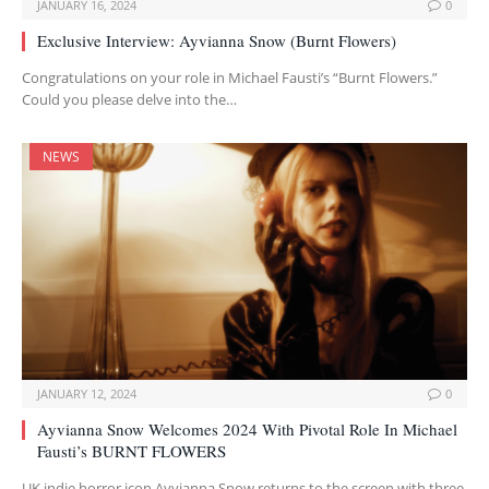
JANUARY 16, 2024
0
Exclusive Interview: Ayvianna Snow (Burnt Flowers)
Congratulations on your role in Michael Fausti’s “Burnt Flowers.”
Could you please delve into the…
NEWS
JANUARY 12, 2024
0
Ayvianna Snow Welcomes 2024 With Pivotal Role In Michael
Fausti’s BURNT FLOWERS
UK indie horror icon Ayvianna Snow returns to the screen with three