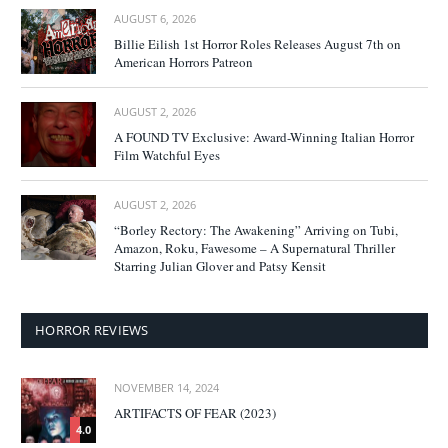
AUGUST 6, 2026
Billie Eilish 1st Horror Roles Releases August 7th on
American Horrors Patreon
AUGUST 2, 2026
A FOUND TV Exclusive: Award-Winning Italian Horror
Film Watchful Eyes
AUGUST 2, 2026
“Borley Rectory: The Awakening” Arriving on Tubi,
Amazon, Roku, Fawesome – A Supernatural Thriller
Starring Julian Glover and Patsy Kensit
HORROR REVIEWS
NOVEMBER 14, 2024
ARTIFACTS OF FEAR (2023)
4.0