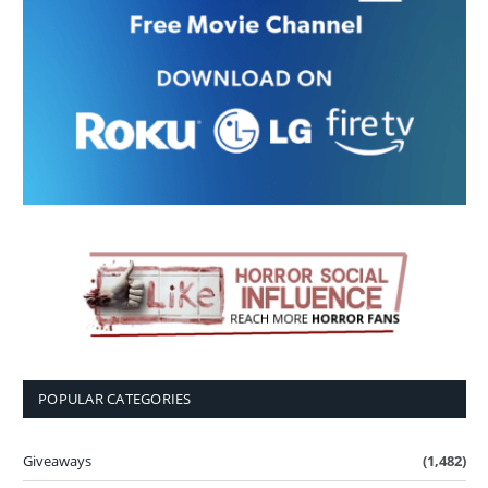
POPULAR CATEGORIES
Giveaways
(1,482)