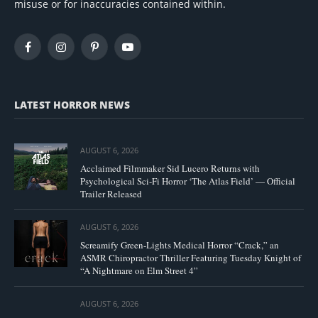
misuse or for inaccuracies contained within.
Facebook
Instagram
Pinterest
YouTube
LATEST HORROR NEWS
AUGUST 6, 2026
Acclaimed Filmmaker Sid Lucero Returns with
Psychological Sci-Fi Horror ‘The Atlas Field’ — Official
Trailer Released
AUGUST 6, 2026
Screamify Green-Lights Medical Horror “Crack,” an
ASMR Chiropractor Thriller Featuring Tuesday Knight of
“A Nightmare on Elm Street 4”
AUGUST 6, 2026