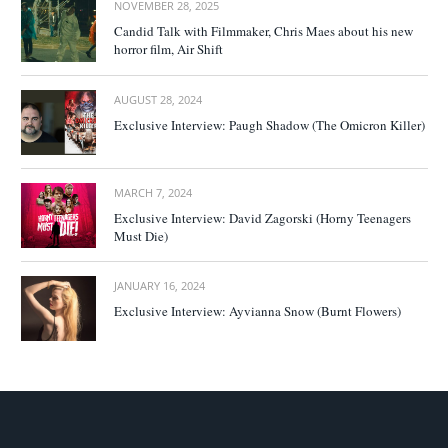
NOVEMBER 28, 2025
Candid Talk with Filmmaker, Chris Maes about his new
horror film, Air Shift
AUGUST 28, 2024
Exclusive Interview: Paugh Shadow (The Omicron Killer)
MARCH 7, 2024
Exclusive Interview: David Zagorski (Horny Teenagers
Must Die)
JANUARY 16, 2024
Exclusive Interview: Ayvianna Snow (Burnt Flowers)