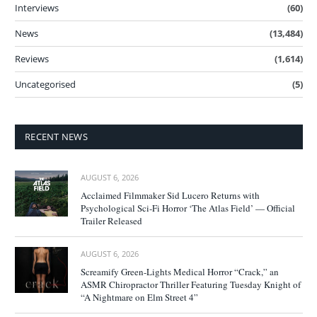
Interviews
(60)
News
(13,484)
Reviews
(1,614)
Uncategorised
(5)
RECENT NEWS
AUGUST 6, 2026
Acclaimed Filmmaker Sid Lucero Returns with
Psychological Sci-Fi Horror ‘The Atlas Field’ — Official
Trailer Released
AUGUST 6, 2026
Screamify Green-Lights Medical Horror “Crack,” an
ASMR Chiropractor Thriller Featuring Tuesday Knight of
“A Nightmare on Elm Street 4”