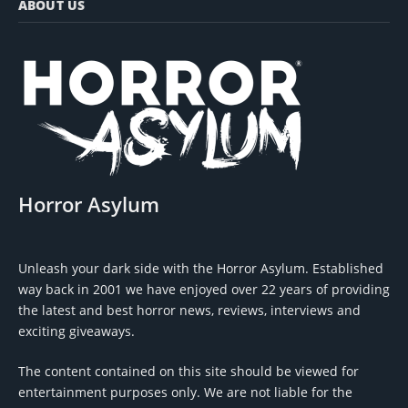
ABOUT US
Horror Asylum
Unleash your dark side with the Horror Asylum. Established
way back in 2001 we have enjoyed over 22 years of providing
the latest and best horror news, reviews, interviews and
exciting giveaways.
The content contained on this site should be viewed for
entertainment purposes only. We are not liable for the