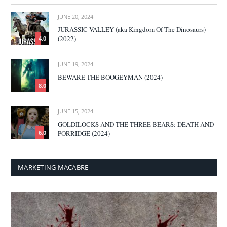
JUNE 20, 2024
JURASSIC VALLEY (aka Kingdom Of The Dinosaurs)
(2022)
4.0
JUNE 19, 2024
BEWARE THE BOOGEYMAN (2024)
8.0
JUNE 15, 2024
GOLDILOCKS AND THE THREE BEARS: DEATH AND
PORRIDGE (2024)
6.0
MARKETING MACABRE