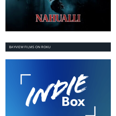
BAYVIEW FILMS ON ROKU