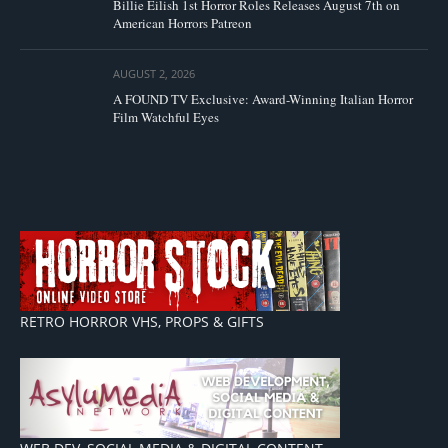
Billie Eilish 1st Horror Roles Releases August 7th on
American Horrors Patreon
AUGUST 2, 2026
A FOUND TV Exclusive: Award-Winning Italian Horror
Film Watchful Eyes
RETRO HORROR VHS, PROPS & GIFTS