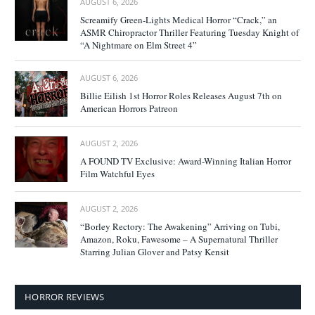
AUGUST 6, 2026
Screamify Green-Lights Medical Horror “Crack,” an
ASMR Chiropractor Thriller Featuring Tuesday Knight of
“A Nightmare on Elm Street 4”
AUGUST 6, 2026
Billie Eilish 1st Horror Roles Releases August 7th on
American Horrors Patreon
AUGUST 2, 2026
A FOUND TV Exclusive: Award-Winning Italian Horror
Film Watchful Eyes
AUGUST 2, 2026
“Borley Rectory: The Awakening” Arriving on Tubi,
Amazon, Roku, Fawesome – A Supernatural Thriller
Starring Julian Glover and Patsy Kensit
HORROR REVIEWS