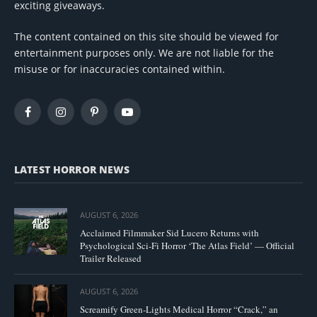
exciting giveaways.
The content contained on this site should be viewed for
entertainment purposes only. We are not liable for the
misuse or for inaccuracies contained within.
Facebook
Instagram
Pinterest
YouTube
LATEST HORROR NEWS
AUGUST 6, 2026
Acclaimed Filmmaker Sid Lucero Returns with
Psychological Sci-Fi Horror ‘The Atlas Field’ — Official
Trailer Released
AUGUST 6, 2026
Screamify Green-Lights Medical Horror “Crack,” an