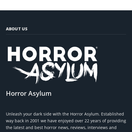
ABOUT US
Horror Asylum
Unleash your dark side with the Horror Asylum. Established
way back in 2001 we have enjoyed over 22 years of providing
the latest and best horror news, reviews, interviews and