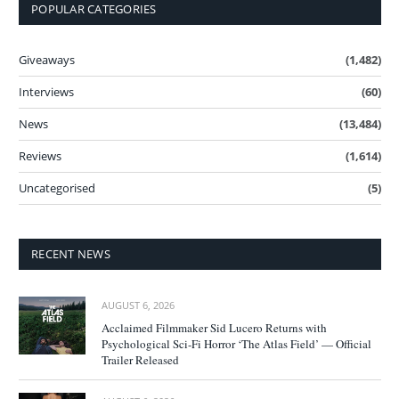
POPULAR CATEGORIES
Giveaways
(1,482)
Interviews
(60)
News
(13,484)
Reviews
(1,614)
Uncategorised
(5)
RECENT NEWS
AUGUST 6, 2026
Acclaimed Filmmaker Sid Lucero Returns with
Psychological Sci-Fi Horror ‘The Atlas Field’ — Official
Trailer Released