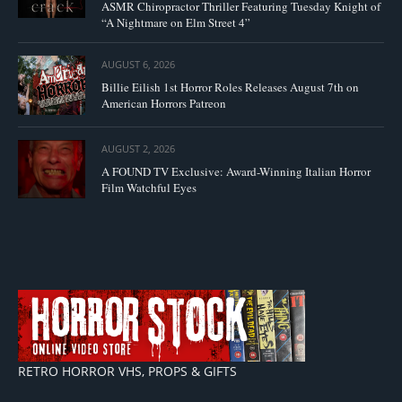
ASMR Chiropractor Thriller Featuring Tuesday Knight of
“A Nightmare on Elm Street 4”
AUGUST 6, 2026
Billie Eilish 1st Horror Roles Releases August 7th on
American Horrors Patreon
AUGUST 2, 2026
A FOUND TV Exclusive: Award-Winning Italian Horror
Film Watchful Eyes
RETRO HORROR VHS, PROPS & GIFTS