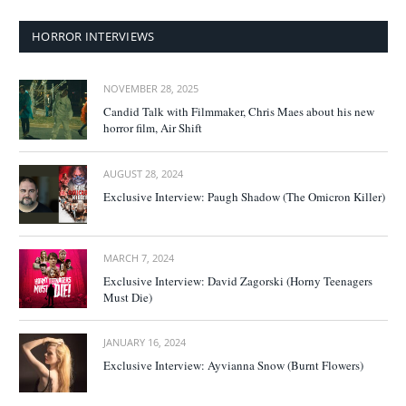
HORROR INTERVIEWS
NOVEMBER 28, 2025
Candid Talk with Filmmaker, Chris Maes about his new
horror film, Air Shift
AUGUST 28, 2024
Exclusive Interview: Paugh Shadow (The Omicron Killer)
MARCH 7, 2024
Exclusive Interview: David Zagorski (Horny Teenagers
Must Die)
JANUARY 16, 2024
Exclusive Interview: Ayvianna Snow (Burnt Flowers)