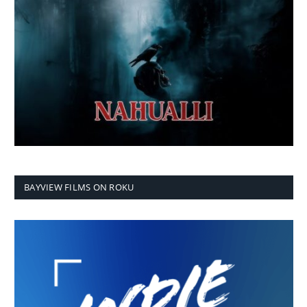
BAYVIEW FILMS ON ROKU