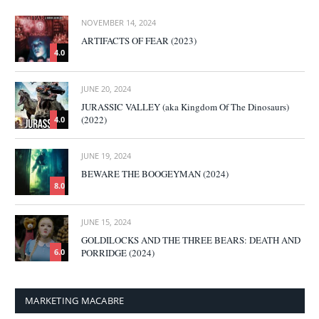
NOVEMBER 14, 2024
ARTIFACTS OF FEAR (2023)
4.0
JUNE 20, 2024
JURASSIC VALLEY (aka Kingdom Of The Dinosaurs)
(2022)
4.0
JUNE 19, 2024
BEWARE THE BOOGEYMAN (2024)
8.0
JUNE 15, 2024
GOLDILOCKS AND THE THREE BEARS: DEATH AND
PORRIDGE (2024)
6.0
MARKETING MACABRE