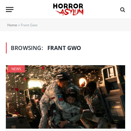
Home
»
Frant Gwo
BROWSING:
FRANT GWO
NEWS