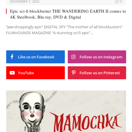
NOVEMBER 7, 2023
0
Epic sci-fi blockbuster THE WANDERING EARTH II comes to
4K Steelbook, Blu-ray, DVD & Digital
“Jaw-droppingly epic” DIGITAL SPY “The mother of all blockbusters”
FILMHOUNDS MAGAZINE “A stunning sci-fi epic”…
Like us on Facebook
Follow us on Instagram
YouTube
Follow us on Pinterest