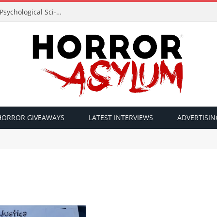
Acclaimed Filmmaker Sid Lucero Returns with Psychological Sci-Fi Horror ‘The Atlas Field’ — Official Trailer Released
HORROR GIVEAWAYS
LATEST INTERVIEWS
ADVERTISIN