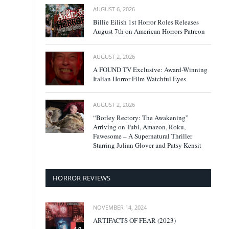
AUGUST 6, 2026
Billie Eilish 1st Horror Roles Releases
August 7th on American Horrors Patreon
AUGUST 2, 2026
A FOUND TV Exclusive: Award-Winning
Italian Horror Film Watchful Eyes
AUGUST 2, 2026
“Borley Rectory: The Awakening”
Arriving on Tubi, Amazon, Roku,
Fawesome – A Supernatural Thriller
Starring Julian Glover and Patsy Kensit
HORROR REVIEWS
NOVEMBER 14, 2024
ARTIFACTS OF FEAR (2023)
4.0