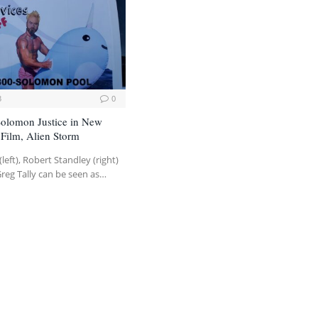
3
0
 Solomon Justice in New
Film, Alien Storm
(left), Robert Standley (right)
Greg Tally can be seen as…