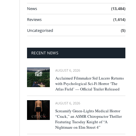
News
(13,484)
Reviews
(1,614)
Uncategorised
(5)
RECENT NEWS
AUGUST 6, 2026
Acclaimed Filmmaker Sid Lucero Returns
with Psychological Sci-Fi Horror ‘The
Atlas Field’ — Official Trailer Released
AUGUST 6, 2026
Screamify Green-Lights Medical Horror
“Crack,” an ASMR Chiropractor Thriller
Featuring Tuesday Knight of “A
Nightmare on Elm Street 4”