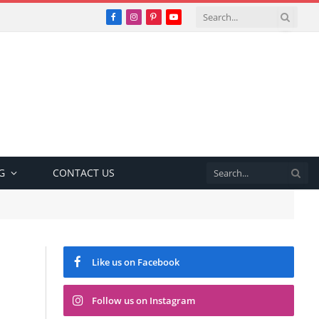
Facebook
Instagram
Pinterest
YouTube
G
CONTACT US
Like us on Facebook
Follow us on Instagram