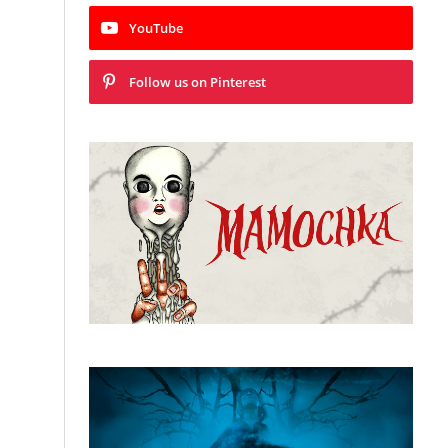
YouTube
Follow us on Pinterest