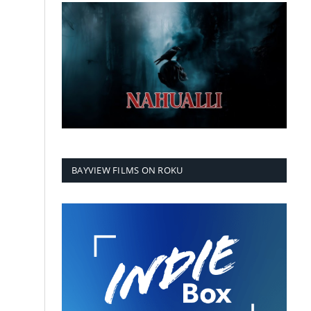
BAYVIEW FILMS ON ROKU