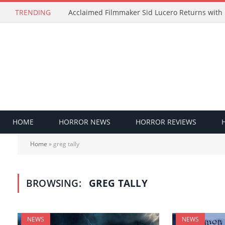
TRENDING
HOME
HORROR NEWS
HORROR REVIEWS
Home
»
greg tally
BROWSING:
GREG TALLY
NEWS
NEWS