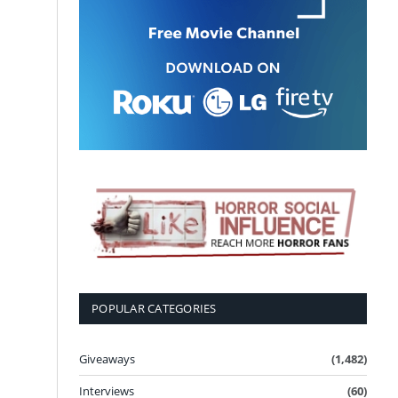
POPULAR CATEGORIES
Giveaways
(1,482)
Interviews
(60)