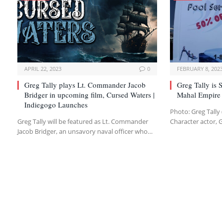
APRIL 22, 2023
0
FEBRUARY 8, 202
Greg Tally plays Lt. Commander Jacob
Greg Tally is
Bridger in upcoming film, Cursed Waters |
Mahal Empire 
Indiegogo Launches
Photo: Greg Tally 
Greg Tally will be featured as Lt. Commander
Character actor, 
Jacob Bridger, an unsavory naval officer who…