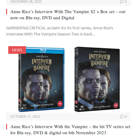
DECEMBER 28, 2025
0
Anne Rice’s Interview With The Vampire S2 + Box set – out
now on Blu-ray, DVD and Digital
GARNERING CRITICAL acclaim for its first series, Anne Rice’s
Interview With The Vampire Season Two is back…
NEWS
OCTOBER 17, 2023
0
Anne Rice’s Interview With the Vampire – the hit TV series set
for Blu-ray, DVD & digital on 6th November 2023