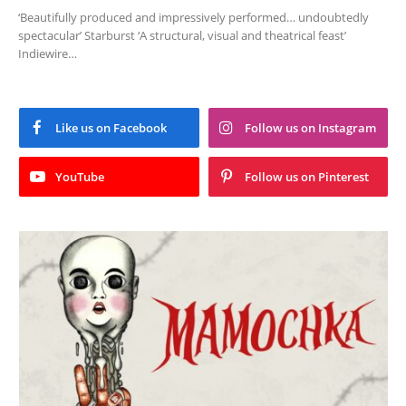
‘Beautifully produced and impressively performed… undoubtedly
spectacular’ Starburst ‘A structural, visual and theatrical feast’
Indiewire…
Like us on Facebook
Follow us on Instagram
YouTube
Follow us on Pinterest