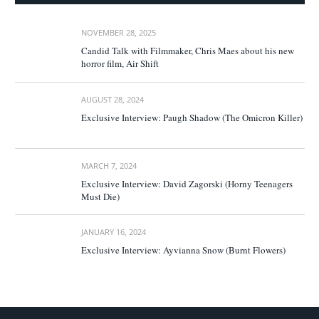
NOVEMBER 28, 2025
Candid Talk with Filmmaker, Chris Maes about his new
horror film, Air Shift
AUGUST 28, 2024
Exclusive Interview: Paugh Shadow (The Omicron Killer)
MARCH 7, 2024
Exclusive Interview: David Zagorski (Horny Teenagers
Must Die)
JANUARY 16, 2024
Exclusive Interview: Ayvianna Snow (Burnt Flowers)