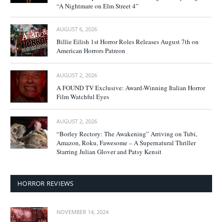
“A Nightmare on Elm Street 4”
AUGUST 6, 2026
Billie Eilish 1st Horror Roles Releases August 7th on
American Horrors Patreon
AUGUST 2, 2026
A FOUND TV Exclusive: Award-Winning Italian Horror
Film Watchful Eyes
AUGUST 2, 2026
“Borley Rectory: The Awakening” Arriving on Tubi,
Amazon, Roku, Fawesome – A Supernatural Thriller
Starring Julian Glover and Patsy Kensit
HORROR REVIEWS
NOVEMBER 14, 2024