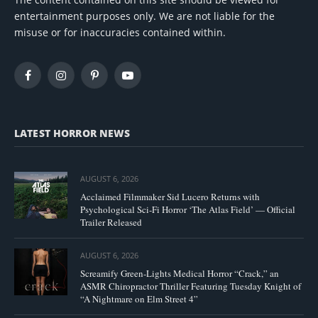
entertainment purposes only. We are not liable for the
misuse or for inaccuracies contained within.
Facebook
Instagram
Pinterest
YouTube
LATEST HORROR NEWS
AUGUST 6, 2026
Acclaimed Filmmaker Sid Lucero Returns with
Psychological Sci-Fi Horror ‘The Atlas Field’ — Official
Trailer Released
AUGUST 6, 2026
Screamify Green-Lights Medical Horror “Crack,” an
ASMR Chiropractor Thriller Featuring Tuesday Knight of
“A Nightmare on Elm Street 4”