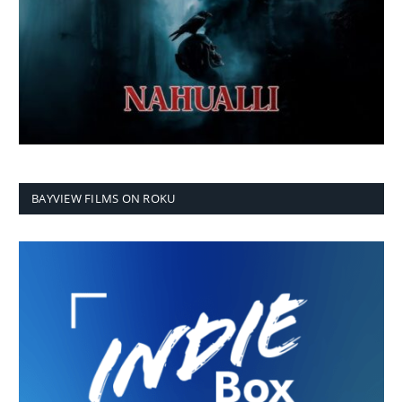
BAYVIEW FILMS ON ROKU