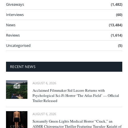
Giveaways
(1,482)
Interviews
(60)
News
(13,484)
Reviews
(1,614)
Uncategorised
(5)
RECENT NEWS
AUGUST 6, 2026
Acclaimed Filmmaker Sid Lucero Returns with
Psychological Sci-Fi Horror ‘The Atlas Field’ — Official
Trailer Released
AUGUST 6, 2026
Screamify Green-Lights Medical Horror “Crack,” an
ASMR Chiropractor Thriller Featuring Tuesday Knight of