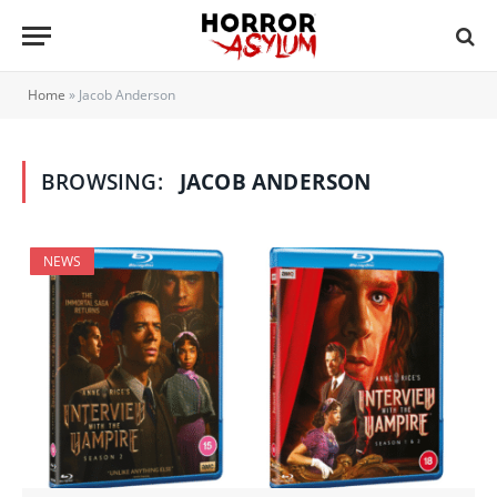
Home
»
Jacob Anderson
BROWSING:
JACOB ANDERSON
NEWS