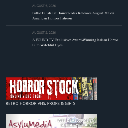
AUGUST 6, 2026
Billie Eilish 1st Horror Roles Releases August 7th on
American Horrors Patreon
AUGUST 2, 2026
A FOUND TV Exclusive: Award-Winning Italian Horror
Film Watchful Eyes
RETRO HORROR VHS, PROPS & GIFTS