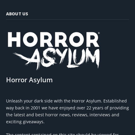
ABOUT US
Horror Asylum
Unleash your dark side with the Horror Asylum. Established
way back in 2001 we have enjoyed over 22 years of providing
the latest and best horror news, reviews, interviews and
exciting giveaways.
The content contained on this site should be viewed for