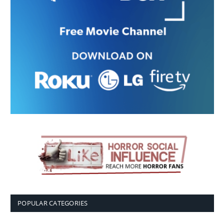
POPULAR CATEGORIES