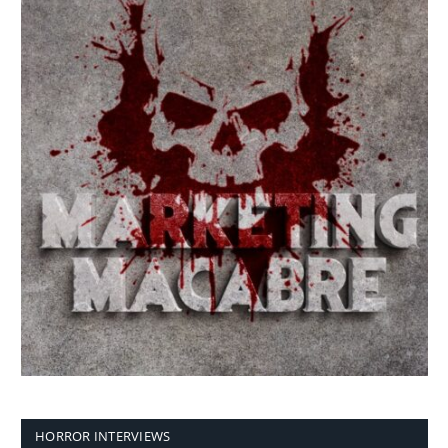
HORROR INTERVIEWS