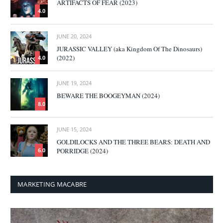
ARTIFACTS OF FEAR (2023)
4.0
JUNE 20, 2024
JURASSIC VALLEY (aka Kingdom Of The Dinosaurs)
(2022)
4.0
JUNE 19, 2024
BEWARE THE BOOGEYMAN (2024)
8.0
JUNE 15, 2024
GOLDILOCKS AND THE THREE BEARS: DEATH AND
PORRIDGE (2024)
6.0
MARKETING MACABRE