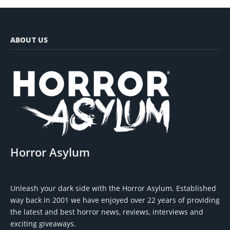
ABOUT US
Horror Asylum
Unleash your dark side with the Horror Asylum. Established
way back in 2001 we have enjoyed over 22 years of providing
the latest and best horror news, reviews, interviews and
exciting giveaways.