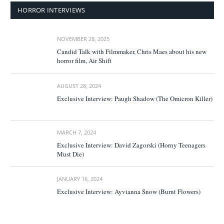
HORROR INTERVIEWS
NOVEMBER 28, 2025
Candid Talk with Filmmaker, Chris Maes about his new
horror film, Air Shift
AUGUST 28, 2024
Exclusive Interview: Paugh Shadow (The Omicron Killer)
MARCH 7, 2024
Exclusive Interview: David Zagorski (Horny Teenagers
Must Die)
JANUARY 16, 2024
Exclusive Interview: Ayvianna Snow (Burnt Flowers)