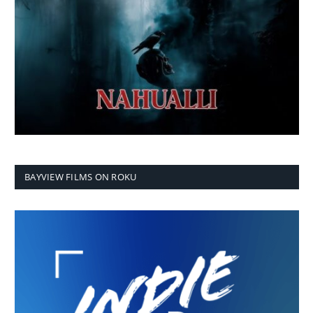
BAYVIEW FILMS ON ROKU