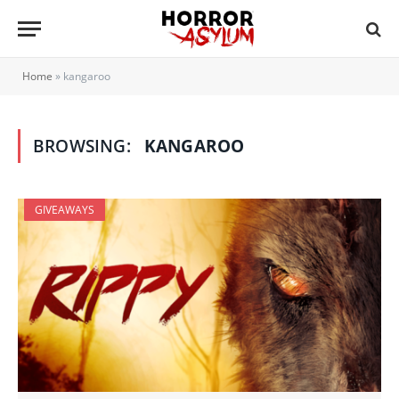
Home
»
kangaroo
BROWSING:
KANGAROO
GIVEAWAYS