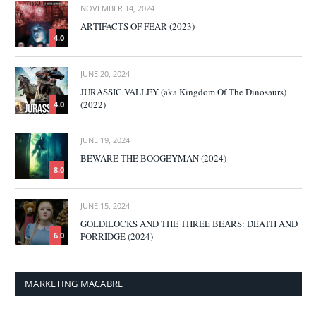
NOVEMBER 14, 2024
ARTIFACTS OF FEAR (2023)
4.0
JUNE 20, 2024
JURASSIC VALLEY (aka Kingdom Of The Dinosaurs)
(2022)
4.0
JUNE 19, 2024
BEWARE THE BOOGEYMAN (2024)
8.0
JUNE 15, 2024
GOLDILOCKS AND THE THREE BEARS: DEATH AND
PORRIDGE (2024)
6.0
MARKETING MACABRE