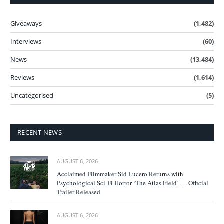
Giveaways
(1,482)
Interviews
(60)
News
(13,484)
Reviews
(1,614)
Uncategorised
(5)
RECENT NEWS
AUGUST 6, 2026
Acclaimed Filmmaker Sid Lucero Returns with
Psychological Sci-Fi Horror ‘The Atlas Field’ — Official
Trailer Released
AUGUST 6, 2026