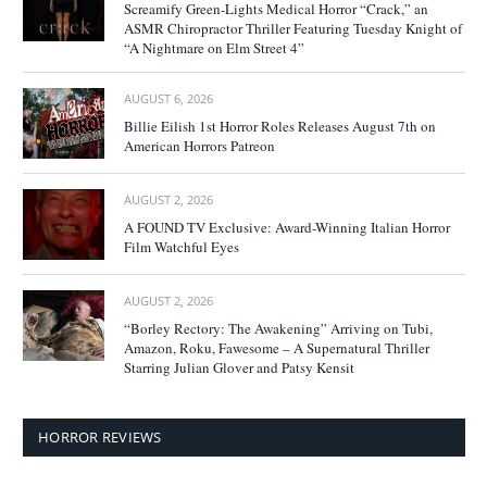
Screamify Green-Lights Medical Horror “Crack,” an
ASMR Chiropractor Thriller Featuring Tuesday Knight of
“A Nightmare on Elm Street 4”
AUGUST 6, 2026
Billie Eilish 1st Horror Roles Releases August 7th on
American Horrors Patreon
AUGUST 2, 2026
A FOUND TV Exclusive: Award-Winning Italian Horror
Film Watchful Eyes
AUGUST 2, 2026
“Borley Rectory: The Awakening” Arriving on Tubi,
Amazon, Roku, Fawesome – A Supernatural Thriller
Starring Julian Glover and Patsy Kensit
HORROR REVIEWS