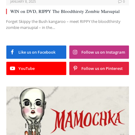
JANUARY 8, 2025
0
WIN on DVD, RIPPY The Bloodthirsty Zombie Marsupial
Forget Skippy the Bush kangaroo – meet RIPPY the bloodthirsty
zombie marsupial – in the…
Like us on Facebook
Follow us on Instagram
YouTube
Follow us on Pinterest