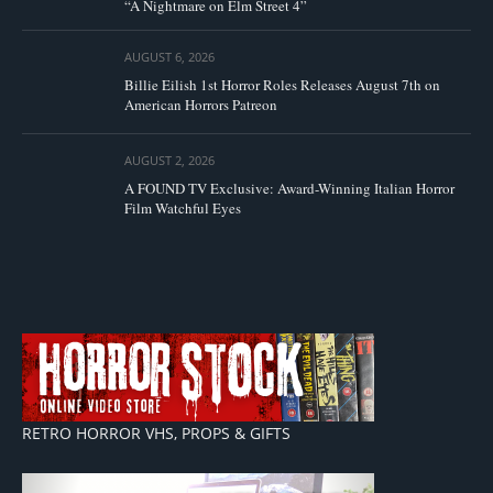
“A Nightmare on Elm Street 4”
AUGUST 6, 2026
Billie Eilish 1st Horror Roles Releases August 7th on
American Horrors Patreon
AUGUST 2, 2026
A FOUND TV Exclusive: Award-Winning Italian Horror
Film Watchful Eyes
RETRO HORROR VHS, PROPS & GIFTS