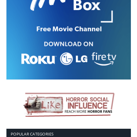
POPULAR CATEGORIES