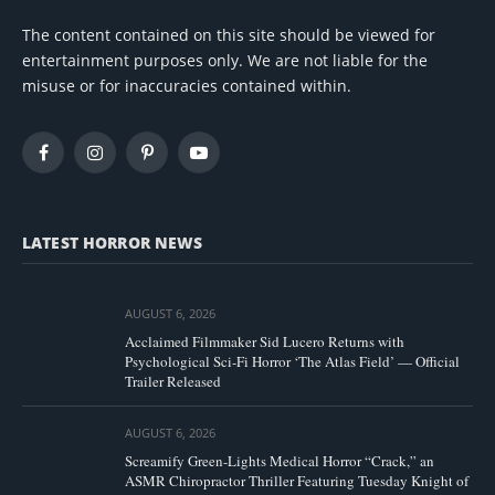
The content contained on this site should be viewed for
entertainment purposes only. We are not liable for the
misuse or for inaccuracies contained within.
Facebook
Instagram
Pinterest
YouTube
LATEST HORROR NEWS
AUGUST 6, 2026
Acclaimed Filmmaker Sid Lucero Returns with
Psychological Sci-Fi Horror ‘The Atlas Field’ — Official
Trailer Released
AUGUST 6, 2026
Screamify Green-Lights Medical Horror “Crack,” an
ASMR Chiropractor Thriller Featuring Tuesday Knight of