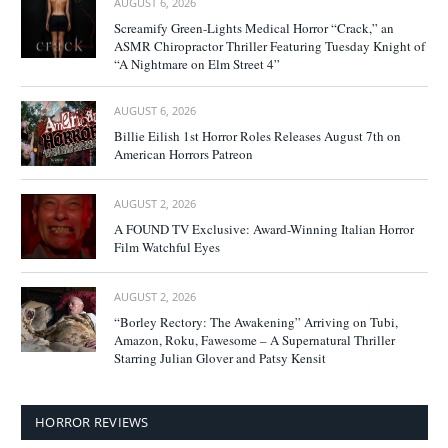
AUGUST 6, 2026
Screamify Green-Lights Medical Horror “Crack,” an
ASMR Chiropractor Thriller Featuring Tuesday Knight of
“A Nightmare on Elm Street 4”
AUGUST 6, 2026
Billie Eilish 1st Horror Roles Releases August 7th on
American Horrors Patreon
AUGUST 2, 2026
A FOUND TV Exclusive: Award-Winning Italian Horror
Film Watchful Eyes
AUGUST 2, 2026
“Borley Rectory: The Awakening” Arriving on Tubi,
Amazon, Roku, Fawesome – A Supernatural Thriller
Starring Julian Glover and Patsy Kensit
HORROR REVIEWS