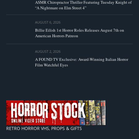
ASMR Chiropractor Thriller Featuring Tuesday Knight of
“A Nightmare on Elm Street 4”
AUGUST 6, 2026
Billie Eilish 1st Horror Roles Releases August 7th on
American Horrors Patreon
AUGUST 2, 2026
A FOUND TV Exclusive: Award-Winning Italian Horror
Film Watchful Eyes
RETRO HORROR VHS, PROPS & GIFTS