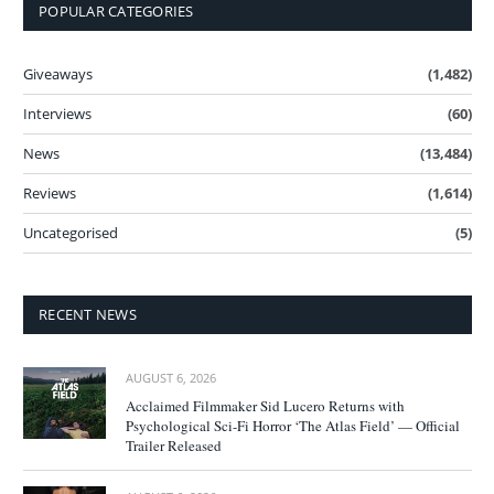
POPULAR CATEGORIES
Giveaways
(1,482)
Interviews
(60)
News
(13,484)
Reviews
(1,614)
Uncategorised
(5)
RECENT NEWS
AUGUST 6, 2026
Acclaimed Filmmaker Sid Lucero Returns with
Psychological Sci-Fi Horror ‘The Atlas Field’ — Official
Trailer Released