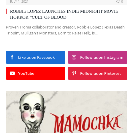
JULY 1, 2021
0
ROBBIE LOPEZ LAUNCHES INDIE MIDNIGHT MOVIE
HORROR “CULT OF BLOOD”
Proven Troma collaborator and creator, Robbie Lopez (Texas Death
Trippin’, Mulligan’s Monsters, Born to Raise Hell), is…
Like us on Facebook
Follow us on Instagram
YouTube
Follow us on Pinterest