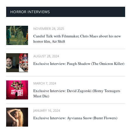
HORROR INTERVIEWS
NOVEMBER 28, 2025
Candid Talk with Filmmaker, Chris Maes about his new
horror film, Air Shift
AUGUST 28, 2024
Exclusive Interview: Paugh Shadow (The Omicron Killer)
MARCH 7, 2024
Exclusive Interview: David Zagorski (Horny Teenagers
Must Die)
JANUARY 16, 2024
Exclusive Interview: Ayvianna Snow (Burnt Flowers)