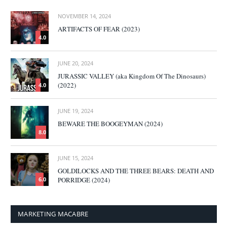
NOVEMBER 14, 2024
ARTIFACTS OF FEAR (2023)
4.0
JUNE 20, 2024
JURASSIC VALLEY (aka Kingdom Of The Dinosaurs)
(2022)
4.0
JUNE 19, 2024
BEWARE THE BOOGEYMAN (2024)
8.0
JUNE 15, 2024
GOLDILOCKS AND THE THREE BEARS: DEATH AND
PORRIDGE (2024)
6.0
MARKETING MACABRE