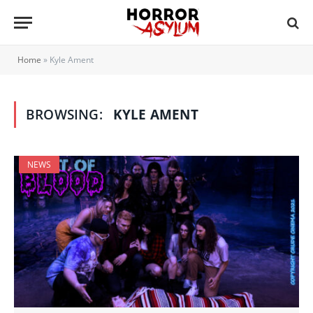
Home
»
Kyle Ament
BROWSING:
KYLE AMENT
NEWS