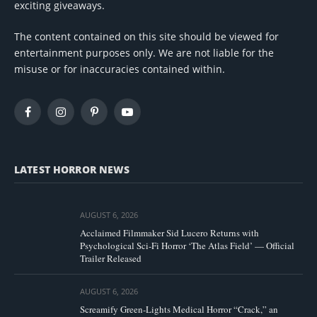
exciting giveaways.
The content contained on this site should be viewed for
entertainment purposes only. We are not liable for the
misuse or for inaccuracies contained within.
Facebook
Instagram
Pinterest
YouTube
LATEST HORROR NEWS
AUGUST 6, 2026
Acclaimed Filmmaker Sid Lucero Returns with
Psychological Sci-Fi Horror ‘The Atlas Field’ — Official
Trailer Released
AUGUST 6, 2026
Screamify Green-Lights Medical Horror “Crack,” an