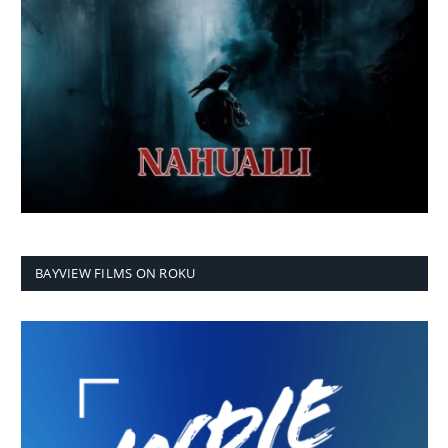
BAYVIEW FILMS ON ROKU