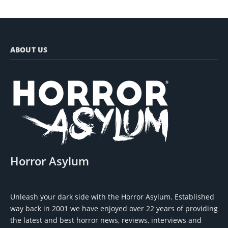
ABOUT US
Horror Asylum
Unleash your dark side with the Horror Asylum. Established
way back in 2001 we have enjoyed over 22 years of providing
the latest and best horror news, reviews, interviews and