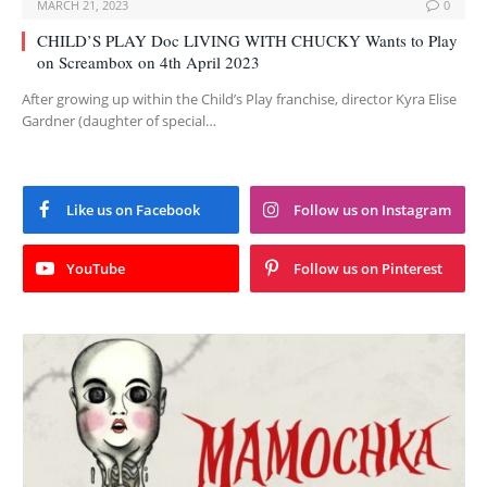
MARCH 21, 2023
0
CHILD’S PLAY Doc LIVING WITH CHUCKY Wants to Play
on Screambox on 4th April 2023
After growing up within the Child’s Play franchise, director Kyra Elise
Gardner (daughter of special…
Like us on Facebook
Follow us on Instagram
YouTube
Follow us on Pinterest