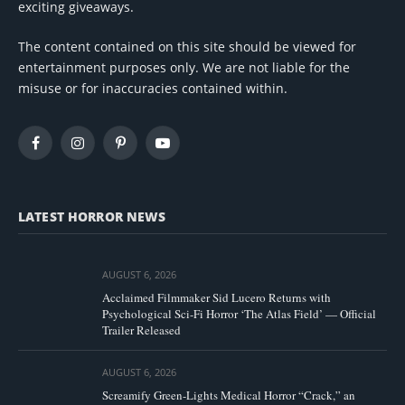
exciting giveaways.
The content contained on this site should be viewed for
entertainment purposes only. We are not liable for the
misuse or for inaccuracies contained within.
Facebook
Instagram
Pinterest
YouTube
LATEST HORROR NEWS
AUGUST 6, 2026
Acclaimed Filmmaker Sid Lucero Returns with
Psychological Sci-Fi Horror ‘The Atlas Field’ — Official
Trailer Released
AUGUST 6, 2026
Screamify Green-Lights Medical Horror “Crack,” an