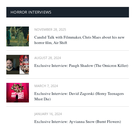
HORROR INTERVIEWS
NOVEMBER 28, 2025
Candid Talk with Filmmaker, Chris Maes about his new
horror film, Air Shift
AUGUST 28, 2024
Exclusive Interview: Paugh Shadow (The Omicron Killer)
MARCH 7, 2024
Exclusive Interview: David Zagorski (Horny Teenagers
Must Die)
JANUARY 16, 2024
Exclusive Interview: Ayvianna Snow (Burnt Flowers)