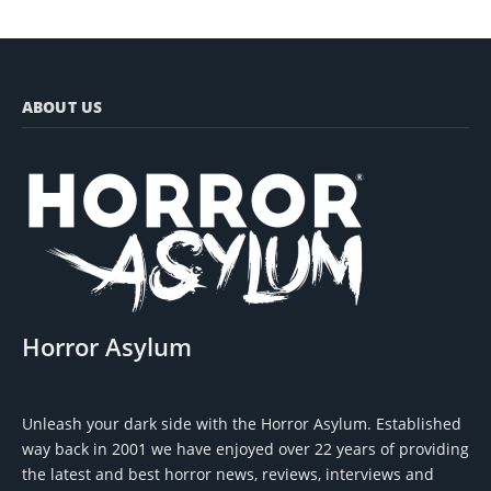
ABOUT US
Horror Asylum
Unleash your dark side with the Horror Asylum. Established
way back in 2001 we have enjoyed over 22 years of providing
the latest and best horror news, reviews, interviews and