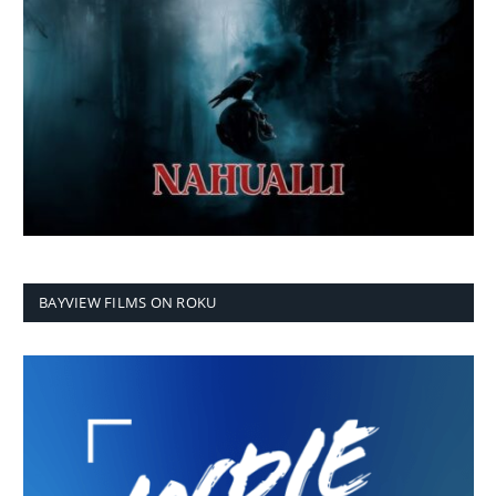
BAYVIEW FILMS ON ROKU