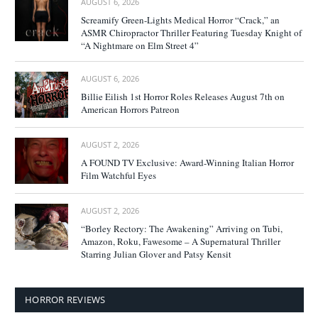
AUGUST 6, 2026
Screamify Green-Lights Medical Horror “Crack,” an
ASMR Chiropractor Thriller Featuring Tuesday Knight of
“A Nightmare on Elm Street 4”
AUGUST 6, 2026
Billie Eilish 1st Horror Roles Releases August 7th on
American Horrors Patreon
AUGUST 2, 2026
A FOUND TV Exclusive: Award-Winning Italian Horror
Film Watchful Eyes
AUGUST 2, 2026
“Borley Rectory: The Awakening” Arriving on Tubi,
Amazon, Roku, Fawesome – A Supernatural Thriller
Starring Julian Glover and Patsy Kensit
HORROR REVIEWS