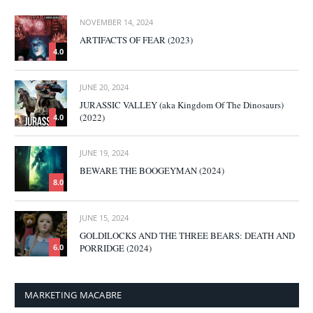
NOVEMBER 14, 2024
ARTIFACTS OF FEAR (2023)
4.0
JUNE 20, 2024
JURASSIC VALLEY (aka Kingdom Of The Dinosaurs)
(2022)
4.0
JUNE 19, 2024
BEWARE THE BOOGEYMAN (2024)
8.0
JUNE 15, 2024
GOLDILOCKS AND THE THREE BEARS: DEATH AND
PORRIDGE (2024)
6.0
MARKETING MACABRE