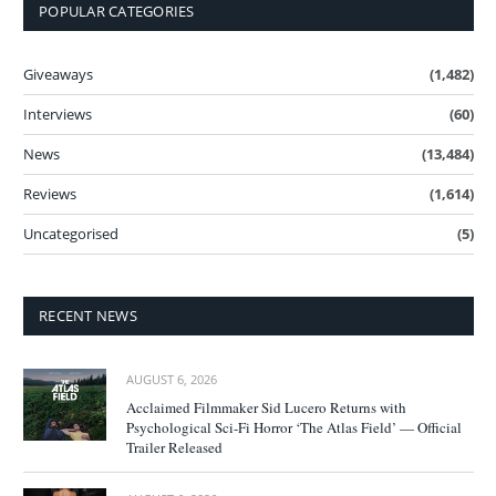
POPULAR CATEGORIES
Giveaways
(1,482)
Interviews
(60)
News
(13,484)
Reviews
(1,614)
Uncategorised
(5)
RECENT NEWS
AUGUST 6, 2026
Acclaimed Filmmaker Sid Lucero Returns with
Psychological Sci-Fi Horror ‘The Atlas Field’ — Official
Trailer Released