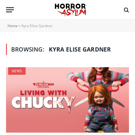
Home
»
Kyra Elise Gardner
BROWSING:
KYRA ELISE GARDNER
NEWS