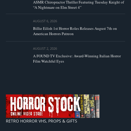
ASMR Chiropractor Thriller Featuring Tuesday Knight of
“A Nightmare on Elm Street 4”
AUGUST 6, 2026
Billie Eilish 1st Horror Roles Releases August 7th on
American Horrors Patreon
AUGUST 2, 2026
A FOUND TV Exclusive: Award-Winning Italian Horror
Film Watchful Eyes
RETRO HORROR VHS, PROPS & GIFTS