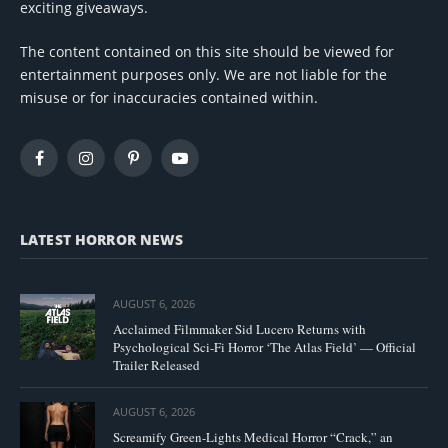
exciting giveaways.
The content contained on this site should be viewed for
entertainment purposes only. We are not liable for the
misuse or for inaccuracies contained within.
Facebook
Instagram
Pinterest
YouTube
LATEST HORROR NEWS
AUGUST 6, 2026
Acclaimed Filmmaker Sid Lucero Returns with
Psychological Sci-Fi Horror ‘The Atlas Field’ — Official
Trailer Released
AUGUST 6, 2026
Screamify Green-Lights Medical Horror “Crack,” an