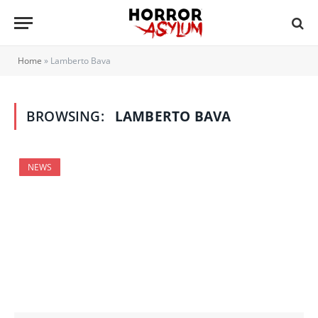
Home
»
Lamberto Bava
BROWSING:
LAMBERTO BAVA
NEWS