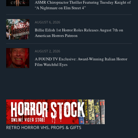
ASMR Chiropractor Thriller Featuring Tuesday Knight of
“A Nightmare on Elm Street 4”
AUGUST 6, 2026
Billie Eilish 1st Horror Roles Releases August 7th on
American Horrors Patreon
AUGUST 2, 2026
A FOUND TV Exclusive: Award-Winning Italian Horror
Film Watchful Eyes
RETRO HORROR VHS, PROPS & GIFTS