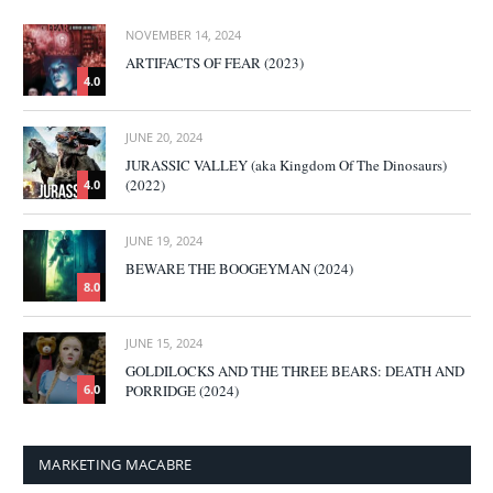
NOVEMBER 14, 2024
ARTIFACTS OF FEAR (2023)
4.0
JUNE 20, 2024
JURASSIC VALLEY (aka Kingdom Of The Dinosaurs)
(2022)
4.0
JUNE 19, 2024
BEWARE THE BOOGEYMAN (2024)
8.0
JUNE 15, 2024
GOLDILOCKS AND THE THREE BEARS: DEATH AND
PORRIDGE (2024)
6.0
MARKETING MACABRE