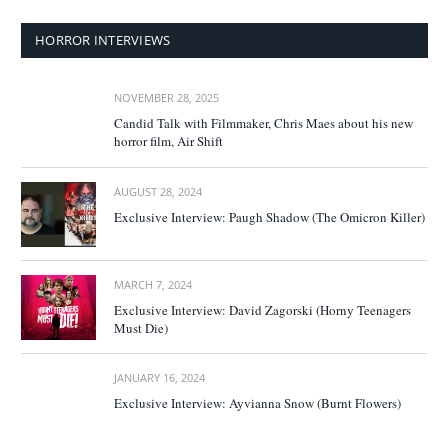
HORROR INTERVIEWS
NOVEMBER 28, 2025
Candid Talk with Filmmaker, Chris Maes about his new
horror film, Air Shift
AUGUST 28, 2024
Exclusive Interview: Paugh Shadow (The Omicron Killer)
MARCH 7, 2024
Exclusive Interview: David Zagorski (Horny Teenagers
Must Die)
JANUARY 16, 2024
Exclusive Interview: Ayvianna Snow (Burnt Flowers)