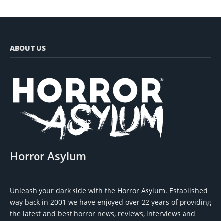
ABOUT US
Horror Asylum
Unleash your dark side with the Horror Asylum. Established
way back in 2001 we have enjoyed over 22 years of providing
the latest and best horror news, reviews, interviews and