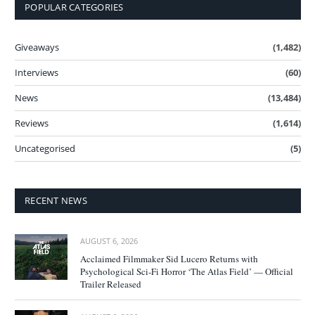
POPULAR CATEGORIES
Giveaways
(1,482)
Interviews
(60)
News
(13,484)
Reviews
(1,614)
Uncategorised
(5)
RECENT NEWS
AUGUST 6, 2026
Acclaimed Filmmaker Sid Lucero Returns with
Psychological Sci-Fi Horror ‘The Atlas Field’ — Official
Trailer Released