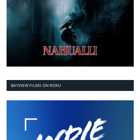
BAYVIEW FILMS ON ROKU