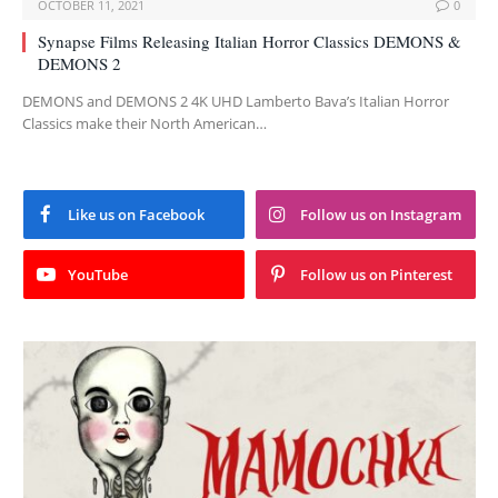
OCTOBER 11, 2021
0
Synapse Films Releasing Italian Horror Classics DEMONS &
DEMONS 2
DEMONS and DEMONS 2 4K UHD Lamberto Bava’s Italian Horror
Classics make their North American…
Like us on Facebook
Follow us on Instagram
YouTube
Follow us on Pinterest