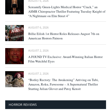
AUGUST 6, 2026
Screamify Green-Lights Medical Horror “Crack,” an
ASMR Chiropractor Thriller Featuring Tuesday Knight of
“A Nightmare on Elm Street 4”
AUGUST 6, 2026
Billie Eilish 1st Horror Roles Releases August 7th on
American Horrors Patreon
AUGUST 2, 2026
A FOUND TV Exclusive: Award-Winning Italian Horror
Film Watchful Eyes
AUGUST 2, 2026
“Borley Rectory: The Awakening” Arriving on Tubi,
Amazon, Roku, Fawesome – A Supernatural Thriller
Starring Julian Glover and Patsy Kensit
HORROR REVIEWS