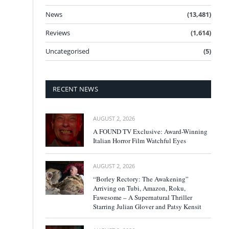
News
(13,481)
Reviews
(1,614)
Uncategorised
(5)
RECENT NEWS
AUGUST 2, 2026
A FOUND TV Exclusive: Award-Winning
Italian Horror Film Watchful Eyes
AUGUST 2, 2026
“Borley Rectory: The Awakening”
Arriving on Tubi, Amazon, Roku,
Fawesome – A Supernatural Thriller
Starring Julian Glover and Patsy Kensit