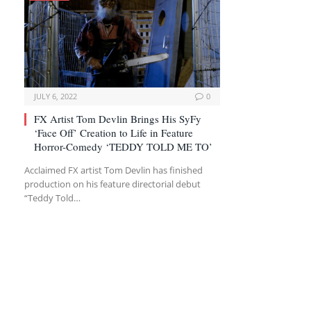
JULY 6, 2022
0
FX Artist Tom Devlin Brings His SyFy
‘Face Off’ Creation to Life in Feature
Horror-Comedy ‘TEDDY TOLD ME TO’
Acclaimed FX artist Tom Devlin has finished
production on his feature directorial debut
“Teddy Told…