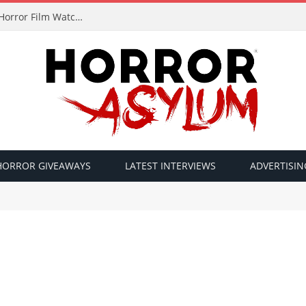
A FOUND TV Exclusive: Award-Winning Italian Horror Film Watchful Eyes
HORROR GIVEAWAYS
LATEST INTERVIEWS
ADVERTISIN