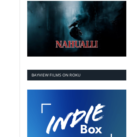
BAYVIEW FILMS ON ROKU