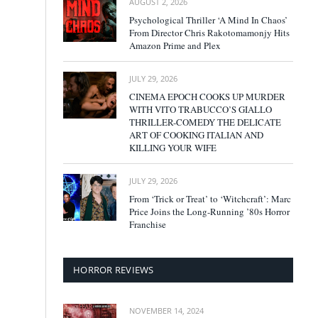
AUGUST 2, 2026
Psychological Thriller ‘A Mind In Chaos’
From Director Chris Rakotomamonjy Hits
Amazon Prime and Plex
JULY 29, 2026
CINEMA EPOCH COOKS UP MURDER
WITH VITO TRABUCCO’S GIALLO
THRILLER-COMEDY THE DELICATE
ART OF COOKING ITALIAN AND
KILLING YOUR WIFE
JULY 29, 2026
From ‘Trick or Treat’ to ‘Witchcraft’: Marc
Price Joins the Long-Running ’80s Horror
Franchise
HORROR REVIEWS
NOVEMBER 14, 2024