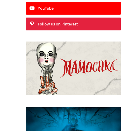
YouTube
Follow us on Pinterest