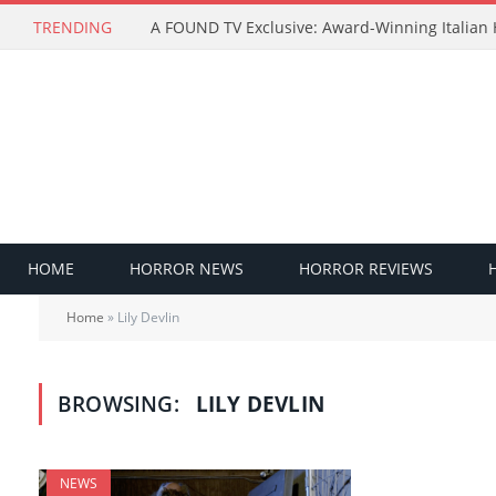
TRENDING
HOME
HORROR NEWS
HORROR REVIEWS
Home
»
Lily Devlin
BROWSING:
LILY DEVLIN
NEWS