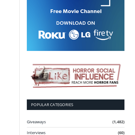
POPULAR CATEGORIES
Giveaways
(1,482)
Interviews
(60)