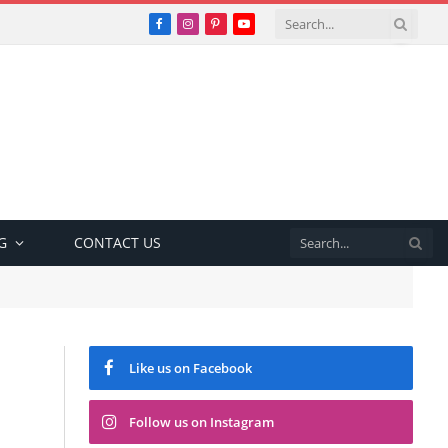
Facebook
Instagram
Pinterest
YouTube
G
CONTACT US
Like us on Facebook
Follow us on Instagram