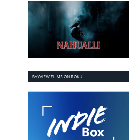
BAYVIEW FILMS ON ROKU