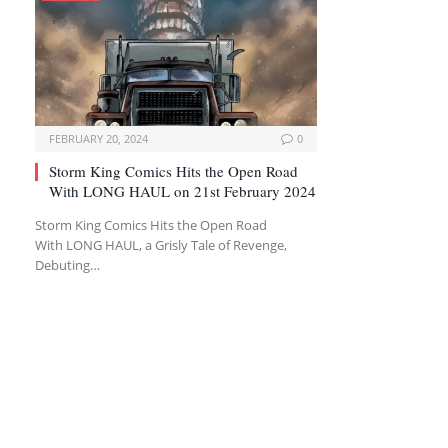
FEBRUARY 20, 2024
0
Storm King Comics Hits the Open Road
With LONG HAUL on 21st February 2024
Storm King Comics Hits the Open Road
With LONG HAUL, a Grisly Tale of Revenge,
Debuting…