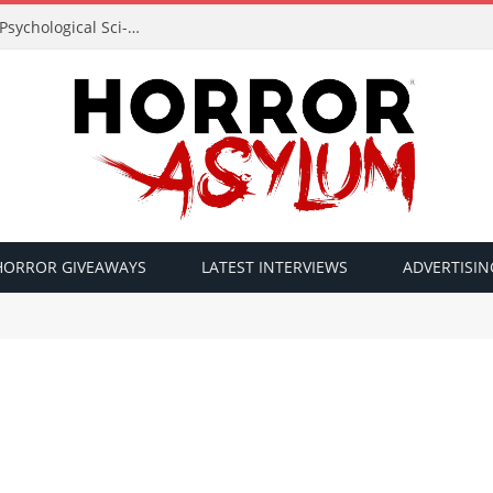
Acclaimed Filmmaker Sid Lucero Returns with Psychological Sci-Fi Horror ‘The Atlas Field’ — Official Trailer Released
HORROR GIVEAWAYS
LATEST INTERVIEWS
ADVERTISIN