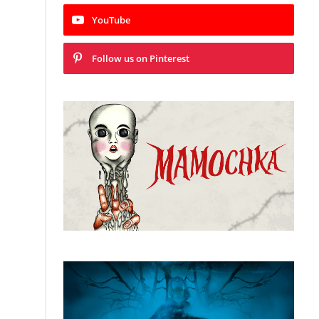
YouTube
Follow us on Pinterest