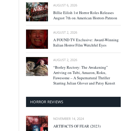
AUGUST 6, 2026
Billie Eilish 1st Horror Roles Releases
August 7th on American Horrors Patreon
AUGUST 2, 2026
A FOUND TV Exclusive: Award-Winning
Italian Horror Film Watchful Eyes
AUGUST 2, 2026
“Borley Rectory: The Awakening”
Arriving on Tubi, Amazon, Roku,
Fawesome – A Supernatural Thriller
Starring Julian Glover and Patsy Kensit
HORROR REVIEWS
NOVEMBER 14, 2024
ARTIFACTS OF FEAR (2023)
4.0