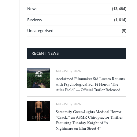
News
(13,484)
Reviews
(1,614)
Uncategorised
(5)
RECENT NEWS
AUGUST 6, 2026
Acclaimed Filmmaker Sid Lucero Returns
with Psychological Sci-Fi Horror ‘The
Atlas Field’ — Official Trailer Released
AUGUST 6, 2026
Screamify Green-Lights Medical Horror
“Crack,” an ASMR Chiropractor Thriller
Featuring Tuesday Knight of “A
Nightmare on Elm Street 4”