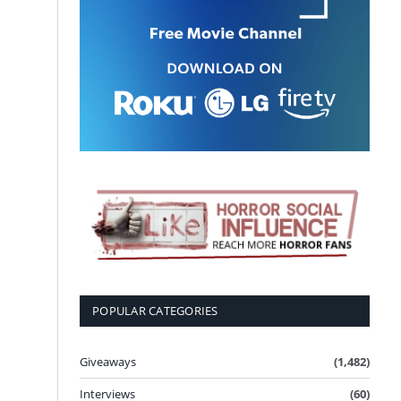
POPULAR CATEGORIES
Giveaways
(1,482)
Interviews
(60)