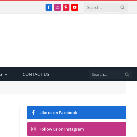
Facebook
Instagram
Pinterest
YouTube
G
CONTACT US
Like us on Facebook
Follow us on Instagram