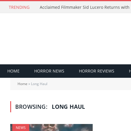
TRENDING
HOME
HORROR NEWS
HORROR REVIEWS
Home
»
Long Haul
BROWSING:
LONG HAUL
NEWS