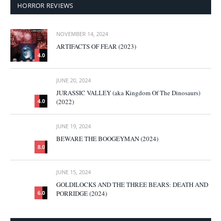
HORROR REVIEWS
NOVEMBER 14, 2024
ARTIFACTS OF FEAR (2023)
4.0
JUNE 20, 2024
JURASSIC VALLEY (aka Kingdom Of The Dinosaurs)
(2022)
4.0
JUNE 19, 2024
BEWARE THE BOOGEYMAN (2024)
8.0
JUNE 15, 2024
GOLDILOCKS AND THE THREE BEARS: DEATH AND
PORRIDGE (2024)
6.0