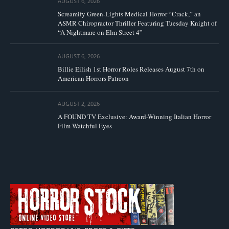
AUGUST 6, 2026
Screamify Green-Lights Medical Horror “Crack,” an
ASMR Chiropractor Thriller Featuring Tuesday Knight of
“A Nightmare on Elm Street 4”
AUGUST 6, 2026
Billie Eilish 1st Horror Roles Releases August 7th on
American Horrors Patreon
AUGUST 2, 2026
A FOUND TV Exclusive: Award-Winning Italian Horror
Film Watchful Eyes