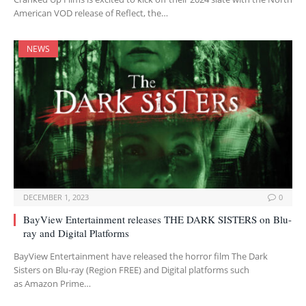
American VOD release of Reflect, the…
NEWS
DECEMBER 1, 2023
0
BayView Entertainment releases THE DARK SISTERS on Blu-
ray and Digital Platforms
BayView Entertainment have released the horror film The Dark
Sisters on Blu-ray (Region FREE) and Digital platforms such
as Amazon Prime…