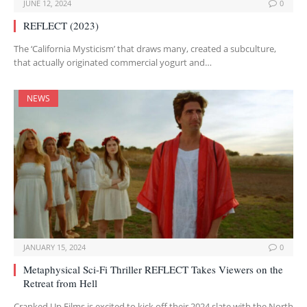
JUNE 12, 2024
0
REFLECT (2023)
The ‘California Mysticism’ that draws many, created a subculture,
that actually originated commercial yogurt and…
NEWS
JANUARY 15, 2024
0
Metaphysical Sci-Fi Thriller REFLECT Takes Viewers on the
Retreat from Hell
Cranked Up Films is excited to kick off their 2024 slate with the North