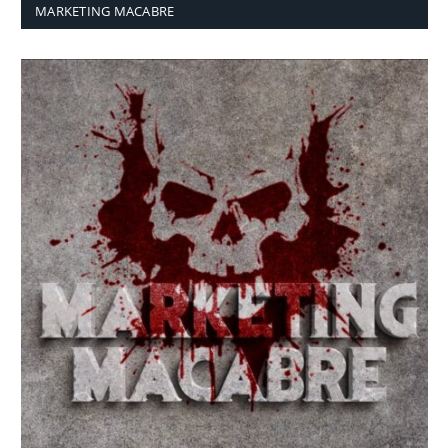
MARKETING MACABRE