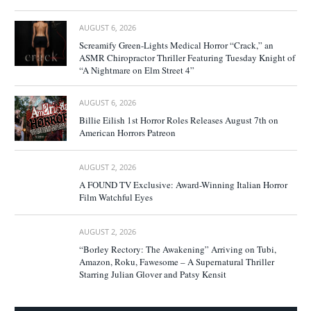
AUGUST 6, 2026
Screamify Green-Lights Medical Horror “Crack,” an
ASMR Chiropractor Thriller Featuring Tuesday Knight of
“A Nightmare on Elm Street 4”
AUGUST 6, 2026
Billie Eilish 1st Horror Roles Releases August 7th on
American Horrors Patreon
AUGUST 2, 2026
A FOUND TV Exclusive: Award-Winning Italian Horror
Film Watchful Eyes
AUGUST 2, 2026
“Borley Rectory: The Awakening” Arriving on Tubi,
Amazon, Roku, Fawesome – A Supernatural Thriller
Starring Julian Glover and Patsy Kensit