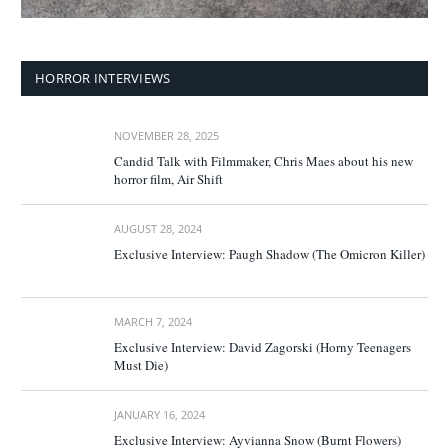
HORROR INTERVIEWS
NOVEMBER 28, 2025
Candid Talk with Filmmaker, Chris Maes about his new
horror film, Air Shift
AUGUST 28, 2024
Exclusive Interview: Paugh Shadow (The Omicron Killer)
MARCH 7, 2024
Exclusive Interview: David Zagorski (Horny Teenagers
Must Die)
JANUARY 16, 2024
Exclusive Interview: Ayvianna Snow (Burnt Flowers)