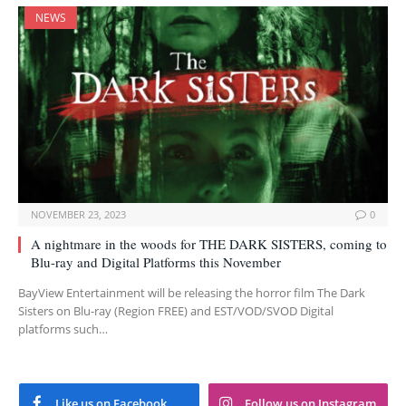
NEWS
NOVEMBER 23, 2023
0
A nightmare in the woods for THE DARK SISTERS, coming to
Blu-ray and Digital Platforms this November
BayView Entertainment will be releasing the horror film The Dark
Sisters on Blu-ray (Region FREE) and EST/VOD/SVOD Digital
platforms such…
Like us on Facebook
Follow us on Instagram