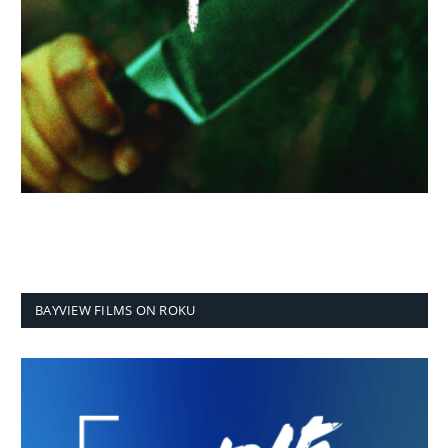
BAYVIEW FILMS ON ROKU