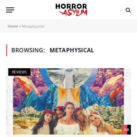
Home
»
Metaphysical
BROWSING:
METAPHYSICAL
REVIEWS
6.0