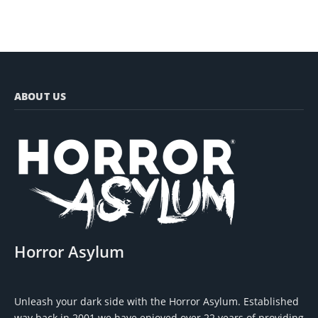
ABOUT US
Horror Asylum
Unleash your dark side with the Horror Asylum. Established
way back in 2001 we have enjoyed over 22 years of providing