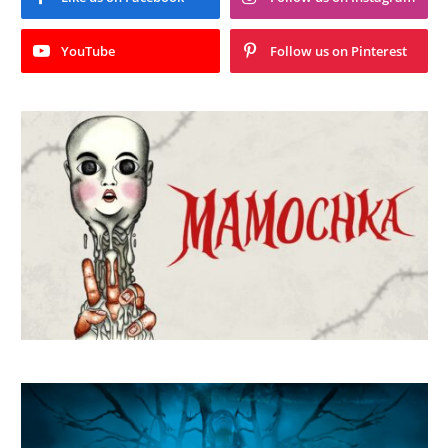
YouTube
Follow us on Pinterest