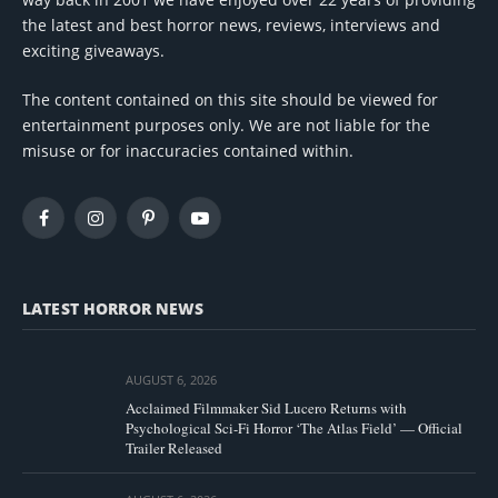
the latest and best horror news, reviews, interviews and
exciting giveaways.
The content contained on this site should be viewed for
entertainment purposes only. We are not liable for the
misuse or for inaccuracies contained within.
Facebook
Instagram
Pinterest
YouTube
LATEST HORROR NEWS
AUGUST 6, 2026
Acclaimed Filmmaker Sid Lucero Returns with
Psychological Sci-Fi Horror ‘The Atlas Field’ — Official
Trailer Released