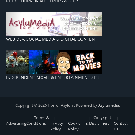
RETRO HORROR VHS, PROPS & GIFTS
WEB DEV, SOCIAL MEDIA & DIGITAL CONTENT
INDEPENDENT MOVIE & ENTERTAINMENT SITE
Copyright © 2026 Horror Asylum. Powered by
Asylumedia
.
Terms &
Copyright
Advertising
Conditions
Privacy
Cookie
& Disclaimers
Contact
Policy
Policy
Us