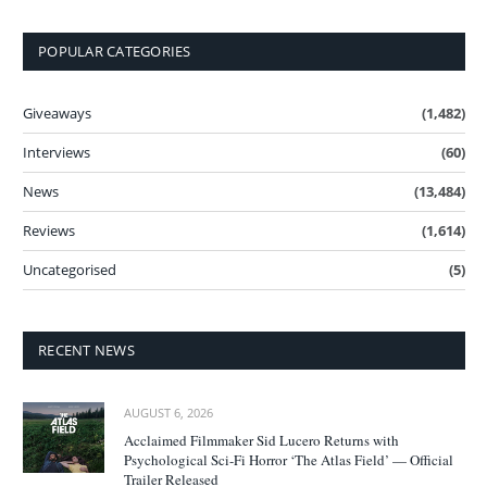
POPULAR CATEGORIES
Giveaways
(1,482)
Interviews
(60)
News
(13,484)
Reviews
(1,614)
Uncategorised
(5)
RECENT NEWS
AUGUST 6, 2026
Acclaimed Filmmaker Sid Lucero Returns with
Psychological Sci-Fi Horror ‘The Atlas Field’ — Official
Trailer Released