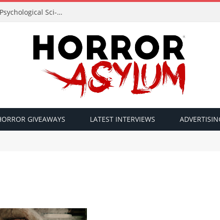
Acclaimed Filmmaker Sid Lucero Returns with Psychological Sci-Fi Horror ‘The Atlas Field’ — Official Trailer Released
HORROR GIVEAWAYS
LATEST INTERVIEWS
ADVERTISIN