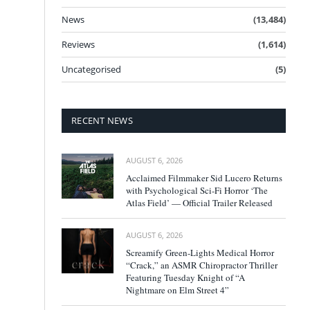
News
(13,484)
Reviews
(1,614)
Uncategorised
(5)
RECENT NEWS
AUGUST 6, 2026
Acclaimed Filmmaker Sid Lucero Returns
with Psychological Sci-Fi Horror ‘The
Atlas Field’ — Official Trailer Released
AUGUST 6, 2026
Screamify Green-Lights Medical Horror
“Crack,” an ASMR Chiropractor Thriller
Featuring Tuesday Knight of “A
Nightmare on Elm Street 4”