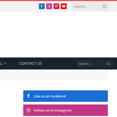
Facebook
Instagram
Pinterest
YouTube
G
CONTACT US
Like us on Facebook
Follow us on Instagram