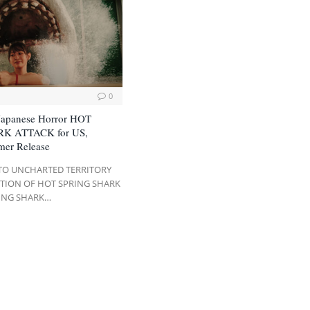
0
Japanese Horror HOT
K ATTACK for US,
mer Release
NTO UNCHARTED TERRITORY
ITION OF HOT SPRING SHARK
ING SHARK…