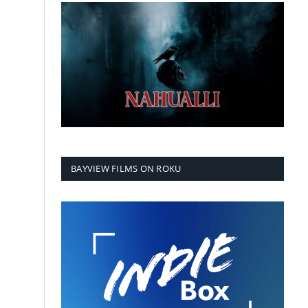
BAYVIEW FILMS ON ROKU