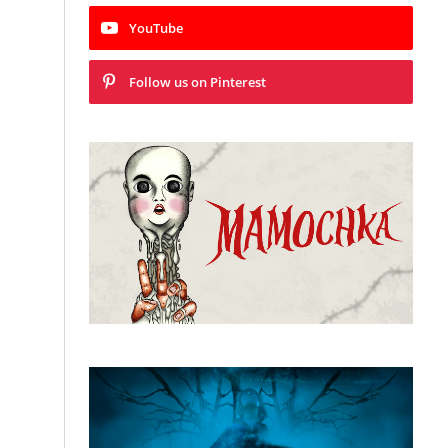
YouTube
Follow us on Pinterest