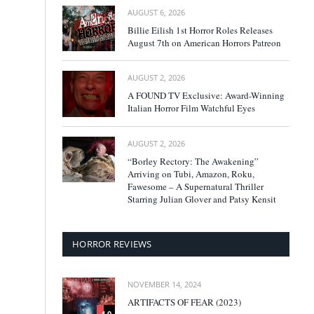
AUGUST 6, 2026
Billie Eilish 1st Horror Roles Releases
August 7th on American Horrors Patreon
AUGUST 2, 2026
A FOUND TV Exclusive: Award-Winning
Italian Horror Film Watchful Eyes
AUGUST 2, 2026
“Borley Rectory: The Awakening”
Arriving on Tubi, Amazon, Roku,
Fawesome – A Supernatural Thriller
Starring Julian Glover and Patsy Kensit
HORROR REVIEWS
NOVEMBER 14, 2024
ARTIFACTS OF FEAR (2023)
4.0