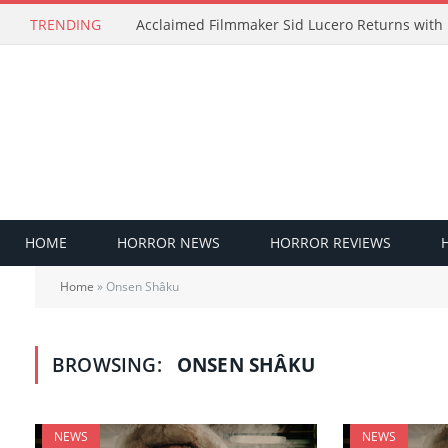
TRENDING
HOME
HORROR NEWS
HORROR REVIEWS
Home
»
Onsen Shâku
BROWSING:
ONSEN SHÂKU
NEWS
NEWS