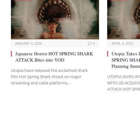
JANUARY 4, 2026
0
APRIL 3, 2025
Japanese Horror HOT SPRING SHARK
Utopia Takes 
ATTACK Bites into VOD
SPRING SHAR
Planning Sum
Utopia have released the acclaimed shark
film Hot Spring Shark Attack on major
UTOPIA DIVES I
streaming and cable platforms…
WITH US ACQUIS
ATTACK HOT SPR