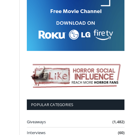
POPULAR CATEGORIES
Giveaways
(1,482)
Interviews
(60)