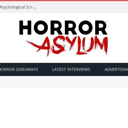
Acclaimed Filmmaker Sid Lucero Returns with Psychological Sci-Fi Horror ‘The Atlas Field’ — Official Trailer Released
HORROR GIVEAWAYS
LATEST INTERVIEWS
ADVERTISIN