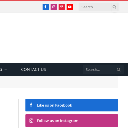
Facebook
Instagram
Pinterest
YouTube
G
CONTACT US
Like us on Facebook
Follow us on Instagram