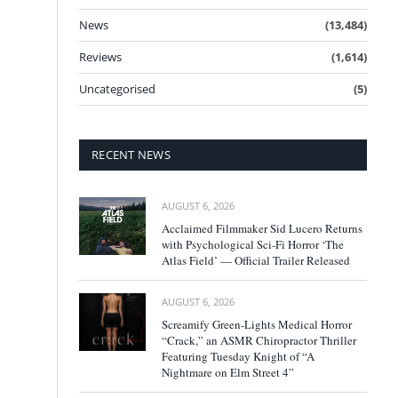
News
(13,484)
Reviews
(1,614)
Uncategorised
(5)
RECENT NEWS
AUGUST 6, 2026
Acclaimed Filmmaker Sid Lucero Returns
with Psychological Sci-Fi Horror ‘The
Atlas Field’ — Official Trailer Released
AUGUST 6, 2026
Screamify Green-Lights Medical Horror
“Crack,” an ASMR Chiropractor Thriller
Featuring Tuesday Knight of “A
Nightmare on Elm Street 4”