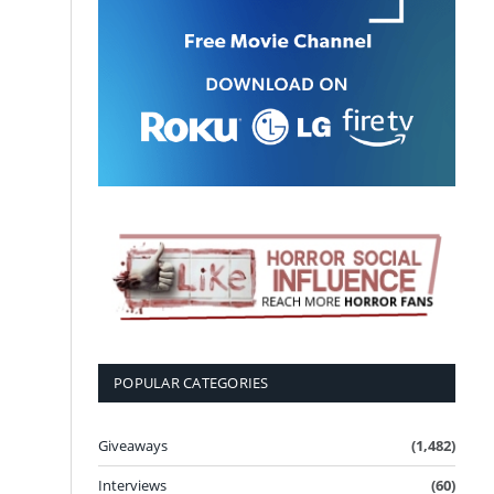
POPULAR CATEGORIES
Giveaways
(1,482)
Interviews
(60)