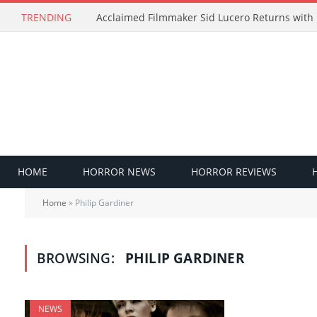
TRENDING
HOME
HORROR NEWS
HORROR REVIEWS
Home
»
Philip Gardiner
BROWSING:
PHILIP GARDINER
NEWS