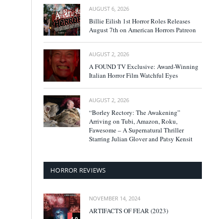
AUGUST 6, 2026
Billie Eilish 1st Horror Roles Releases
August 7th on American Horrors Patreon
AUGUST 2, 2026
A FOUND TV Exclusive: Award-Winning
Italian Horror Film Watchful Eyes
AUGUST 2, 2026
“Borley Rectory: The Awakening”
Arriving on Tubi, Amazon, Roku,
Fawesome – A Supernatural Thriller
Starring Julian Glover and Patsy Kensit
HORROR REVIEWS
NOVEMBER 14, 2024
ARTIFACTS OF FEAR (2023)
4.0