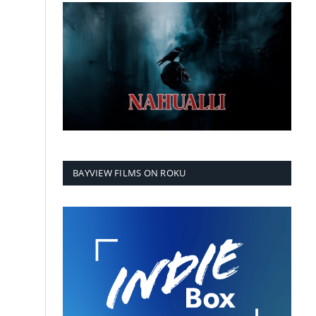
BAYVIEW FILMS ON ROKU