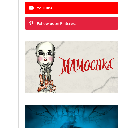
YouTube
Follow us on Pinterest