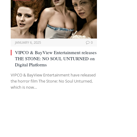
JANUARY 6, 2025
0
VIPCO & BayView Entertainment releases
THE STONE: NO SOUL UNTURNED on
Digital Platforms
VIPCO & BayView Entertainment have released
the horror film The Stone: No Soul Unturned,
which is now…