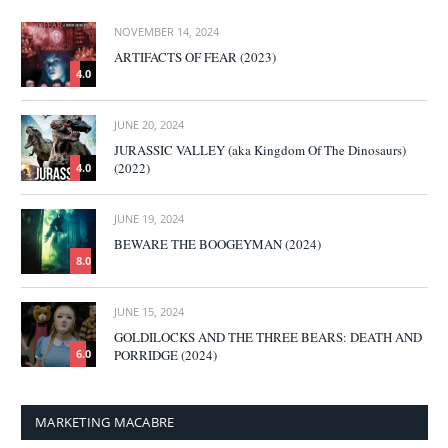
NOVEMBER 14, 2024
ARTIFACTS OF FEAR (2023)
4.0
JUNE 20, 2024
JURASSIC VALLEY (aka Kingdom Of The Dinosaurs)
(2022)
4.0
JUNE 19, 2024
BEWARE THE BOOGEYMAN (2024)
8.0
JUNE 15, 2024
GOLDILOCKS AND THE THREE BEARS: DEATH AND
PORRIDGE (2024)
6.0
MARKETING MACABRE