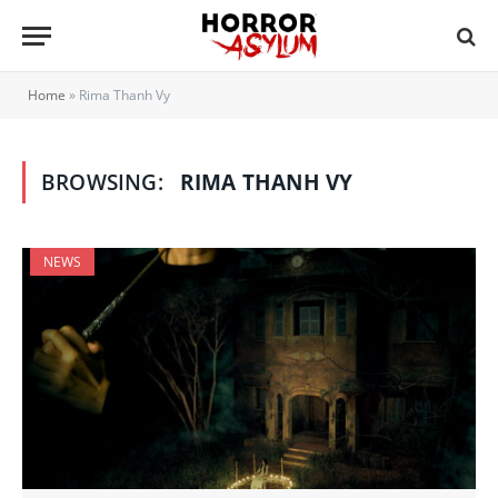
Home
»
Rima Thanh Vy
BROWSING:
RIMA THANH VY
NEWS