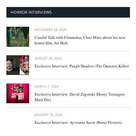
HORROR INTERVIEWS
NOVEMBER 28, 2025
Candid Talk with Filmmaker, Chris Maes about his new
horror film, Air Shift
AUGUST 28, 2024
Exclusive Interview: Paugh Shadow (The Omicron Killer)
MARCH 7, 2024
Exclusive Interview: David Zagorski (Horny Teenagers
Must Die)
JANUARY 16, 2024
Exclusive Interview: Ayvianna Snow (Burnt Flowers)