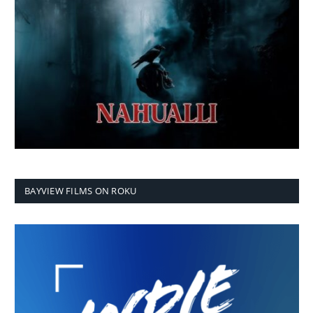
BAYVIEW FILMS ON ROKU