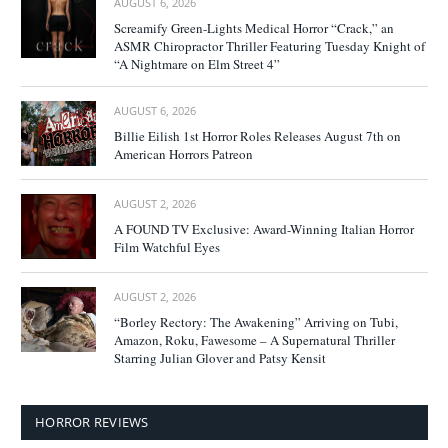
AUGUST 6, 2026
Screamify Green-Lights Medical Horror “Crack,” an
ASMR Chiropractor Thriller Featuring Tuesday Knight of
“A Nightmare on Elm Street 4”
AUGUST 6, 2026
Billie Eilish 1st Horror Roles Releases August 7th on
American Horrors Patreon
AUGUST 2, 2026
A FOUND TV Exclusive: Award-Winning Italian Horror
Film Watchful Eyes
AUGUST 2, 2026
“Borley Rectory: The Awakening” Arriving on Tubi,
Amazon, Roku, Fawesome – A Supernatural Thriller
Starring Julian Glover and Patsy Kensit
HORROR REVIEWS