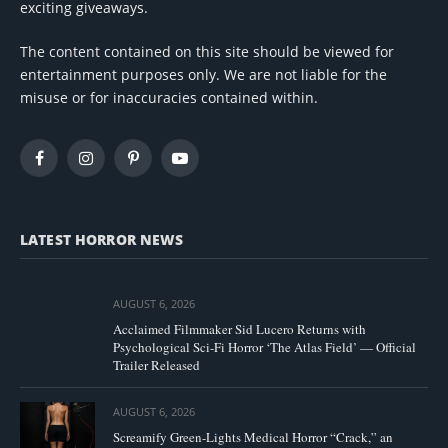
exciting giveaways.
The content contained on this site should be viewed for
entertainment purposes only. We are not liable for the
misuse or for inaccuracies contained within.
Facebook
Instagram
Pinterest
YouTube
LATEST HORROR NEWS
AUGUST 6, 2026
Acclaimed Filmmaker Sid Lucero Returns with
Psychological Sci-Fi Horror ‘The Atlas Field’ — Official
Trailer Released
AUGUST 6, 2026
Screamify Green-Lights Medical Horror “Crack,” an