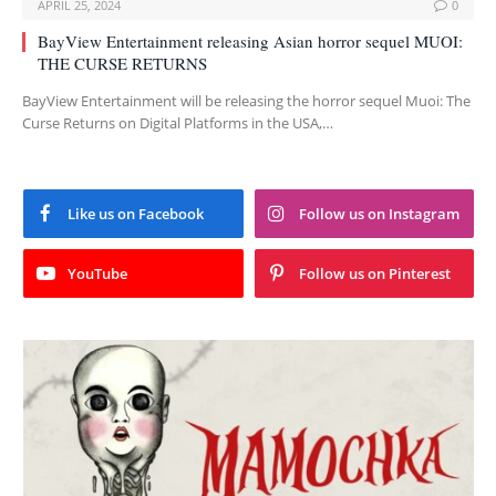
APRIL 25, 2024
0
BayView Entertainment releasing Asian horror sequel MUOI:
THE CURSE RETURNS
BayView Entertainment will be releasing the horror sequel Muoi: The
Curse Returns on Digital Platforms in the USA,…
Like us on Facebook
Follow us on Instagram
YouTube
Follow us on Pinterest