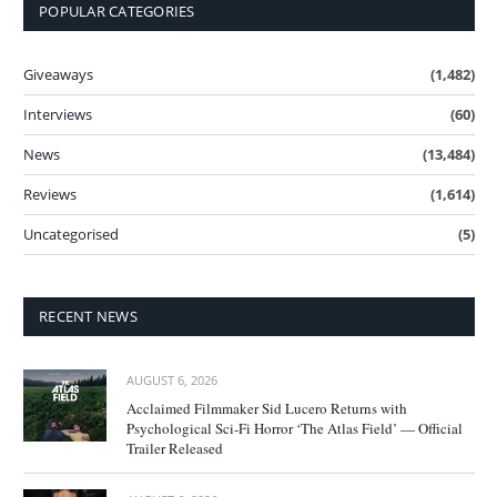
POPULAR CATEGORIES
Giveaways
(1,482)
Interviews
(60)
News
(13,484)
Reviews
(1,614)
Uncategorised
(5)
RECENT NEWS
AUGUST 6, 2026
Acclaimed Filmmaker Sid Lucero Returns with
Psychological Sci-Fi Horror ‘The Atlas Field’ — Official
Trailer Released