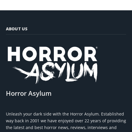
ABOUT US
Horror Asylum
Unleash your dark side with the Horror Asylum. Established
way back in 2001 we have enjoyed over 22 years of providing
the latest and best horror news, reviews, interviews and