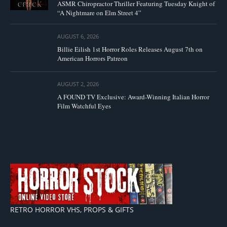
ASMR Chiropractor Thriller Featuring Tuesday Knight of
“A Nightmare on Elm Street 4”
AUGUST 6, 2026
Billie Eilish 1st Horror Roles Releases August 7th on
American Horrors Patreon
AUGUST 2, 2026
A FOUND TV Exclusive: Award-Winning Italian Horror
Film Watchful Eyes
RETRO HORROR VHS, PROPS & GIFTS