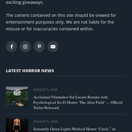
exciting giveaways.
The content contained on this site should be viewed for
entertainment purposes only. We are not liable for the
misuse or for inaccuracies contained within.
Facebook
Instagram
Pinterest
YouTube
LATEST HORROR NEWS
AUGUST 6, 2026
Acclaimed Filmmaker Sid Lucero Returns with
Psychological Sci-Fi Horror ‘The Atlas Field’ — Official
Trailer Released
AUGUST 6, 2026
Screamify Green-Lights Medical Horror “Crack,” an