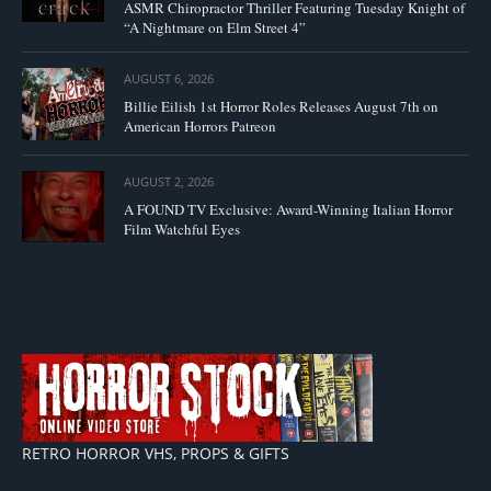
ASMR Chiropractor Thriller Featuring Tuesday Knight of
“A Nightmare on Elm Street 4”
AUGUST 6, 2026
Billie Eilish 1st Horror Roles Releases August 7th on
American Horrors Patreon
AUGUST 2, 2026
A FOUND TV Exclusive: Award-Winning Italian Horror
Film Watchful Eyes
RETRO HORROR VHS, PROPS & GIFTS