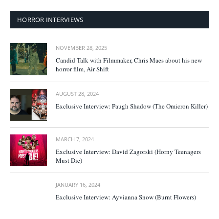
HORROR INTERVIEWS
NOVEMBER 28, 2025
Candid Talk with Filmmaker, Chris Maes about his new
horror film, Air Shift
AUGUST 28, 2024
Exclusive Interview: Paugh Shadow (The Omicron Killer)
MARCH 7, 2024
Exclusive Interview: David Zagorski (Horny Teenagers
Must Die)
JANUARY 16, 2024
Exclusive Interview: Ayvianna Snow (Burnt Flowers)