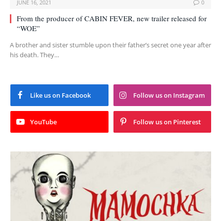
JUNE 16, 2021
0
From the producer of CABIN FEVER, new trailer released for
“WOE”
A brother and sister stumble upon their father’s secret one year after
his death. They…
Like us on Facebook
Follow us on Instagram
YouTube
Follow us on Pinterest