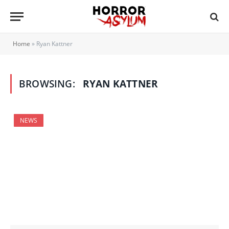
Home
»
Ryan Kattner
BROWSING:
RYAN KATTNER
NEWS