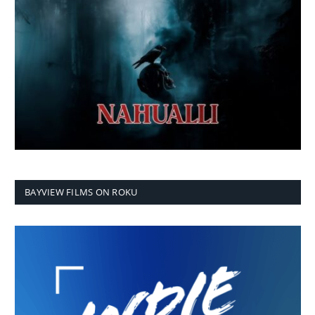
BAYVIEW FILMS ON ROKU