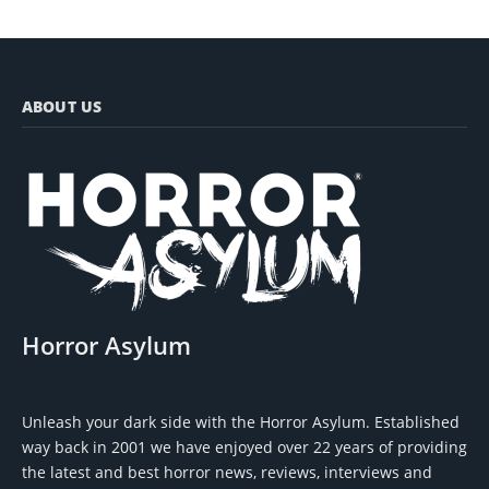
ABOUT US
Horror Asylum
Unleash your dark side with the Horror Asylum. Established
way back in 2001 we have enjoyed over 22 years of providing
the latest and best horror news, reviews, interviews and