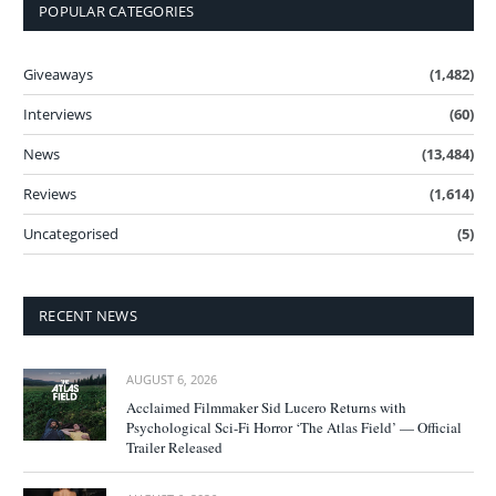
POPULAR CATEGORIES
Giveaways
(1,482)
Interviews
(60)
News
(13,484)
Reviews
(1,614)
Uncategorised
(5)
RECENT NEWS
AUGUST 6, 2026
Acclaimed Filmmaker Sid Lucero Returns with
Psychological Sci-Fi Horror ‘The Atlas Field’ — Official
Trailer Released