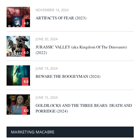
NOVEMBER 14, 2024
ARTIFACTS OF FEAR (2023)
4.0
JUNE 20, 2024
JURASSIC VALLEY (aka Kingdom Of The Dinosaurs)
(2022)
4.0
JUNE 19, 2024
BEWARE THE BOOGEYMAN (2024)
8.0
JUNE 15, 2024
GOLDILOCKS AND THE THREE BEARS: DEATH AND
PORRIDGE (2024)
6.0
MARKETING MACABRE