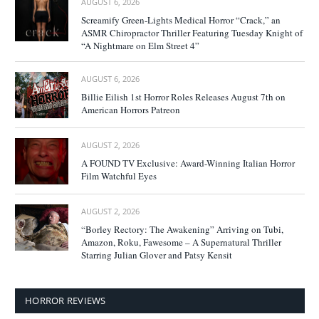
AUGUST 6, 2026
Screamify Green-Lights Medical Horror “Crack,” an
ASMR Chiropractor Thriller Featuring Tuesday Knight of
“A Nightmare on Elm Street 4”
AUGUST 6, 2026
Billie Eilish 1st Horror Roles Releases August 7th on
American Horrors Patreon
AUGUST 2, 2026
A FOUND TV Exclusive: Award-Winning Italian Horror
Film Watchful Eyes
AUGUST 2, 2026
“Borley Rectory: The Awakening” Arriving on Tubi,
Amazon, Roku, Fawesome – A Supernatural Thriller
Starring Julian Glover and Patsy Kensit
HORROR REVIEWS