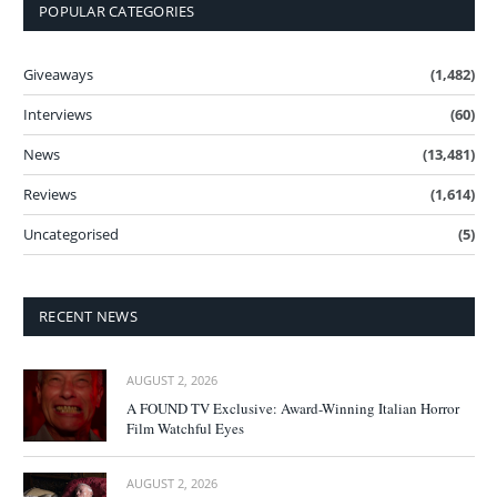
POPULAR CATEGORIES
Giveaways
(1,482)
Interviews
(60)
News
(13,481)
Reviews
(1,614)
Uncategorised
(5)
RECENT NEWS
AUGUST 2, 2026
A FOUND TV Exclusive: Award-Winning Italian Horror
Film Watchful Eyes
AUGUST 2, 2026