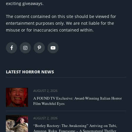
exciting giveaways.
The content contained on this site should be viewed for
entertainment purposes only. We are not liable for the
misuse or for inaccuracies contained within.
Facebook
Instagram
Pinterest
YouTube
LATEST HORROR NEWS
AUGUST 2, 2026
A FOUND TV Exclusive: Award-Winning Italian Horror
Film Watchful Eyes
AUGUST 2, 2026
“Borley Rectory: The Awakening” Arriving on Tubi,
Amazon, Roku, Fawesome – A Supernatural Thriller