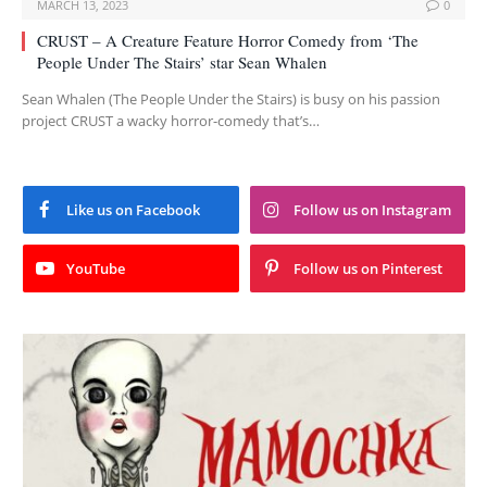
MARCH 13, 2023
0
CRUST – A Creature Feature Horror Comedy from ‘The
People Under The Stairs’ star Sean Whalen
Sean Whalen (The People Under the Stairs) is busy on his passion
project CRUST a wacky horror-comedy that’s…
Like us on Facebook
Follow us on Instagram
YouTube
Follow us on Pinterest