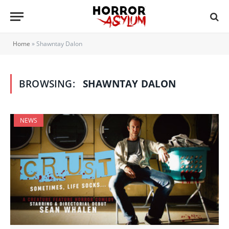
Home
»
Shawntay Dalon
BROWSING:
SHAWNTAY DALON
NEWS