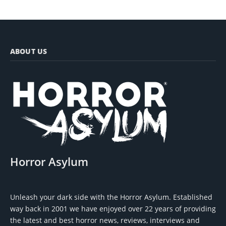
ABOUT US
Horror Asylum
Unleash your dark side with the Horror Asylum. Established
way back in 2001 we have enjoyed over 22 years of providing
the latest and best horror news, reviews, interviews and