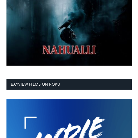
BAYVIEW FILMS ON ROKU