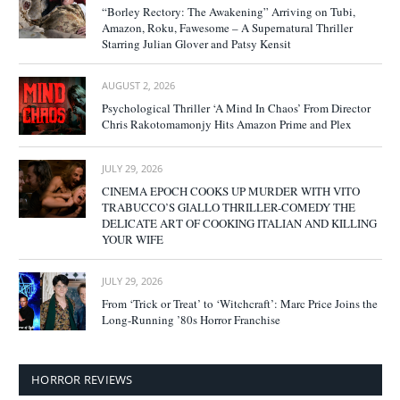
“Borley Rectory: The Awakening” Arriving on Tubi,
Amazon, Roku, Fawesome – A Supernatural Thriller
Starring Julian Glover and Patsy Kensit
AUGUST 2, 2026
Psychological Thriller ‘A Mind In Chaos’ From Director
Chris Rakotomamonjy Hits Amazon Prime and Plex
JULY 29, 2026
CINEMA EPOCH COOKS UP MURDER WITH VITO
TRABUCCO’S GIALLO THRILLER-COMEDY THE
DELICATE ART OF COOKING ITALIAN AND KILLING
YOUR WIFE
JULY 29, 2026
From ‘Trick or Treat’ to ‘Witchcraft’: Marc Price Joins the
Long-Running ’80s Horror Franchise
HORROR REVIEWS