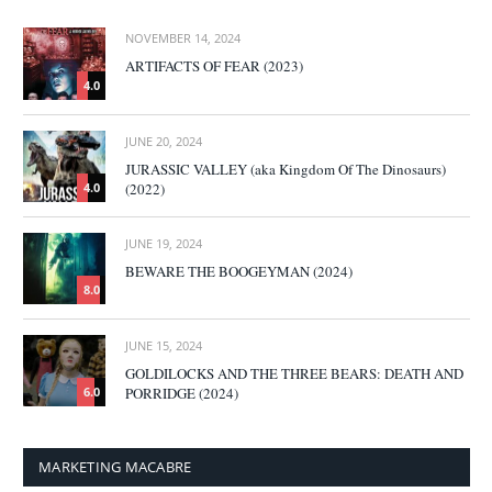
NOVEMBER 14, 2024
ARTIFACTS OF FEAR (2023)
4.0
JUNE 20, 2024
JURASSIC VALLEY (aka Kingdom Of The Dinosaurs)
(2022)
4.0
JUNE 19, 2024
BEWARE THE BOOGEYMAN (2024)
8.0
JUNE 15, 2024
GOLDILOCKS AND THE THREE BEARS: DEATH AND
PORRIDGE (2024)
6.0
MARKETING MACABRE