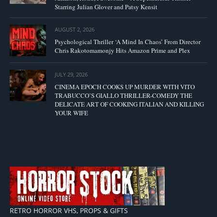
Starring Julian Glover and Patsy Kensit
AUGUST 2, 2026
Psychological Thriller ‘A Mind In Chaos’ From Director
Chris Rakotomamonjy Hits Amazon Prime and Plex
JULY 29, 2026
CINEMA EPOCH COOKS UP MURDER WITH VITO
TRABUCCO’S GIALLO THRILLER-COMEDY THE
DELICATE ART OF COOKING ITALIAN AND KILLING
YOUR WIFE
RETRO HORROR VHS, PROPS & GIFTS