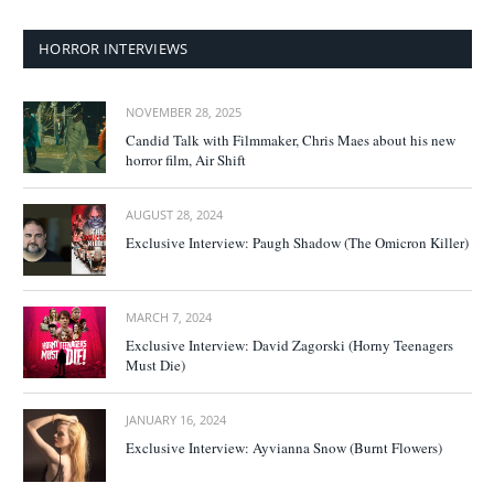
HORROR INTERVIEWS
NOVEMBER 28, 2025
Candid Talk with Filmmaker, Chris Maes about his new
horror film, Air Shift
AUGUST 28, 2024
Exclusive Interview: Paugh Shadow (The Omicron Killer)
MARCH 7, 2024
Exclusive Interview: David Zagorski (Horny Teenagers
Must Die)
JANUARY 16, 2024
Exclusive Interview: Ayvianna Snow (Burnt Flowers)