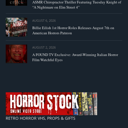
ASMR Chiropractor Thriller Featuring Tuesday Knight of
“A Nightmare on Elm Street 4”
AUGUST 6, 2026
Billie Eilish 1st Horror Roles Releases August 7th on
American Horrors Patreon
AUGUST 2, 2026
A FOUND TV Exclusive: Award-Winning Italian Horror
Film Watchful Eyes
RETRO HORROR VHS, PROPS & GIFTS