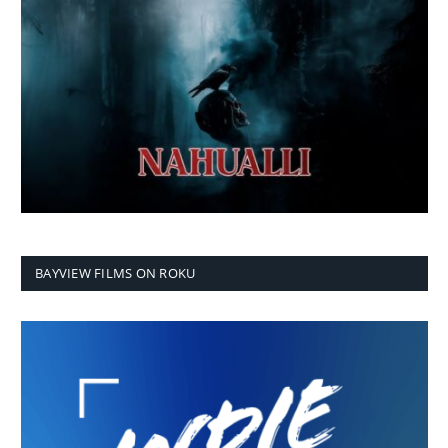
BAYVIEW FILMS ON ROKU