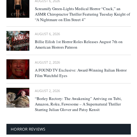
AUGUST 6, 2026
Screamify Green-Lights Medical Horror “Crack,” an
ASMR Chiropractor Thriller Featuring Tuesday Knight of
“A Nightmare on Elm Street 4”
AUGUST 6, 2026
Billie Eilish 1st Horror Roles Releases August 7th on
American Horrors Patreon
AUGUST 2, 2026
A FOUND TV Exclusive: Award-Winning Italian Horror
Film Watchful Eyes
AUGUST 2, 2026
“Borley Rectory: The Awakening” Arriving on Tubi,
Amazon, Roku, Fawesome – A Supernatural Thriller
Starring Julian Glover and Patsy Kensit
HORROR REVIEWS