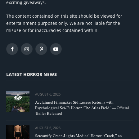
exciting giveaways.
The content contained on this site should be viewed for
entertainment purposes only. We are not liable for the
misuse or for inaccuracies contained within.
Facebook
Instagram
Pinterest
YouTube
LATEST HORROR NEWS
AUGUST 6, 2026
Acclaimed Filmmaker Sid Lucero Returns with
Psychological Sci-Fi Horror ‘The Atlas Field’ — Official
Trailer Released
AUGUST 6, 2026
Screamify Green-Lights Medical Horror “Crack,” an