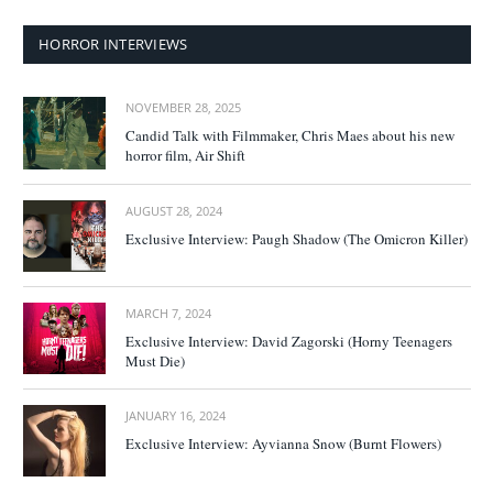
HORROR INTERVIEWS
NOVEMBER 28, 2025
Candid Talk with Filmmaker, Chris Maes about his new
horror film, Air Shift
AUGUST 28, 2024
Exclusive Interview: Paugh Shadow (The Omicron Killer)
MARCH 7, 2024
Exclusive Interview: David Zagorski (Horny Teenagers
Must Die)
JANUARY 16, 2024
Exclusive Interview: Ayvianna Snow (Burnt Flowers)