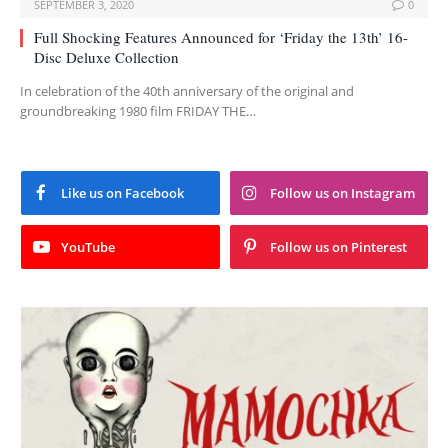
SEPTEMBER 3, 2020
0
Full Shocking Features Announced for ‘Friday the 13th’ 16-
Disc Deluxe Collection
In celebration of the 40th anniversary of the original and
groundbreaking 1980 film FRIDAY THE…
Like us on Facebook
Follow us on Instagram
YouTube
Follow us on Pinterest