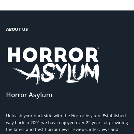
ABOUT US
Horror Asylum
Unleash your dark side with the Horror Asylum. Established
way back in 2001 we have enjoyed over 22 years of providing
the latest and best horror news, reviews, interviews and