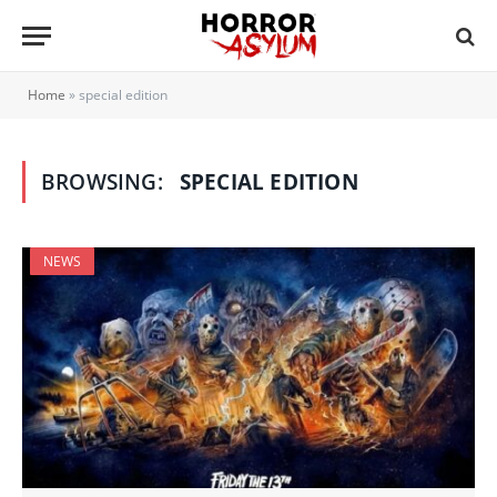
Home
»
special edition
BROWSING:
SPECIAL EDITION
NEWS