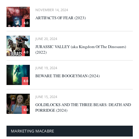
NOVEMBER 14, 2024
ARTIFACTS OF FEAR (2023)
4.0
JUNE 20, 2024
JURASSIC VALLEY (aka Kingdom Of The Dinosaurs)
(2022)
4.0
JUNE 19, 2024
BEWARE THE BOOGEYMAN (2024)
8.0
JUNE 15, 2024
GOLDILOCKS AND THE THREE BEARS: DEATH AND
PORRIDGE (2024)
6.0
MARKETING MACABRE