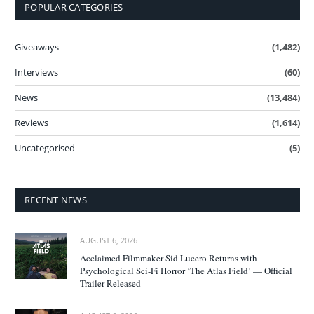
POPULAR CATEGORIES
Giveaways
(1,482)
Interviews
(60)
News
(13,484)
Reviews
(1,614)
Uncategorised
(5)
RECENT NEWS
AUGUST 6, 2026
Acclaimed Filmmaker Sid Lucero Returns with
Psychological Sci-Fi Horror ‘The Atlas Field’ — Official
Trailer Released