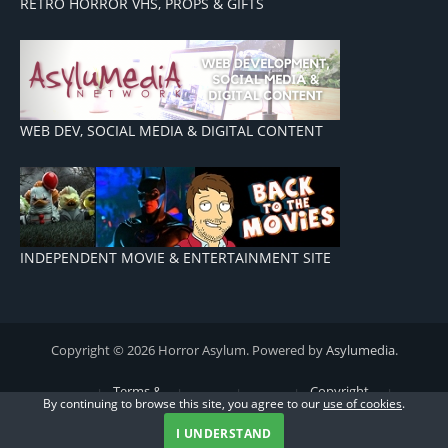
RETRO HORROR VHS, PROPS & GIFTS
WEB DEV, SOCIAL MEDIA & DIGITAL CONTENT
INDEPENDENT MOVIE & ENTERTAINMENT SITE
Copyright © 2026 Horror Asylum. Powered by
Asylumedia
.
Terms &
Copyright
By continuing to browse this site, you agree to our
use of cookies
.
Advertising
Conditions
Privacy
Cookie
& Disclaimers
Contact
Policy
Policy
Us
I UNDERSTAND