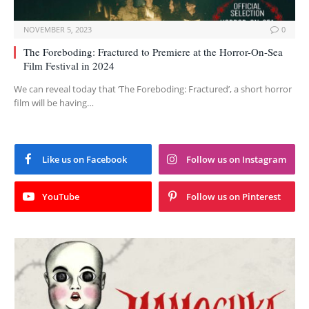
NOVEMBER 5, 2023
0
The Foreboding: Fractured to Premiere at the Horror-On-Sea
Film Festival in 2024
We can reveal today that ‘The Foreboding: Fractured’, a short horror
film will be having…
Like us on Facebook
Follow us on Instagram
YouTube
Follow us on Pinterest