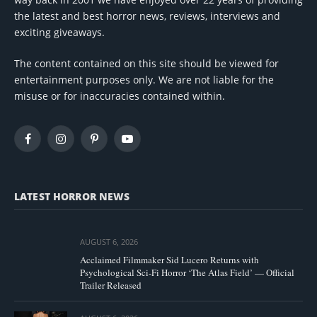
the latest and best horror news, reviews, interviews and
exciting giveaways.
The content contained on this site should be viewed for
entertainment purposes only. We are not liable for the
misuse or for inaccuracies contained within.
Facebook
Instagram
Pinterest
YouTube
LATEST HORROR NEWS
AUGUST 6, 2026
Acclaimed Filmmaker Sid Lucero Returns with
Psychological Sci-Fi Horror ‘The Atlas Field’ — Official
Trailer Released