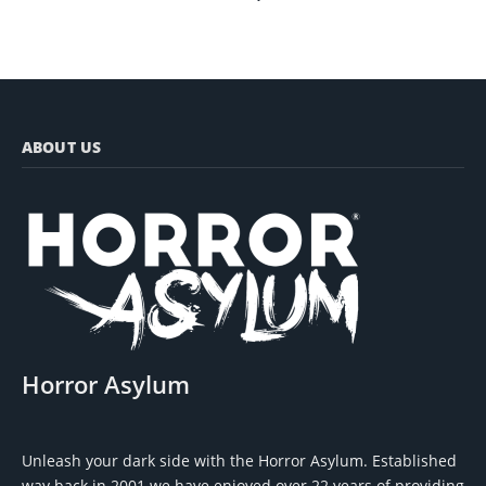
ABOUT US
Horror Asylum
Unleash your dark side with the Horror Asylum. Established
way back in 2001 we have enjoyed over 22 years of providing