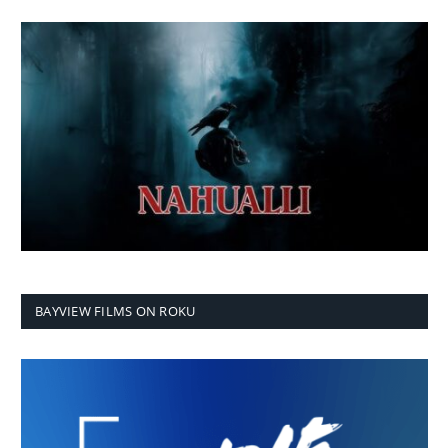
BAYVIEW FILMS ON ROKU