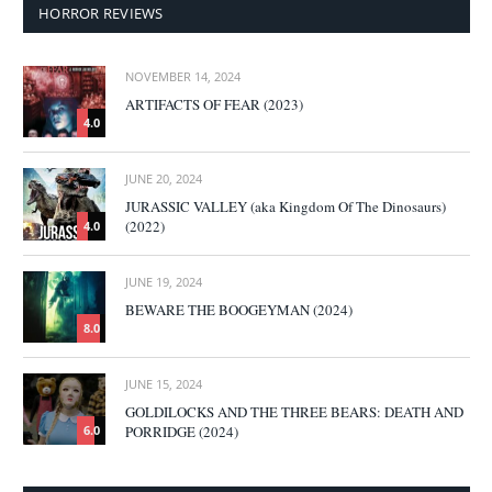
HORROR REVIEWS
NOVEMBER 14, 2024
ARTIFACTS OF FEAR (2023)
4.0
JUNE 20, 2024
JURASSIC VALLEY (aka Kingdom Of The Dinosaurs)
(2022)
4.0
JUNE 19, 2024
BEWARE THE BOOGEYMAN (2024)
8.0
JUNE 15, 2024
GOLDILOCKS AND THE THREE BEARS: DEATH AND
PORRIDGE (2024)
6.0