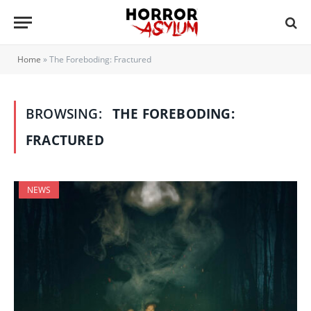
Home
»
The Foreboding: Fractured
BROWSING:
THE FOREBODING:
FRACTURED
NEWS