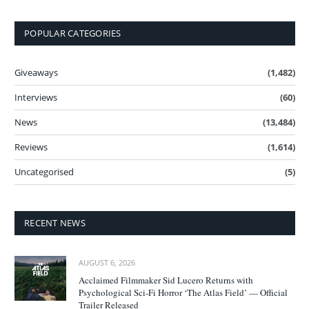
POPULAR CATEGORIES
Giveaways
(1,482)
Interviews
(60)
News
(13,484)
Reviews
(1,614)
Uncategorised
(5)
RECENT NEWS
AUGUST 6, 2026
Acclaimed Filmmaker Sid Lucero Returns with
Psychological Sci-Fi Horror ‘The Atlas Field’ — Official
Trailer Released