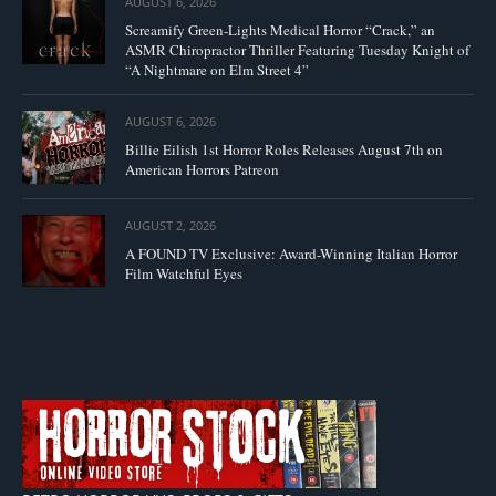
AUGUST 6, 2026
Screamify Green-Lights Medical Horror “Crack,” an
ASMR Chiropractor Thriller Featuring Tuesday Knight of
“A Nightmare on Elm Street 4”
AUGUST 6, 2026
Billie Eilish 1st Horror Roles Releases August 7th on
American Horrors Patreon
AUGUST 2, 2026
A FOUND TV Exclusive: Award-Winning Italian Horror
Film Watchful Eyes