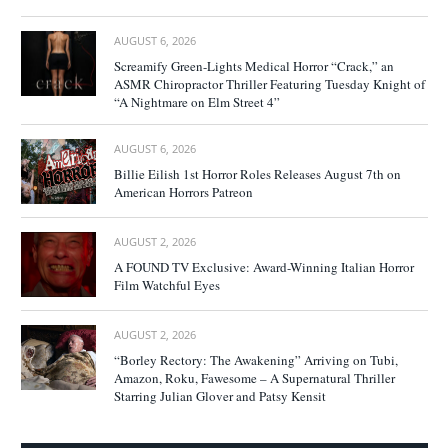
AUGUST 6, 2026
Screamify Green-Lights Medical Horror “Crack,” an
ASMR Chiropractor Thriller Featuring Tuesday Knight of
“A Nightmare on Elm Street 4”
AUGUST 6, 2026
Billie Eilish 1st Horror Roles Releases August 7th on
American Horrors Patreon
AUGUST 2, 2026
A FOUND TV Exclusive: Award-Winning Italian Horror
Film Watchful Eyes
AUGUST 2, 2026
“Borley Rectory: The Awakening” Arriving on Tubi,
Amazon, Roku, Fawesome – A Supernatural Thriller
Starring Julian Glover and Patsy Kensit