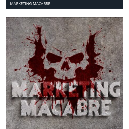
MARKETING MACABRE