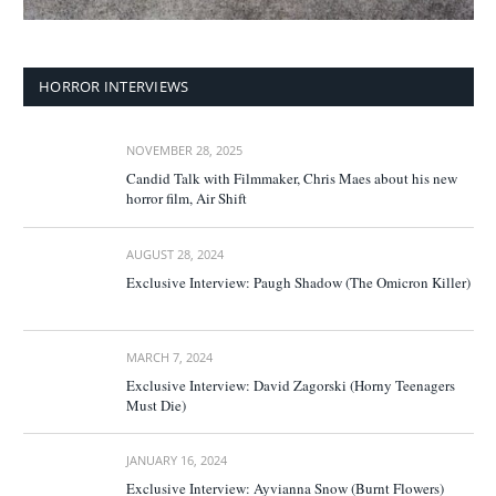
HORROR INTERVIEWS
NOVEMBER 28, 2025
Candid Talk with Filmmaker, Chris Maes about his new
horror film, Air Shift
AUGUST 28, 2024
Exclusive Interview: Paugh Shadow (The Omicron Killer)
MARCH 7, 2024
Exclusive Interview: David Zagorski (Horny Teenagers
Must Die)
JANUARY 16, 2024
Exclusive Interview: Ayvianna Snow (Burnt Flowers)