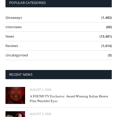
POPULAR CATEGORIES
Giveaways
(1,482)
Interviews
(60)
News
(13,481)
Reviews
(1,614)
Uncategorised
(5)
RECENT NEWS
AUGUST 2, 2026
A FOUND TV Exclusive: Award-Winning Italian Horror
Film Watchful Eyes
AUGUST 2, 2026