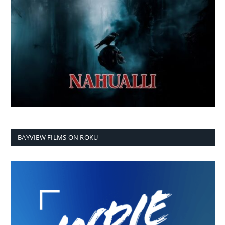
BAYVIEW FILMS ON ROKU