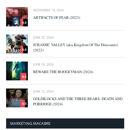
NOVEMBER 14, 2024
ARTIFACTS OF FEAR (2023)
4.0
JUNE 20, 2024
JURASSIC VALLEY (aka Kingdom Of The Dinosaurs)
(2022)
4.0
JUNE 19, 2024
BEWARE THE BOOGEYMAN (2024)
8.0
JUNE 15, 2024
GOLDILOCKS AND THE THREE BEARS: DEATH AND
PORRIDGE (2024)
6.0
MARKETING MACABRE