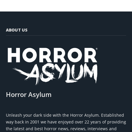
ABOUT US
Horror Asylum
Unleash your dark side with the Horror Asylum. Established
way back in 2001 we have enjoyed over 22 years of providing
the latest and best horror news, reviews, interviews and