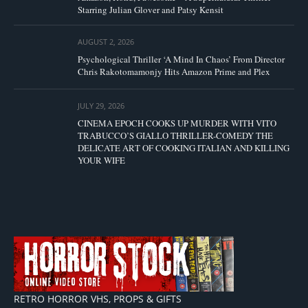
Starring Julian Glover and Patsy Kensit
AUGUST 2, 2026
Psychological Thriller ‘A Mind In Chaos’ From Director
Chris Rakotomamonjy Hits Amazon Prime and Plex
JULY 29, 2026
CINEMA EPOCH COOKS UP MURDER WITH VITO
TRABUCCO’S GIALLO THRILLER-COMEDY THE
DELICATE ART OF COOKING ITALIAN AND KILLING
YOUR WIFE
RETRO HORROR VHS, PROPS & GIFTS