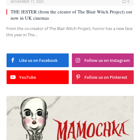
NOVEMBER 17, 2023
0
THE JESTER (from the creator of The Blair Witch Project) out
now in UK cinemas
From the co-creator of The Blair Witch Project, horror has a new face
this year in The…
Like us on Facebook
Follow us on Instagram
YouTube
Follow us on Pinterest