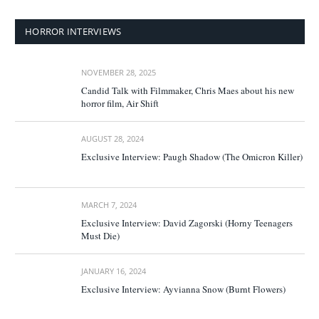
HORROR INTERVIEWS
NOVEMBER 28, 2025
Candid Talk with Filmmaker, Chris Maes about his new
horror film, Air Shift
AUGUST 28, 2024
Exclusive Interview: Paugh Shadow (The Omicron Killer)
MARCH 7, 2024
Exclusive Interview: David Zagorski (Horny Teenagers
Must Die)
JANUARY 16, 2024
Exclusive Interview: Ayvianna Snow (Burnt Flowers)