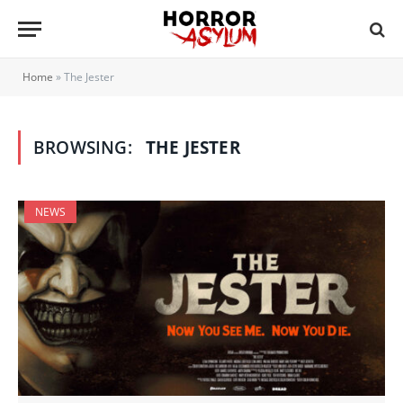
Home
»
The Jester
BROWSING:
THE JESTER
NEWS