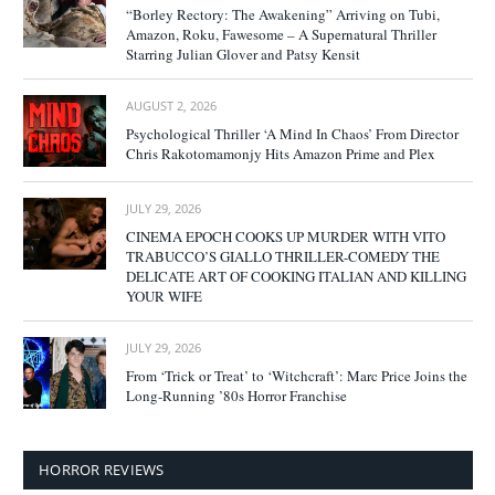
“Borley Rectory: The Awakening” Arriving on Tubi,
Amazon, Roku, Fawesome – A Supernatural Thriller
Starring Julian Glover and Patsy Kensit
AUGUST 2, 2026
Psychological Thriller ‘A Mind In Chaos’ From Director
Chris Rakotomamonjy Hits Amazon Prime and Plex
JULY 29, 2026
CINEMA EPOCH COOKS UP MURDER WITH VITO
TRABUCCO’S GIALLO THRILLER-COMEDY THE
DELICATE ART OF COOKING ITALIAN AND KILLING
YOUR WIFE
JULY 29, 2026
From ‘Trick or Treat’ to ‘Witchcraft’: Marc Price Joins the
Long-Running ’80s Horror Franchise
HORROR REVIEWS