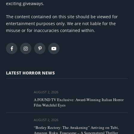
exciting giveaways.
The content contained on this site should be viewed for
entertainment purposes only. We are not liable for the
misuse or for inaccuracies contained within.
Facebook
Instagram
Pinterest
YouTube
LATEST HORROR NEWS
AUGUST 2, 2026
A FOUND TV Exclusive: Award-Winning Italian Horror
Film Watchful Eyes
AUGUST 2, 2026
“Borley Rectory: The Awakening” Arriving on Tubi,
Amazon, Roku, Fawesome – A Supernatural Thriller