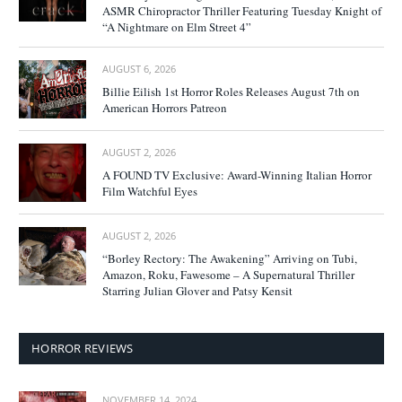
ASMR Chiropractor Thriller Featuring Tuesday Knight of
“A Nightmare on Elm Street 4”
AUGUST 6, 2026
Billie Eilish 1st Horror Roles Releases August 7th on
American Horrors Patreon
AUGUST 2, 2026
A FOUND TV Exclusive: Award-Winning Italian Horror
Film Watchful Eyes
AUGUST 2, 2026
“Borley Rectory: The Awakening” Arriving on Tubi,
Amazon, Roku, Fawesome – A Supernatural Thriller
Starring Julian Glover and Patsy Kensit
HORROR REVIEWS
NOVEMBER 14, 2024