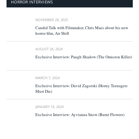
HORROR INTERVIEWS
NOVEMBER 28, 2025
Candid Talk with Filmmaker, Chris Maes about his new
horror film, Air Shift
AUGUST 28, 2024
Exclusive Interview: Paugh Shadow (The Omicron Killer)
MARCH 7, 2024
Exclusive Interview: David Zagorski (Horny Teenagers
Must Die)
JANUARY 16, 2024
Exclusive Interview: Ayvianna Snow (Burnt Flowers)