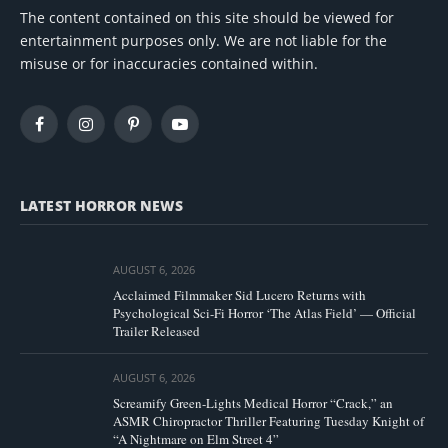
The content contained on this site should be viewed for
entertainment purposes only. We are not liable for the
misuse or for inaccuracies contained within.
Facebook
Instagram
Pinterest
YouTube
LATEST HORROR NEWS
AUGUST 6, 2026
Acclaimed Filmmaker Sid Lucero Returns with
Psychological Sci-Fi Horror ‘The Atlas Field’ — Official
Trailer Released
AUGUST 6, 2026
Screamify Green-Lights Medical Horror “Crack,” an
ASMR Chiropractor Thriller Featuring Tuesday Knight of
“A Nightmare on Elm Street 4”