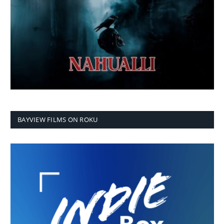
BAYVIEW FILMS ON ROKU