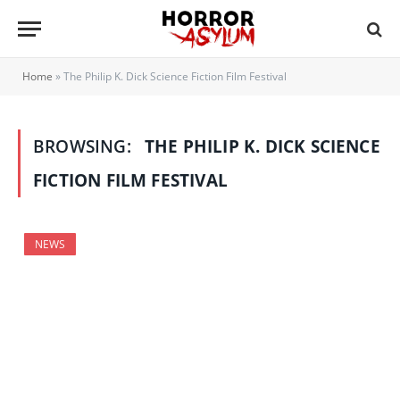
Home
»
The Philip K. Dick Science Fiction Film Festival
BROWSING:
THE PHILIP K. DICK SCIENCE
FICTION FILM FESTIVAL
NEWS