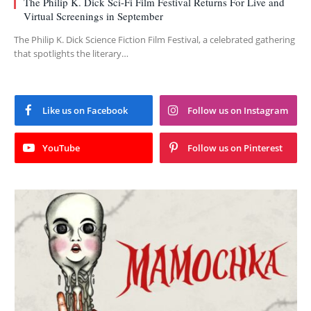
The Philip K. Dick Sci-Fi Film Festival Returns For Live and
Virtual Screenings in September
The Philip K. Dick Science Fiction Film Festival, a celebrated gathering
that spotlights the literary…
Like us on Facebook
Follow us on Instagram
YouTube
Follow us on Pinterest