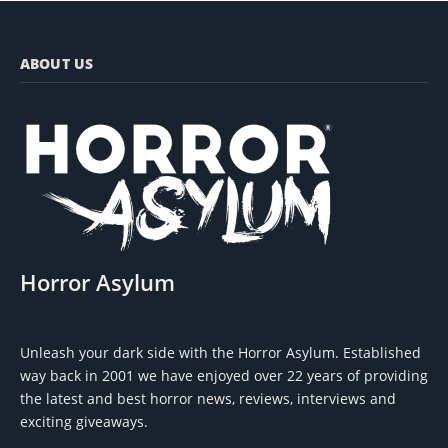
ABOUT US
Horror Asylum
Unleash your dark side with the Horror Asylum. Established
way back in 2001 we have enjoyed over 22 years of providing
the latest and best horror news, reviews, interviews and
exciting giveaways.