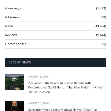
Giveaways
(1,482)
Interviews
(60)
News
(13,484)
Reviews
(1,614)
Uncategorised
(5)
RECENT NEWS
AUGUST 6, 2026
Acclaimed Filmmaker Sid Lucero Returns with
Psychological Sci-Fi Horror ‘The Atlas Field’ — Official
Trailer Released
AUGUST 6, 2026
Screamify Green-Lights Medical Horror “Crack,” an