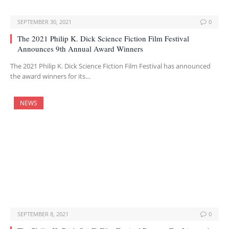
SEPTEMBER 30, 2021
0
The 2021 Philip K. Dick Science Fiction Film Festival
Announces 9th Annual Award Winners
The 2021 Philip K. Dick Science Fiction Film Festival has announced
the award winners for its…
NEWS
SEPTEMBER 8, 2021
0