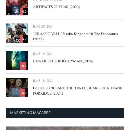
ARTIFACTS OF FEAR (2023)
4.0
JUNE 20, 2024
JURASSIC VALLEY (aka Kingdom Of The Dinosaurs)
(2022)
4.0
JUNE 19, 2024
BEWARE THE BOOGEYMAN (2024)
8.0
JUNE 15, 2024
GOLDILOCKS AND THE THREE BEARS: DEATH AND
PORRIDGE (2024)
6.0
MARKETING MACABRE