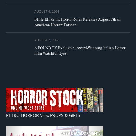
AUGUST 6, 2026
Billie Eilish 1st Horror Roles Releases August 7th on
American Horrors Patreon
AUGUST 2, 2026
A FOUND TV Exclusive: Award-Winning Italian Horror
Film Watchful Eyes
RETRO HORROR VHS, PROPS & GIFTS