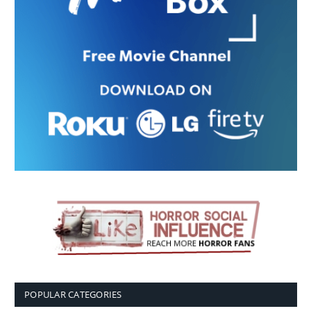
POPULAR CATEGORIES