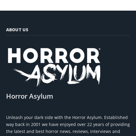
ABOUT US
Horror Asylum
Unleash your dark side with the Horror Asylum. Established
way back in 2001 we have enjoyed over 22 years of providing
the latest and best horror news, reviews, interviews and