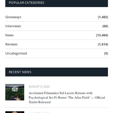
POPULAR CATEGORIES
Giveaways
(1,482)
Interviews
(60)
News
(13,484)
Reviews
(1,614)
Uncategorised
(5)
RECENT NEWS
AUGUST 6, 2026
Acclaimed Filmmaker Sid Lucero Returns with
Psychological Sci-Fi Horror ‘The Atlas Field’ — Official
Trailer Released