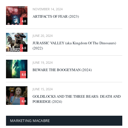
NOVEMBER 14, 2024
ARTIFACTS OF FEAR (2023)
4.0
JUNE 20, 2024
JURASSIC VALLEY (aka Kingdom Of The Dinosaurs)
(2022)
4.0
JUNE 19, 2024
BEWARE THE BOOGEYMAN (2024)
8.0
JUNE 15, 2024
GOLDILOCKS AND THE THREE BEARS: DEATH AND
PORRIDGE (2024)
6.0
MARKETING MACABRE