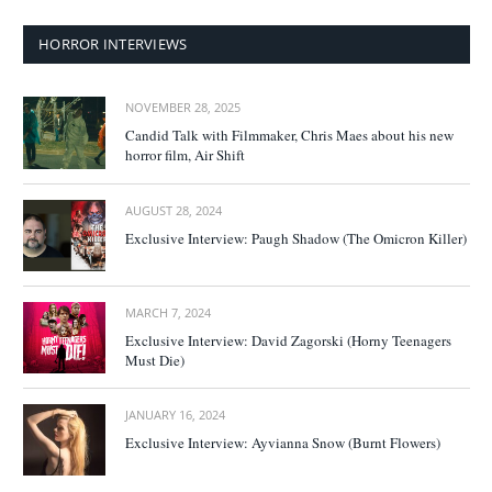
HORROR INTERVIEWS
NOVEMBER 28, 2025
Candid Talk with Filmmaker, Chris Maes about his new
horror film, Air Shift
AUGUST 28, 2024
Exclusive Interview: Paugh Shadow (The Omicron Killer)
MARCH 7, 2024
Exclusive Interview: David Zagorski (Horny Teenagers
Must Die)
JANUARY 16, 2024
Exclusive Interview: Ayvianna Snow (Burnt Flowers)