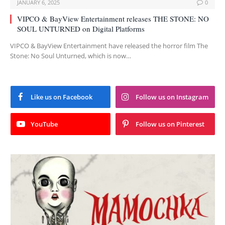
JANUARY 6, 2025
0
VIPCO & BayView Entertainment releases THE STONE: NO
SOUL UNTURNED on Digital Platforms
VIPCO & BayView Entertainment have released the horror film The
Stone: No Soul Unturned, which is now…
Like us on Facebook
Follow us on Instagram
YouTube
Follow us on Pinterest