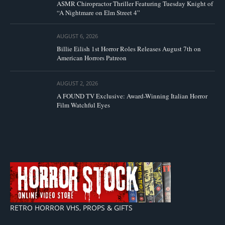
ASMR Chiropractor Thriller Featuring Tuesday Knight of
“A Nightmare on Elm Street 4”
AUGUST 6, 2026
Billie Eilish 1st Horror Roles Releases August 7th on
American Horrors Patreon
AUGUST 2, 2026
A FOUND TV Exclusive: Award-Winning Italian Horror
Film Watchful Eyes
RETRO HORROR VHS, PROPS & GIFTS