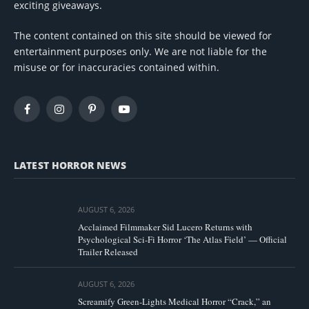
exciting giveaways.
The content contained on this site should be viewed for
entertainment purposes only. We are not liable for the
misuse or for inaccuracies contained within.
Facebook
Instagram
Pinterest
YouTube
LATEST HORROR NEWS
AUGUST 6, 2026
Acclaimed Filmmaker Sid Lucero Returns with
Psychological Sci-Fi Horror ‘The Atlas Field’ — Official
Trailer Released
AUGUST 6, 2026
Screamify Green-Lights Medical Horror “Crack,” an