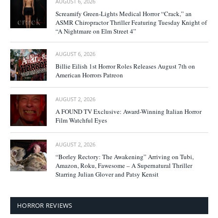
AUGUST 6, 2026
Screamify Green-Lights Medical Horror “Crack,” an
ASMR Chiropractor Thriller Featuring Tuesday Knight of
“A Nightmare on Elm Street 4”
AUGUST 6, 2026
Billie Eilish 1st Horror Roles Releases August 7th on
American Horrors Patreon
AUGUST 2, 2026
A FOUND TV Exclusive: Award-Winning Italian Horror
Film Watchful Eyes
AUGUST 2, 2026
“Borley Rectory: The Awakening” Arriving on Tubi,
Amazon, Roku, Fawesome – A Supernatural Thriller
Starring Julian Glover and Patsy Kensit
HORROR REVIEWS