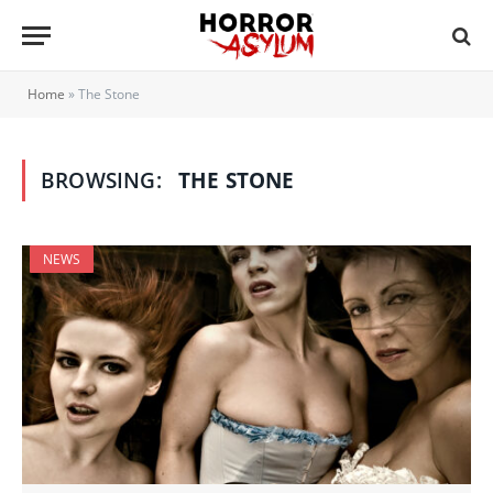
Home
»
The Stone
BROWSING:
THE STONE
NEWS