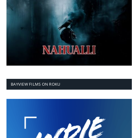
BAYVIEW FILMS ON ROKU