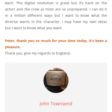
want. The digital revolution is great but it’s hard on the
actors and the crew as most are so unprepared. I can do it
in a million different ways but I want to know what the
director wants in the character. I may have my own ideas
but I want to know what you want.
Peter, thank you so much for your time today, it’s been a
pleasure.
Thank you, give my regards to England.
John Townsend