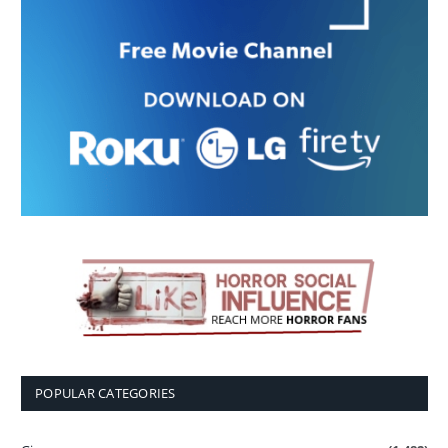
POPULAR CATEGORIES