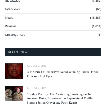
Giveaways
(1,482)
Interviews
(60)
News
(13,481)
Reviews
(1,614)
Uncategorised
(5)
RECENT NEWS
AUGUST 2, 2026
A FOUND TV Exclusive: Award-Winning Italian Horror
Film Watchful Eyes
AUGUST 2, 2026
“Borley Rectory: The Awakening” Arriving on Tubi,
Amazon, Roku, Fawesome – A Supernatural Thriller
Starring Julian Glover and Patsy Kensit