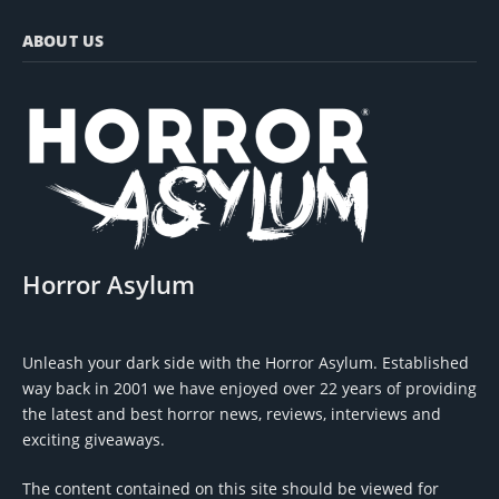
ABOUT US
Horror Asylum
Unleash your dark side with the Horror Asylum. Established
way back in 2001 we have enjoyed over 22 years of providing
the latest and best horror news, reviews, interviews and
exciting giveaways.
The content contained on this site should be viewed for