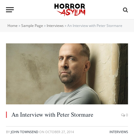
Home
»
Sample Page
»
Interviews
»
An Interview with Peter Stormare
An Interview with Peter Stormare
0
BY
JOHN TOWNSEND
ON
OCTOBER 27, 2014
INTERVIEWS