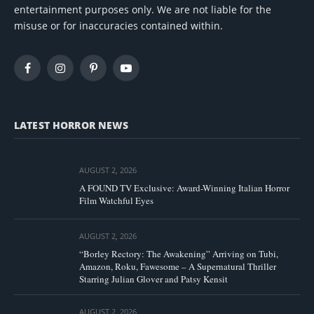
entertainment purposes only. We are not liable for the
misuse or for inaccuracies contained within.
Facebook
Instagram
Pinterest
YouTube
LATEST HORROR NEWS
AUGUST 2, 2026
A FOUND TV Exclusive: Award-Winning Italian Horror
Film Watchful Eyes
AUGUST 2, 2026
“Borley Rectory: The Awakening” Arriving on Tubi,
Amazon, Roku, Fawesome – A Supernatural Thriller
Starring Julian Glover and Patsy Kensit
AUGUST 2, 2026