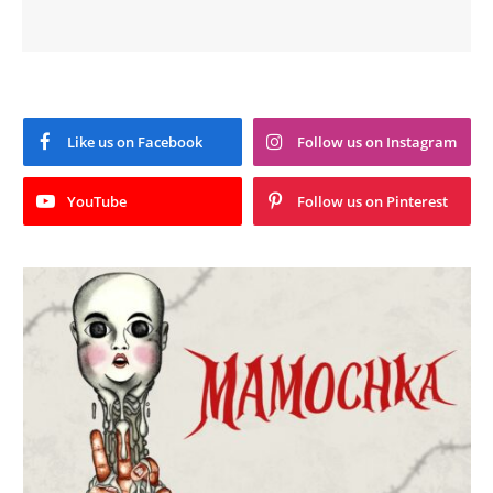
Like us on Facebook
Follow us on Instagram
YouTube
Follow us on Pinterest