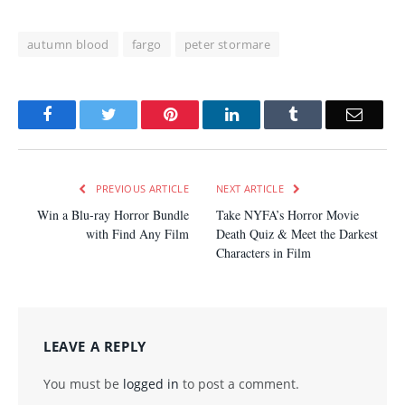
autumn blood
fargo
peter stormare
Facebook
Twitter
Pinterest
LinkedIn
Tumblr
Email
PREVIOUS ARTICLE
NEXT ARTICLE
Win a Blu-ray Horror Bundle
Take NYFA’s Horror Movie
with Find Any Film
Death Quiz & Meet the Darkest
Characters in Film
LEAVE A REPLY
You must be
logged in
to post a comment.