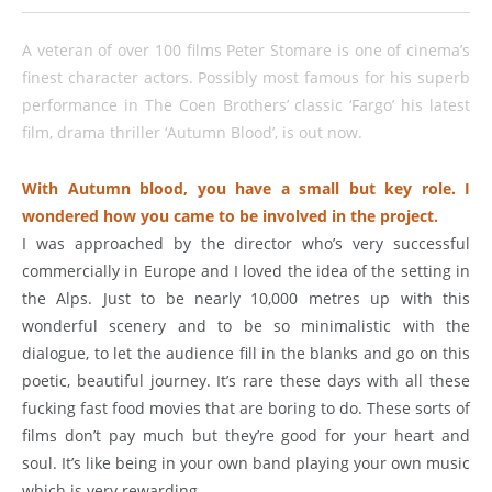
A veteran of over 100 films Peter Stomare is one of cinema’s
finest character actors. Possibly most famous for his superb
performance in The Coen Brothers’ classic ‘Fargo’ his latest
film, drama thriller ‘Autumn Blood’, is out now.
With Autumn blood, you have a small but key role. I
wondered how you came to be involved in the project.
I was approached by the director who’s very successful
commercially in Europe and I loved the idea of the setting in
the Alps. Just to be nearly 10,000 metres up with this
wonderful scenery and to be so minimalistic with the
dialogue, to let the audience fill in the blanks and go on this
poetic, beautiful journey. It’s rare these days with all these
fucking fast food movies that are boring to do. These sorts of
films don’t pay much but they’re good for your heart and
soul. It’s like being in your own band playing your own music
which is very rewarding.