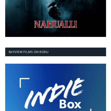
BAYVIEW FILMS ON ROKU