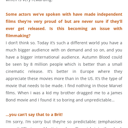
Some actors we’ve spoken with have made independent
films they’re very proud of but are never sure if they’ll
ever get released. Is this becoming an issue with
filmmaking?
I don’t think so. Today it’s such a different world you have a
much bigger audience with on demand and so on, and you
have a bigger international audience. Autumn Blood could
be seen by 8 million people which is better than a small
cinematic release. It’s better in Europe where they
appreciate these movies more than in the US. It’s the type of
movie that needs to be made. I find nothing in those Marvel
films. When I was a kid my brother dragged me to a James
Bond movie and I found it so boring and unpredictable…
…you can’t say that to a Brit!
I’m sorry, I’m sorry but they’re so predictable; (emphasises