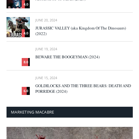
4.0
JUNE 20, 2024
JURASSIC VALLEY (aka Kingdom Of The Dinosaurs)
(2022)
4.0
JUNE 19, 2024
BEWARE THE BOOGEYMAN (2024)
8.0
JUNE 15, 2024
GOLDILOCKS AND THE THREE BEARS: DEATH AND
PORRIDGE (2024)
6.0
MARKETING MACABRE