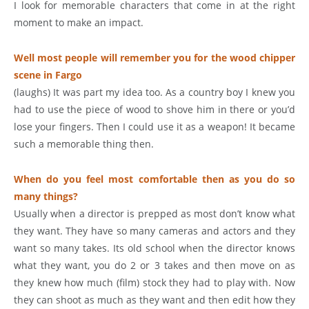
I look for memorable characters that come in at the right
moment to make an impact.
Well most people will remember you for the wood chipper
scene in Fargo
(laughs) It was part my idea too. As a country boy I knew you
had to use the piece of wood to shove him in there or you’d
lose your fingers. Then I could use it as a weapon! It became
such a memorable thing then.
When do you feel most comfortable then as you do so
many things?
Usually when a director is prepped as most don’t know what
they want. They have so many cameras and actors and they
want so many takes. Its old school when the director knows
what they want, you do 2 or 3 takes and then move on as
they knew how much (film) stock they had to play with. Now
they can shoot as much as they want and then edit how they