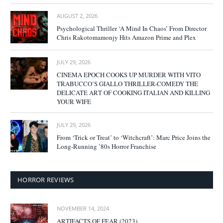
AUGUST 2, 2026
Psychological Thriller ‘A Mind In Chaos’ From Director
Chris Rakotomamonjy Hits Amazon Prime and Plex
JULY 29, 2026
CINEMA EPOCH COOKS UP MURDER WITH VITO
TRABUCCO’S GIALLO THRILLER-COMEDY THE
DELICATE ART OF COOKING ITALIAN AND KILLING
YOUR WIFE
JULY 29, 2026
From ‘Trick or Treat’ to ‘Witchcraft’: Marc Price Joins the
Long-Running ’80s Horror Franchise
HORROR REVIEWS
NOVEMBER 14, 2024
ARTIFACTS OF FEAR (2023)