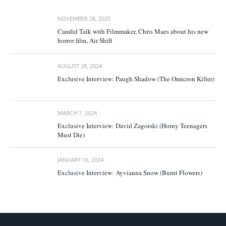
NOVEMBER 28, 2025
Candid Talk with Filmmaker, Chris Maes about his new
horror film, Air Shift
AUGUST 28, 2024
Exclusive Interview: Paugh Shadow (The Omicron Killer)
MARCH 7, 2024
Exclusive Interview: David Zagorski (Horny Teenagers
Must Die)
JANUARY 16, 2024
Exclusive Interview: Ayvianna Snow (Burnt Flowers)