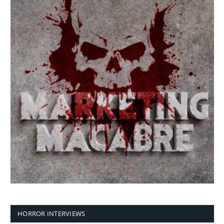
HORROR INTERVIEWS