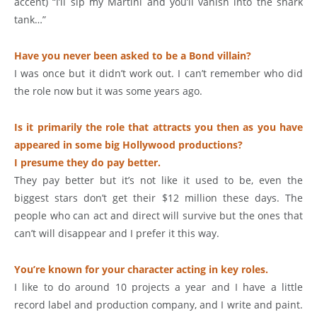
accent) “I’ll sip my Martini and you’ll vanish into the shark
tank…”
Have you never been asked to be a Bond villain?
I was once but it didn’t work out. I can’t remember who did
the role now but it was some years ago.
Is it primarily the role that attracts you then as you have
appeared in some big Hollywood productions?
I presume they do pay better.
They pay better but it’s not like it used to be, even the
biggest stars don’t get their $12 million these days. The
people who can act and direct will survive but the ones that
can’t will disappear and I prefer it this way.
You’re known for your character acting in key roles.
I like to do around 10 projects a year and I have a little
record label and production company, and I write and paint.