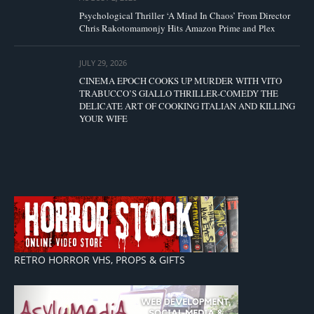
Psychological Thriller ‘A Mind In Chaos’ From Director
Chris Rakotomamonjy Hits Amazon Prime and Plex
JULY 29, 2026
CINEMA EPOCH COOKS UP MURDER WITH VITO
TRABUCCO’S GIALLO THRILLER-COMEDY THE
DELICATE ART OF COOKING ITALIAN AND KILLING
YOUR WIFE
RETRO HORROR VHS, PROPS & GIFTS