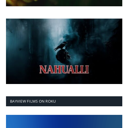
BAYVIEW FILMS ON ROKU