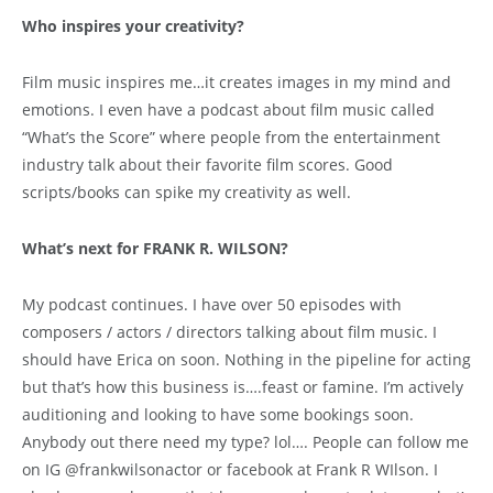
Who inspires your creativity?
Film music inspires me…it creates images in my mind and
emotions. I even have a podcast about film music called
“What’s the Score” where people from the entertainment
industry talk about their favorite film scores. Good
scripts/books can spike my creativity as well.
What’s next for FRANK R. WILSON?
My podcast continues. I have over 50 episodes with
composers / actors / directors talking about film music. I
should have Erica on soon. Nothing in the pipeline for acting
but that’s how this business is….feast or famine. I’m actively
auditioning and looking to have some bookings soon.
Anybody out there need my type? lol…. People can follow me
on IG @frankwilsonactor or facebook at Frank R WIlson. I