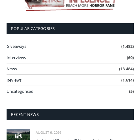
POPULAR CATEGORIES
Giveaways
(1,482)
Interviews
(60)
News
(13,484)
Reviews
(1,614)
Uncategorised
(5)
RECENT NEWS
AUGUST 6, 2026