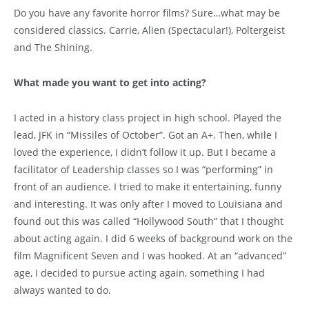
Do you have any favorite horror films? Sure…what may be
considered classics. Carrie, Alien (Spectacular!), Poltergeist
and The Shining.
What made you want to get into acting?
I acted in a history class project in high school. Played the
lead, JFK in “Missiles of October”. Got an A+. Then, while I
loved the experience, I didn’t follow it up. But I became a
facilitator of Leadership classes so I was “performing” in
front of an audience. I tried to make it entertaining, funny
and interesting. It was only after I moved to Louisiana and
found out this was called “Hollywood South” that I thought
about acting again. I did 6 weeks of background work on the
film Magnificent Seven and I was hooked. At an “advanced”
age, I decided to pursue acting again, something I had
always wanted to do.