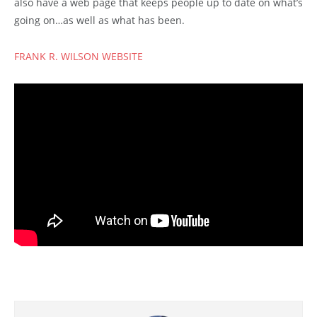
also have a web page that keeps people up to date on what’s
going on…as well as what has been.
FRANK R. WILSON WEBSITE