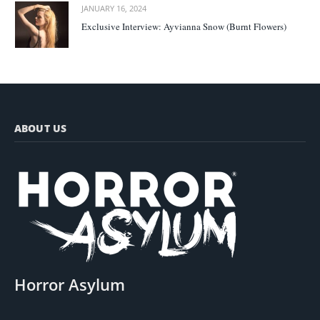
JANUARY 16, 2024
Exclusive Interview: Ayvianna Snow (Burnt Flowers)
ABOUT US
Horror Asylum