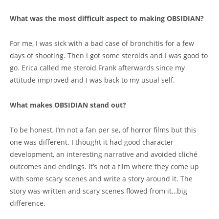
What was the most difficult aspect to making OBSIDIAN?
For me, I was sick with a bad case of bronchitis for a few
days of shooting. Then I got some steroids and I was good to
go. Erica called me steroid Frank afterwards since my
attitude improved and I was back to my usual self.
What makes OBSIDIAN stand out?
To be honest, I’m not a fan per se, of horror films but this
one was different. I thought it had good character
development, an interesting narrative and avoided cliché
outcomes and endings. It’s not a film where they come up
with some scary scenes and write a story around it. The
story was written and scary scenes flowed from it…big
difference.