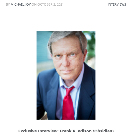
BY
MICHAEL JOY
ON
OCTOBER 2, 2021
INTERVIEWS
Exclusive Interview: Frank R. Wilson (Obsidian)