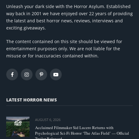
Unleash your dark side with the Horror Asylum. Established
way back in 2001 we have enjoyed over 22 years of providing
the latest and best horror news, reviews, interviews and
exciting giveaways.
The content contained on this site should be viewed for
entertainment purposes only. We are not liable for the
misuse or for inaccuracies contained within.
Facebook
Instagram
Pinterest
YouTube
LATEST HORROR NEWS
AUGUST 6, 2026
Acclaimed Filmmaker Sid Lucero Returns with
Psychological Sci-Fi Horror ‘The Atlas Field’ — Official
Trailer Released