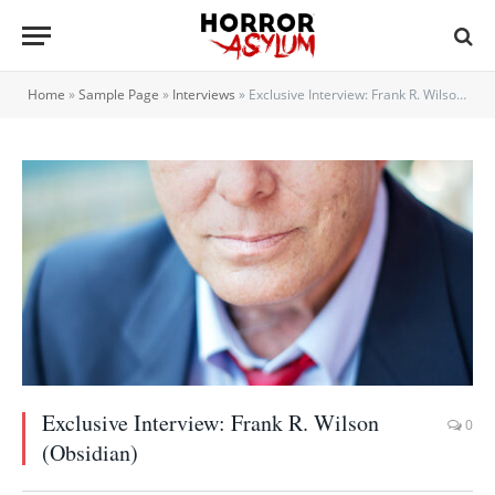
Home
»
Sample Page
»
Interviews
»
Exclusive Interview: Frank R. Wilson (Obsidian)
Exclusive Interview: Frank R. Wilson
0
(Obsidian)