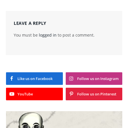
LEAVE A REPLY
You must be
logged in
to post a comment.
Like us on Facebook
Follow us on Instagram
YouTube
Follow us on Pinterest