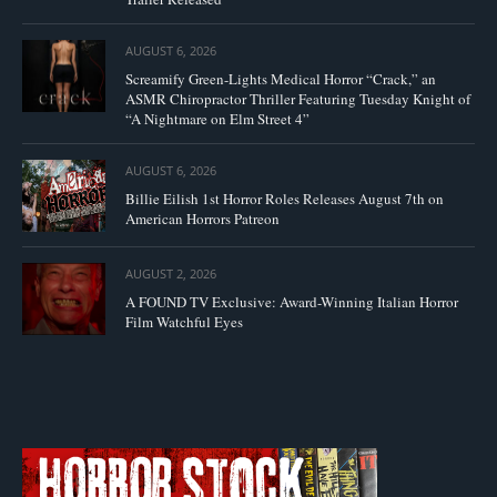
AUGUST 6, 2026
Screamify Green-Lights Medical Horror “Crack,” an
ASMR Chiropractor Thriller Featuring Tuesday Knight of
“A Nightmare on Elm Street 4”
AUGUST 6, 2026
Billie Eilish 1st Horror Roles Releases August 7th on
American Horrors Patreon
AUGUST 2, 2026
A FOUND TV Exclusive: Award-Winning Italian Horror
Film Watchful Eyes