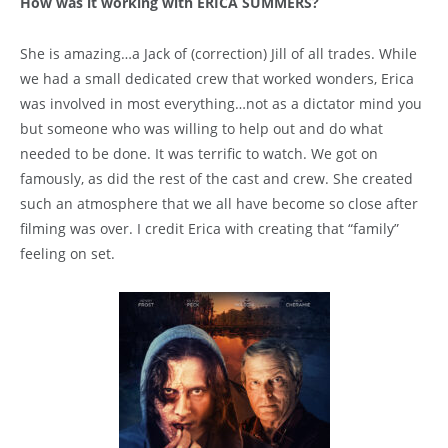
How was it working with ERICA SUMMERS?
She is amazing…a Jack of (correction) Jill of all trades. While
we had a small dedicated crew that worked wonders, Erica
was involved in most everything…not as a dictator mind you
but someone who was willing to help out and do what
needed to be done. It was terrific to watch. We got on
famously, as did the rest of the cast and crew. She created
such an atmosphere that we all have become so close after
filming was over. I credit Erica with creating that “family”
feeling on set.