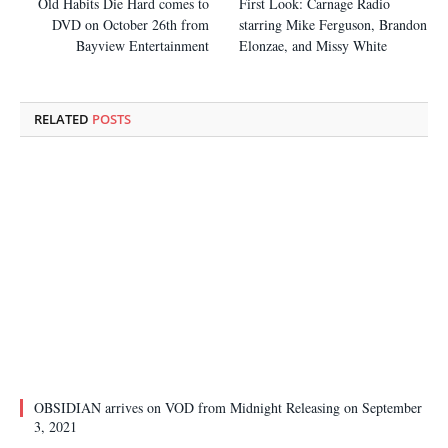
Old Habits Die Hard comes to
First Look: Carnage Radio
DVD on October 26th from
starring Mike Ferguson, Brandon
Bayview Entertainment
Elonzae, and Missy White
RELATED
POSTS
OBSIDIAN arrives on VOD from Midnight Releasing on September
3, 2021