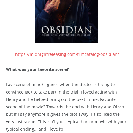
https://midnightreleasing.com/filmcatalog/obsidian/
What was your favorite scene?
Fav scene of mine? I guess when the doctor is trying to
convince Jack to take part in the trial. I loved acting with
Henry and he helped bring out the best in me. Favorite
scene of the movie? Towards the end with Henry and Olivia
but if I say anymore it gives the plot away. I also liked the
very last scene. This isn’t your typical horror movie with your
typical ending….and I love it!