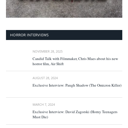
HORROR INTERVIEWS
NOVEMBER 28, 2025
Candid Talk with Filmmaker, Chris Maes about his new
horror film, Air Shift
AUGUST 28, 2024
Exclusive Interview: Paugh Shadow (The Omicron Killer)
MARCH 7, 2024
Exclusive Interview: David Zagorski (Horny Teenagers
Must Die)