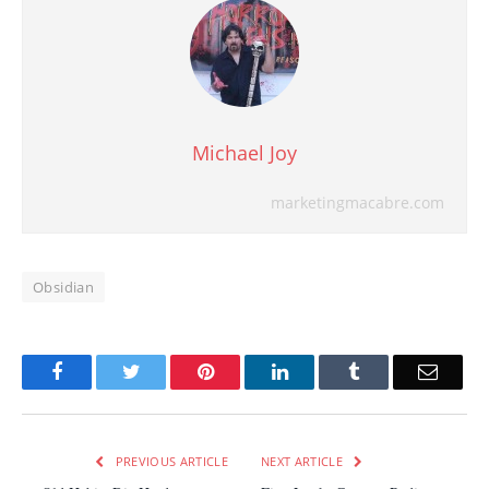
Michael Joy
marketingmacabre.com
Obsidian
Facebook
Twitter
Pinterest
LinkedIn
Tumblr
Email
PREVIOUS ARTICLE
NEXT ARTICLE