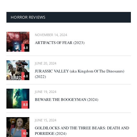
HORROR REVIEWS
NOVEMBER 14, 2024
ARTIFACTS OF FEAR (2023)
4.0
JUNE 20, 2024
JURASSIC VALLEY (aka Kingdom Of The Dinosaurs)
(2022)
4.0
JUNE 19, 2024
BEWARE THE BOOGEYMAN (2024)
8.0
JUNE 15, 2024
GOLDILOCKS AND THE THREE BEARS: DEATH AND
PORRIDGE (2024)
6.0