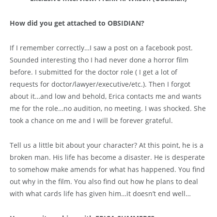
How did you get attached to OBSIDIAN?
If I remember correctly…I saw a post on a facebook post.
Sounded interesting tho I had never done a horror film
before. I submitted for the doctor role ( I get a lot of
requests for doctor/lawyer/executive/etc.). Then I forgot
about it…and low and behold, Erica contacts me and wants
me for the role…no audition, no meeting. I was shocked. She
took a chance on me and I will be forever grateful.
Tell us a little bit about your character? At this point, he is a
broken man. His life has become a disaster. He is desperate
to somehow make amends for what has happened. You find
out why in the film. You also find out how he plans to deal
with what cards life has given him…it doesn’t end well…