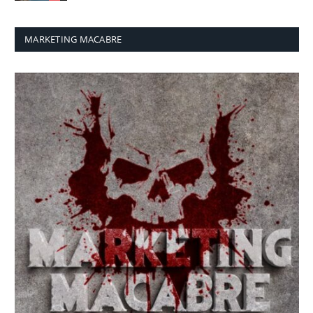
MARKETING MACABRE