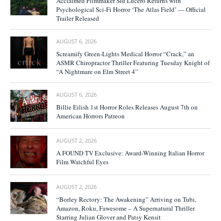
Acclaimed Filmmaker Sid Lucero Returns with
Psychological Sci-Fi Horror ‘The Atlas Field’ — Official
Trailer Released
AUGUST 6, 2026
Screamify Green-Lights Medical Horror “Crack,” an
ASMR Chiropractor Thriller Featuring Tuesday Knight of
“A Nightmare on Elm Street 4”
AUGUST 6, 2026
Billie Eilish 1st Horror Roles Releases August 7th on
American Horrors Patreon
AUGUST 2, 2026
A FOUND TV Exclusive: Award-Winning Italian Horror
Film Watchful Eyes
AUGUST 2, 2026
“Borley Rectory: The Awakening” Arriving on Tubi,
Amazon, Roku, Fawesome – A Supernatural Thriller
Starring Julian Glover and Patsy Kensit