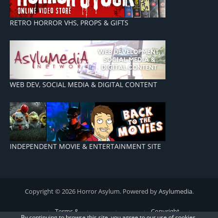
RETRO HORROR VHS, PROPS & GIFTS
WEB DEV, SOCIAL MEDIA & DIGITAL CONTENT
INDEPENDENT MOVIE & ENTERTAINMENT SITE
Copyright © 2026 Horror Asylum. Powered by
Asylumedia
.
Terms &
Copyright
By continuing to browse this site, you agree to our
use of cookies
.