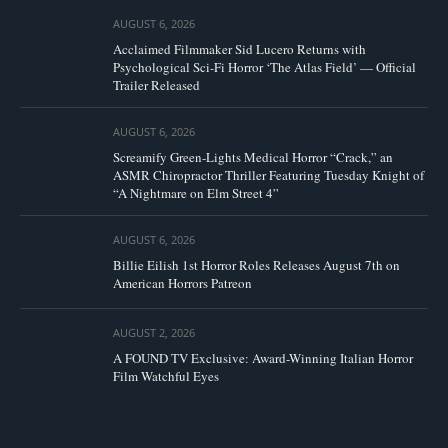
AUGUST 6, 2026
Acclaimed Filmmaker Sid Lucero Returns with
Psychological Sci-Fi Horror ‘The Atlas Field’ — Official
Trailer Released
AUGUST 6, 2026
Screamify Green-Lights Medical Horror “Crack,” an
ASMR Chiropractor Thriller Featuring Tuesday Knight of
“A Nightmare on Elm Street 4”
AUGUST 6, 2026
Billie Eilish 1st Horror Roles Releases August 7th on
American Horrors Patreon
AUGUST 2, 2026
A FOUND TV Exclusive: Award-Winning Italian Horror
Film Watchful Eyes