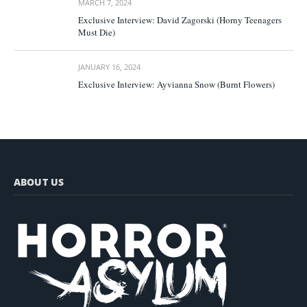
MARCH 7, 2024
Exclusive Interview: David Zagorski (Horny Teenagers
Must Die)
JANUARY 16, 2024
Exclusive Interview: Ayvianna Snow (Burnt Flowers)
ABOUT US