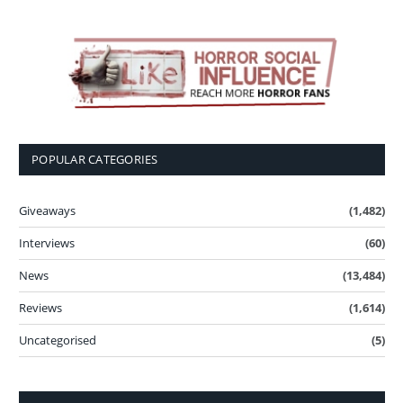
POPULAR CATEGORIES
Giveaways
(1,482)
Interviews
(60)
News
(13,484)
Reviews
(1,614)
Uncategorised
(5)