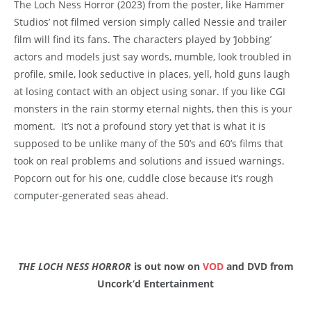
The Loch Ness Horror (2023) from the poster, like Hammer
Studios’ not filmed version simply called Nessie and trailer
film will find its fans. The characters played by ‘Jobbing’
actors and models just say words, mumble, look troubled in
profile, smile, look seductive in places, yell, hold guns laugh
at losing contact with an object using sonar. If you like CGI
monsters in the rain stormy eternal nights, then this is your
moment. It’s not a profound story yet that is what it is
supposed to be unlike many of the 50’s and 60’s films that
took on real problems and solutions and issued warnings.
Popcorn out for his one, cuddle close because it’s rough
computer-generated seas ahead.
THE LOCH NESS HORROR
is out now on
VOD
and DVD from
Uncork’d Entertainment