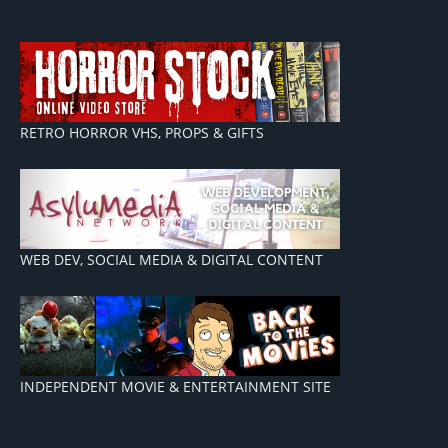
RETRO HORROR VHS, PROPS & GIFTS
WEB DEV, SOCIAL MEDIA & DIGITAL CONTENT
INDEPENDENT MOVIE & ENTERTAINMENT SITE