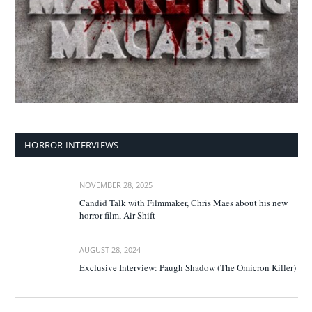
HORROR INTERVIEWS
NOVEMBER 28, 2025
Candid Talk with Filmmaker, Chris Maes about his new
horror film, Air Shift
AUGUST 28, 2024
Exclusive Interview: Paugh Shadow (The Omicron Killer)