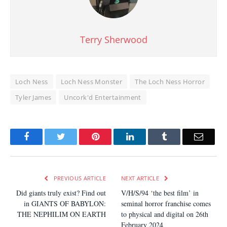
Terry Sherwood
Loch Ness
Loch Ness Monster
The Loch Ness Horror
Tyler James
Uncork'd Entertainment
Facebook
Twitter
Pinterest
LinkedIn
Tumblr
Email
PREVIOUS ARTICLE
NEXT ARTICLE
Did giants truly exist? Find out
V/H/S/94 ‘the best film’ in
in GIANTS OF BABYLON:
seminal horror franchise comes
THE NEPHILIM ON EARTH
to physical and digital on 26th
February 2024