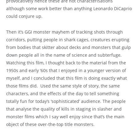
provocatively hence these are not characterisations
although some work better than anything Leonardo DiCaprio
could conjure up.
Then it’s GGI monster mayhem of tracking shots through
corridors, putting people in shark cages, creatures erupting
from bodies that skitter about decks and monsters that gulp
down people all in the name of science and subterfuge.
Watching this film, I thought back to the material from the
1950s and early ’60s that I enjoyed in a younger version of
myself, and I concluded that this film is doing exactly what
those films did. Used the same style of story, the same
characters, and the effects of the day to tell something
totally fun for today’s ‘sophisticated’ audience. The people
that analyse the quality of kills in staging in slasher and
monster films which I say well enjoy since that’s the main
object of these over-the-top title monsters.