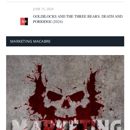
JUNE 15, 2024
GOLDILOCKS AND THE THREE BEARS: DEATH AND
PORRIDGE (2024)
6.0
MARKETING MACABRE