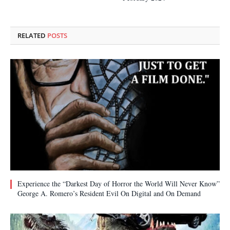
RELATED
POSTS
Experience the “Darkest Day of Horror the World Will Never Know”
George A. Romero’s Resident Evil On Digital and On Demand