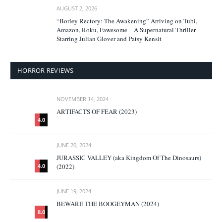
AUGUST 2, 2026
“Borley Rectory: The Awakening” Arriving on Tubi,
Amazon, Roku, Fawesome – A Supernatural Thriller
Starring Julian Glover and Patsy Kensit
HORROR REVIEWS
NOVEMBER 14, 2024
ARTIFACTS OF FEAR (2023)
4.0
JUNE 20, 2024
JURASSIC VALLEY (aka Kingdom Of The Dinosaurs)
(2022)
4.0
JUNE 19, 2024
BEWARE THE BOOGEYMAN (2024)
8.0