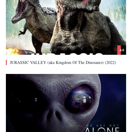
4.0
JURASSIC VALLEY (aka Kingdom Of The Dinosaurs) (2022)