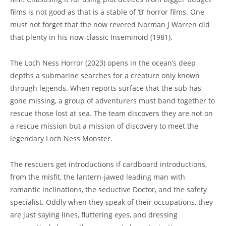
films is not good as that is a stable of ‘B’ horror films. One
must not forget that the now revered Norman J Warren did
that plenty in his now-classic Inseminoid (1981).
The Loch Ness Horror (2023) opens in the ocean’s deep
depths a submarine searches for a creature only known
through legends. When reports surface that the sub has
gone missing, a group of adventurers must band together to
rescue those lost at sea. The team discovers they are not on
a rescue mission but a mission of discovery to meet the
legendary Loch Ness Monster.
The rescuers get introductions if cardboard introductions,
from the misfit, the lantern-jawed leading man with
romantic inclinations, the seductive Doctor, and the safety
specialist. Oddly when they speak of their occupations, they
are just saying lines, fluttering eyes, and dressing