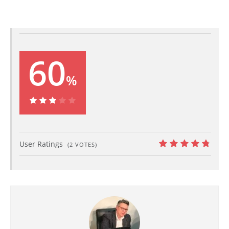
60
%
60%
User Ratings
(
2
VOTES)
9.5