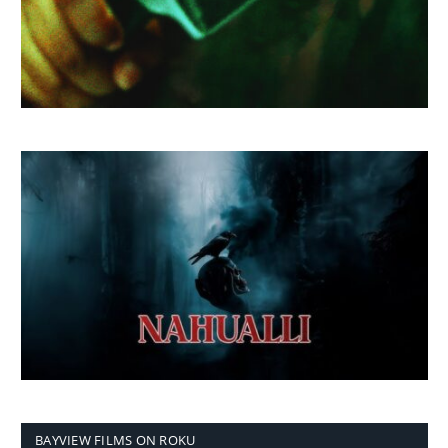
BAYVIEW FILMS ON ROKU