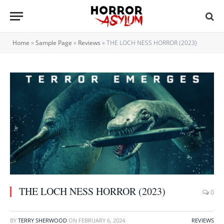
Home
»
Sample Page
»
Reviews
»
THE LOCH NESS HORROR (2023)
THE LOCH NESS HORROR (2023)
0
BY
TERRY SHERWOOD
ON
FEBRUARY 6, 2024
REVIEWS