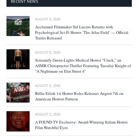
RECENT NEWS
AUGUST 6, 2026
Acclaimed Filmmaker Sid Lucero Returns with
Psychological Sci-Fi Horror ‘The Atlas Field’ — Official
Trailer Released
AUGUST 6, 2026
Screamify Green-Lights Medical Horror “Crack,” an
ASMR Chiropractor Thriller Featuring Tuesday Knight of
“A Nightmare on Elm Street 4”
AUGUST 6, 2026
Billie Eilish 1st Horror Roles Releases August 7th on
American Horrors Patreon
AUGUST 2, 2026
A FOUND TV Exclusive: Award-Winning Italian Horror
Film Watchful Eyes