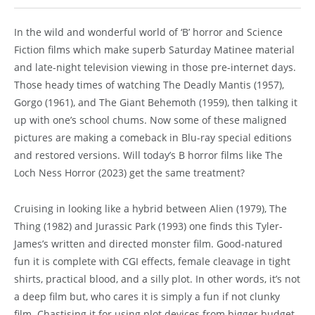
In the wild and wonderful world of ‘B’ horror and Science
Fiction films which make superb Saturday Matinee material
and late-night television viewing in those pre-internet days.
Those heady times of watching The Deadly Mantis (1957),
Gorgo (1961), and The Giant Behemoth (1959), then talking it
up with one’s school chums. Now some of these maligned
pictures are making a comeback in Blu-ray special editions
and restored versions. Will today’s B horror films like The
Loch Ness Horror (2023) get the same treatment?
Cruising in looking like a hybrid between Alien (1979), The
Thing (1982) and Jurassic Park (1993) one finds this Tyler-
James’s written and directed monster film. Good-natured
fun it is complete with CGI effects, female cleavage in tight
shirts, practical blood, and a silly plot. In other words, it’s not
a deep film but, who cares it is simply a fun if not clunky
film. Chastising it for using plot devices from bigger budget