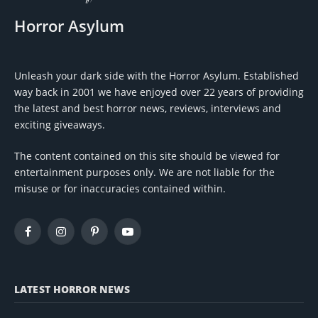
Horror Asylum
Unleash your dark side with the Horror Asylum. Established
way back in 2001 we have enjoyed over 22 years of providing
the latest and best horror news, reviews, interviews and
exciting giveaways.
The content contained on this site should be viewed for
entertainment purposes only. We are not liable for the
misuse or for inaccuracies contained within.
Facebook
Instagram
Pinterest
YouTube
LATEST HORROR NEWS