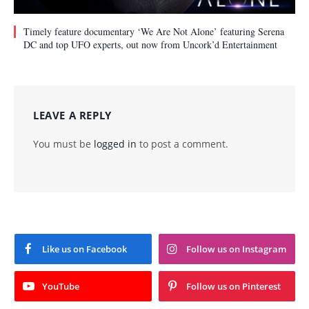
Timely feature documentary ‘We Are Not Alone’ featuring Serena
DC and top UFO experts, out now from Uncork’d Entertainment
LEAVE A REPLY
You must be
logged in
to post a comment.
Like us on Facebook
Follow us on Instagram
YouTube
Follow us on Pinterest