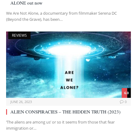
ALONE out now
We Are Not Alone, a documentary from filmmaker Serena DC
(Beyond the Grave), has been…
REVIEWS
6.0
JUNE 26, 2023
0
ALIEN CONSPIRACIES – THE HIDDEN TRUTH (2023)
‘The aliens are among us’ or so it seems from those that fear
immigration or…