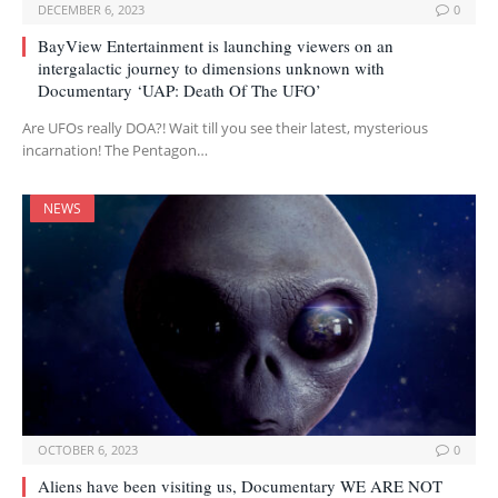
DECEMBER 6, 2023
0
BayView Entertainment is launching viewers on an
intergalactic journey to dimensions unknown with
Documentary ‘UAP: Death Of The UFO’
Are UFOs really DOA?! Wait till you see their latest, mysterious
incarnation! The Pentagon…
NEWS
OCTOBER 6, 2023
0
Aliens have been visiting us, Documentary WE ARE NOT