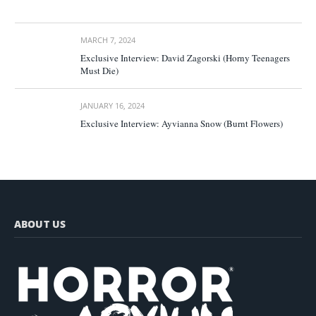
MARCH 7, 2024
Exclusive Interview: David Zagorski (Horny Teenagers
Must Die)
JANUARY 16, 2024
Exclusive Interview: Ayvianna Snow (Burnt Flowers)
ABOUT US