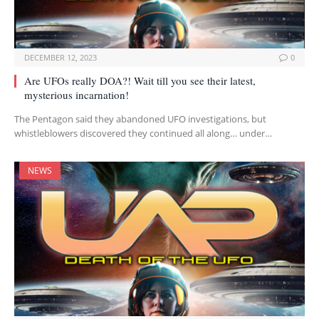
DECEMBER 12, 2023
0
Are UFOs really DOA?! Wait till you see their latest,
mysterious incarnation!
The Pentagon said they abandoned UFO investigations, but
whistleblowers discovered they continued all along… under…
NEWS