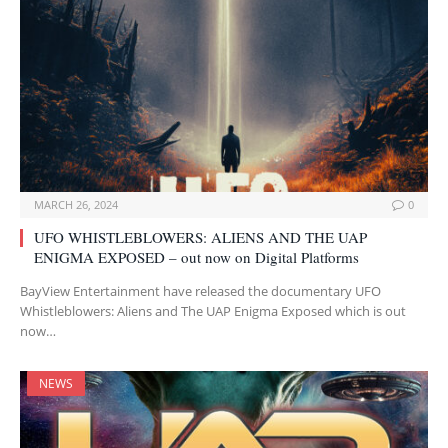
MARCH 26, 2024
0
UFO WHISTLEBLOWERS: ALIENS AND THE UAP
ENIGMA EXPOSED – out now on Digital Platforms
BayView Entertainment have released the documentary UFO
Whistleblowers: Aliens and The UAP Enigma Exposed which is out
now…
NEWS