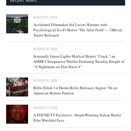
RECENT NEWS
AUGUST 6, 2026
Acclaimed Filmmaker Sid Lucero Returns with
Psychological Sci-Fi Horror ‘The Atlas Field’ — Official
Trailer Released
AUGUST 6, 2026
Screamify Green-Lights Medical Horror “Crack,” an
ASMR Chiropractor Thriller Featuring Tuesday Knight of
“A Nightmare on Elm Street 4”
AUGUST 6, 2026
Billie Eilish 1st Horror Roles Releases August 7th on
American Horrors Patreon
AUGUST 2, 2026
A FOUND TV Exclusive: Award-Winning Italian Horror
Film Watchful Eyes