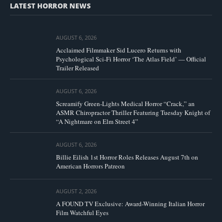
LATEST HORROR NEWS
AUGUST 6, 2026
Acclaimed Filmmaker Sid Lucero Returns with
Psychological Sci-Fi Horror ‘The Atlas Field’ — Official
Trailer Released
AUGUST 6, 2026
Screamify Green-Lights Medical Horror “Crack,” an
ASMR Chiropractor Thriller Featuring Tuesday Knight of
“A Nightmare on Elm Street 4”
AUGUST 6, 2026
Billie Eilish 1st Horror Roles Releases August 7th on
American Horrors Patreon
AUGUST 2, 2026
A FOUND TV Exclusive: Award-Winning Italian Horror
Film Watchful Eyes