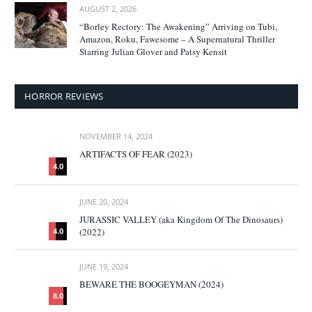
AUGUST 2, 2026
“Borley Rectory: The Awakening” Arriving on Tubi,
Amazon, Roku, Fawesome – A Supernatural Thriller
Starring Julian Glover and Patsy Kensit
HORROR REVIEWS
NOVEMBER 14, 2024
ARTIFACTS OF FEAR (2023)
4.0
JUNE 20, 2024
JURASSIC VALLEY (aka Kingdom Of The Dinosaurs)
(2022)
4.0
JUNE 19, 2024
BEWARE THE BOOGEYMAN (2024)
8.0