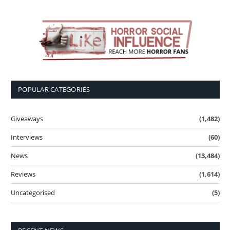
POPULAR CATEGORIES
Giveaways
(1,482)
Interviews
(60)
News
(13,484)
Reviews
(1,614)
Uncategorised
(5)