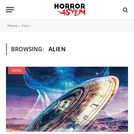
Home
»
Alien
BROWSING:
ALIEN
NEWS