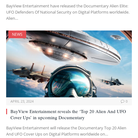
BayView Entertainment have released the Documentary Alien Elite:
UFO Defenders Of National Security on Digital Platforms worldwide.
Alien…
NEWS
APRIL 23, 2024
0
BayView Entertainment reveals the ‘Top 20 Alien And UFO
Cover Ups’ in upcoming Documentary
BayView Entertainment will release the Documentary Top 20 Alien
And UFO Cover Ups on Digital Platforms worldwide on…