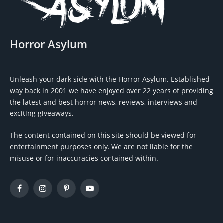
Horror Asylum
Unleash your dark side with the Horror Asylum. Established
way back in 2001 we have enjoyed over 22 years of providing
the latest and best horror news, reviews, interviews and
exciting giveaways.
The content contained on this site should be viewed for
entertainment purposes only. We are not liable for the
misuse or for inaccuracies contained within.
Facebook
Instagram
Pinterest
YouTube