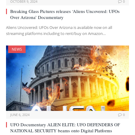
OCTOBER 9, 2024
0
Breaking Glass Pictures releases ‘Aliens Uncovered: UFOs
Over Arizona’ Documentary
Aliens Uncovered: UFOs Over Arizona is available now on all
streaming platforms including to rent/buy on Amazon…
NEWS
JUNE 6, 2024
0
UFO Documentary ALIEN ELITE: UFO DEFENDERS OF
NATIONAL SECURITY beams onto Digital Platforms