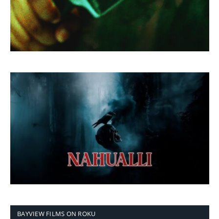
BAYVIEW FILMS ON ROKU