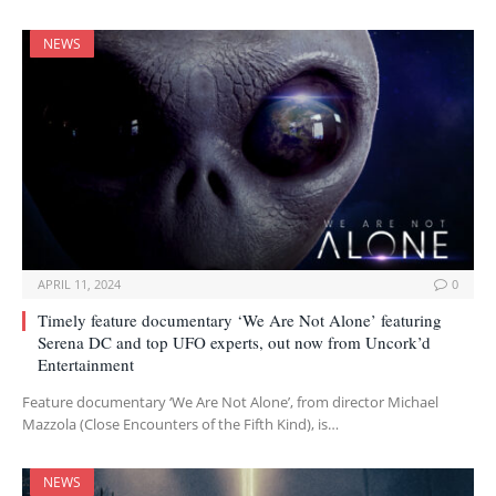
NEWS
APRIL 11, 2024
0
Timely feature documentary ‘We Are Not Alone’ featuring
Serena DC and top UFO experts, out now from Uncork’d
Entertainment
Feature documentary ‘We Are Not Alone’, from director Michael
Mazzola (Close Encounters of the Fifth Kind), is…
NEWS