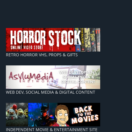
RETRO HORROR VHS, PROPS & GIFTS
WEB DEV, SOCIAL MEDIA & DIGITAL CONTENT
INDEPENDENT MOVIE & ENTERTAINMENT SITE