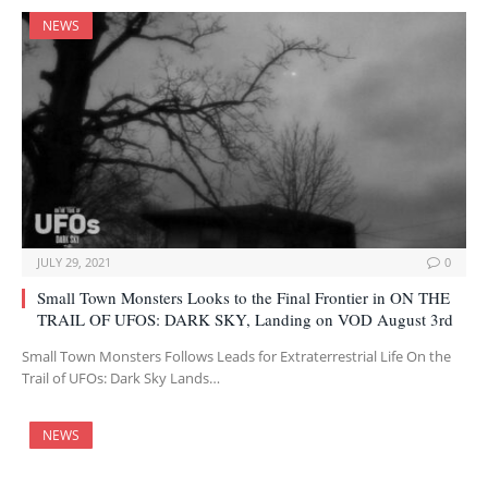
NEWS
JULY 29, 2021
0
Small Town Monsters Looks to the Final Frontier in ON THE
TRAIL OF UFOS: DARK SKY, Landing on VOD August 3rd
Small Town Monsters Follows Leads for Extraterrestrial Life On the
Trail of UFOs: Dark Sky Lands…
NEWS