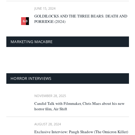
JUNE 15, 2024
GOLDILOCKS AND THE THREE BEARS: DEATH AND
PORRIDGE (2024)
6.0
MARKETING MACABRE
HORROR INTERVIEWS
NOVEMBER 28, 2025
Candid Talk with Filmmaker, Chris Maes about his new
horror film, Air Shift
AUGUST 28, 2024
Exclusive Interview: Paugh Shadow (The Omicron Killer)