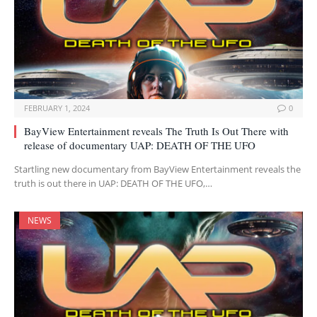
FEBRUARY 1, 2024
0
BayView Entertainment reveals The Truth Is Out There with
release of documentary UAP: DEATH OF THE UFO
Startling new documentary from BayView Entertainment reveals the
truth is out there in UAP: DEATH OF THE UFO,…
NEWS