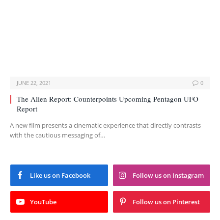
JUNE 22, 2021
0
The Alien Report: Counterpoints Upcoming Pentagon UFO
Report
A new film presents a cinematic experience that directly contrasts
with the cautious messaging of…
Like us on Facebook
Follow us on Instagram
YouTube
Follow us on Pinterest