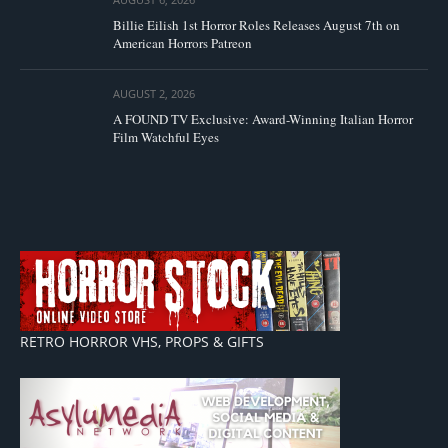
Billie Eilish 1st Horror Roles Releases August 7th on
American Horrors Patreon
AUGUST 2, 2026
A FOUND TV Exclusive: Award-Winning Italian Horror
Film Watchful Eyes
RETRO HORROR VHS, PROPS & GIFTS