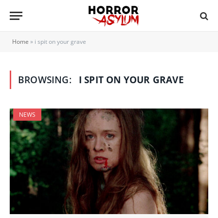
Home
»
i spit on your grave
BROWSING:
I SPIT ON YOUR GRAVE
NEWS