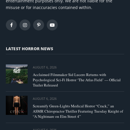
entertainment purposes only. We are not liable for the
misuse or for inaccuracies contained within.
Facebook
Instagram
Pinterest
YouTube
LATEST HORROR NEWS
AUGUST 6, 2026
Acclaimed Filmmaker Sid Lucero Returns with
Psychological Sci-Fi Horror ‘The Atlas Field’ — Official
Trailer Released
AUGUST 6, 2026
Screamify Green-Lights Medical Horror “Crack,” an
ASMR Chiropractor Thriller Featuring Tuesday Knight of
“A Nightmare on Elm Street 4”
AUGUST 6, 2026