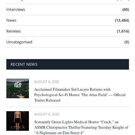
Interviews
(60)
News
(13,484)
Reviews
(1,614)
Uncategorised
(5)
RECENT NEWS
AUGUST 6, 2026
Acclaimed Filmmaker Sid Lucero Returns with
Psychological Sci-Fi Horror ‘The Atlas Field’ — Official
Trailer Released
AUGUST 6, 2026
Screamify Green-Lights Medical Horror “Crack,” an
ASMR Chiropractor Thriller Featuring Tuesday Knight of
“A Nightmare on Elm Street 4”