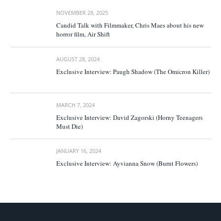
NOVEMBER 28, 2025
Candid Talk with Filmmaker, Chris Maes about his new
horror film, Air Shift
AUGUST 28, 2024
Exclusive Interview: Paugh Shadow (The Omicron Killer)
MARCH 7, 2024
Exclusive Interview: David Zagorski (Horny Teenagers
Must Die)
JANUARY 16, 2024
Exclusive Interview: Ayvianna Snow (Burnt Flowers)