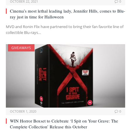
OCTOBER 22, 2021
0
Cinema’s most lethal leading lady, Jennifer Hills, comes to Blu-
ray just in time for Halloween
MVD and Ronin Flix have partnered to bring their fan favorite line of
collectible Blu-rays…
GIVEAWAYS
OCTOBER 1, 2020
0
WIN Horror Boxset to Celebrate ‘I Spit on Your Grave: The
Complete Collection’ Release this October