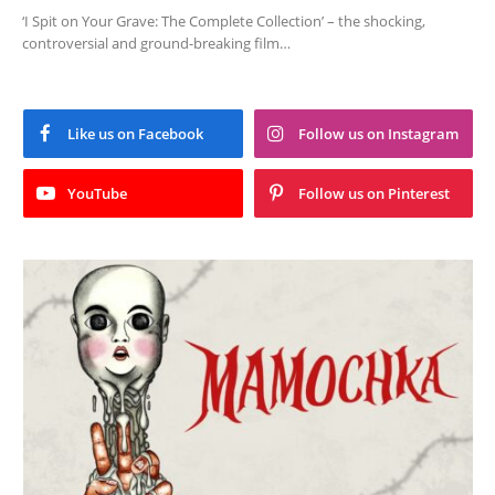
‘I Spit on Your Grave: The Complete Collection’ – the shocking,
controversial and ground-breaking film…
Like us on Facebook
Follow us on Instagram
YouTube
Follow us on Pinterest