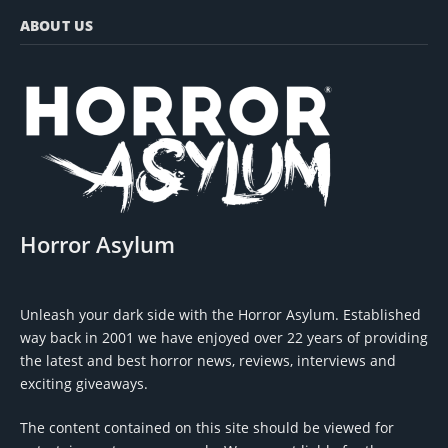
ABOUT US
Horror Asylum
Unleash your dark side with the Horror Asylum. Established
way back in 2001 we have enjoyed over 22 years of providing
the latest and best horror news, reviews, interviews and
exciting giveaways.
The content contained on this site should be viewed for