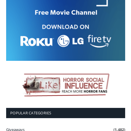
POPULAR CATEGORIES
Giveaways
(1,482)