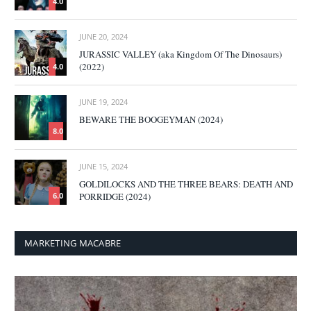
4.0
JUNE 20, 2024
JURASSIC VALLEY (aka Kingdom Of The Dinosaurs)
(2022)
4.0
JUNE 19, 2024
BEWARE THE BOOGEYMAN (2024)
8.0
JUNE 15, 2024
GOLDILOCKS AND THE THREE BEARS: DEATH AND
PORRIDGE (2024)
6.0
MARKETING MACABRE