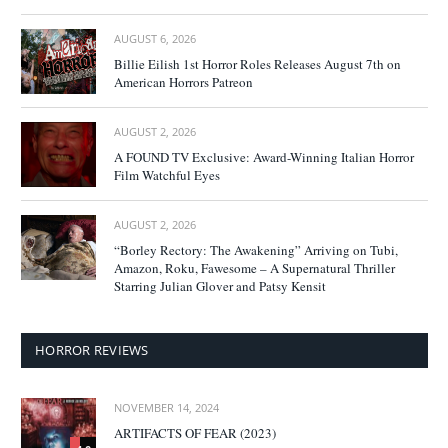
AUGUST 6, 2026
Billie Eilish 1st Horror Roles Releases August 7th on
American Horrors Patreon
AUGUST 2, 2026
A FOUND TV Exclusive: Award-Winning Italian Horror
Film Watchful Eyes
AUGUST 2, 2026
“Borley Rectory: The Awakening” Arriving on Tubi,
Amazon, Roku, Fawesome – A Supernatural Thriller
Starring Julian Glover and Patsy Kensit
HORROR REVIEWS
NOVEMBER 14, 2024
ARTIFACTS OF FEAR (2023)