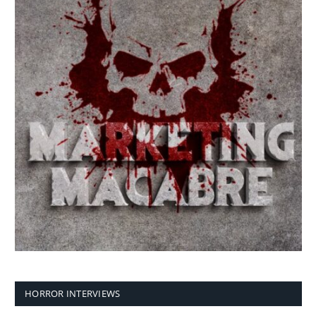
HORROR INTERVIEWS