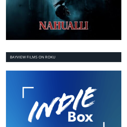
BAYVIEW FILMS ON ROKU