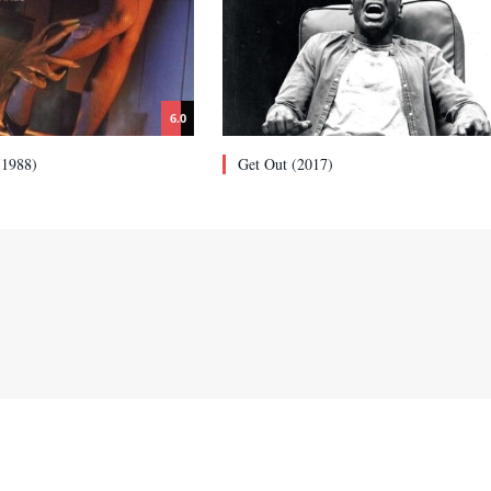
6.0
(1988)
Get Out (2017)