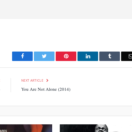
Facebook
Twitter
Pinterest
LinkedIn
Tumblr
E
NEXT ARTICLE
)
You Are Not Alone (2014)