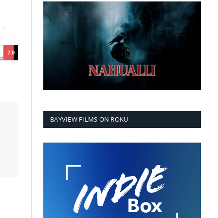
7.0
BAYVIEW FILMS ON ROKU