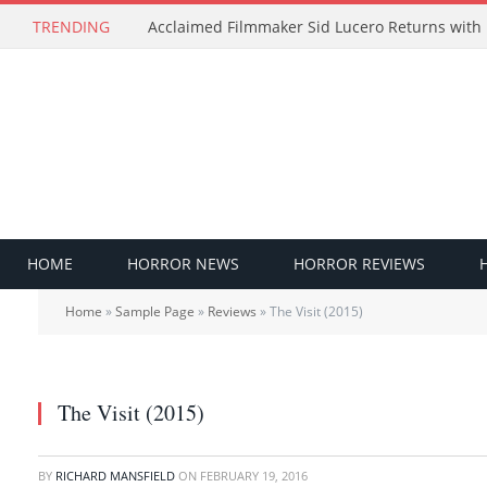
TRENDING
HOME
HORROR NEWS
HORROR REVIEWS
Home
»
Sample Page
»
Reviews
»
The Visit (2015)
The Visit (2015)
BY
RICHARD MANSFIELD
ON
FEBRUARY 19, 2016