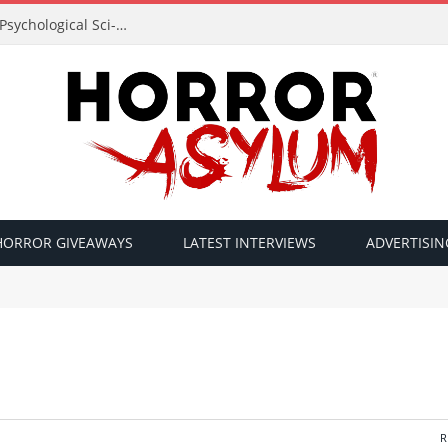
Acclaimed Filmmaker Sid Lucero Returns with Psychological Sci-Fi Horror ‘The Atlas Field’ — Official Trailer Released
HORROR GIVEAWAYS
LATEST INTERVIEWS
ADVERTISIN
R