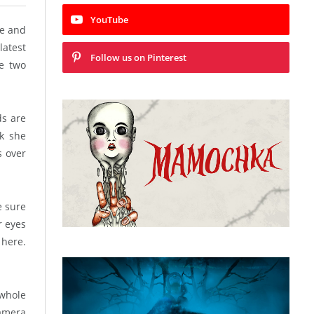
YouTube
ge and
latest
Follow us on Pinterest
ve two
ds are
ck she
s over
e sure
r eyes
 here.
whole
camera