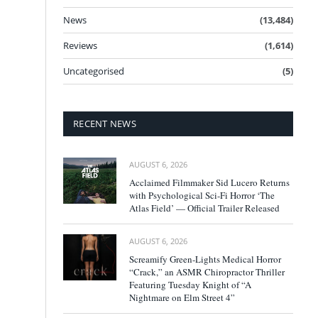
News
(13,484)
Reviews
(1,614)
Uncategorised
(5)
RECENT NEWS
AUGUST 6, 2026
Acclaimed Filmmaker Sid Lucero Returns
with Psychological Sci-Fi Horror ‘The
Atlas Field’ — Official Trailer Released
AUGUST 6, 2026
Screamify Green-Lights Medical Horror
“Crack,” an ASMR Chiropractor Thriller
Featuring Tuesday Knight of “A
Nightmare on Elm Street 4”