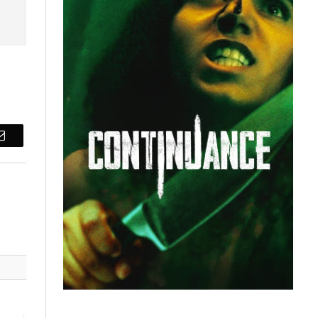
Email