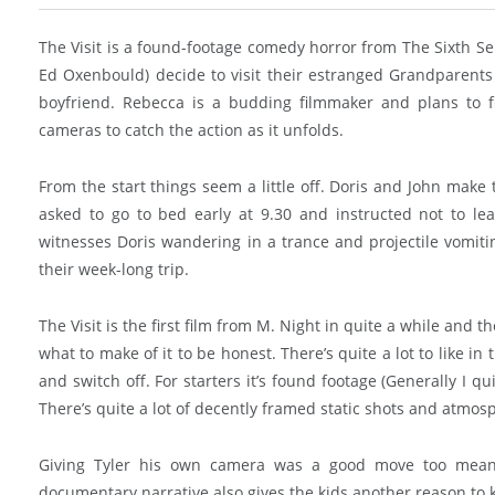
The Visit is a found-footage comedy horror from The Sixth S
Ed Oxenbould) decide to visit their estranged Grandparents 
boyfriend. Rebecca is a budding filmmaker and plans to fi
cameras to catch the action as it unfolds.
From the start things seem a little off. Doris and John make
asked to go to bed early at 9.30 and instructed not to l
witnesses Doris wandering in a trance and projectile vomitin
their week-long trip.
The Visit is the first film from M. Night in quite a while and t
what to make of it to be honest. There’s quite a lot to like in
and switch off. For starters it’s found footage (Generally I q
There’s quite a lot of decently framed static shots and atmos
Giving Tyler his own camera was a good move too meani
documentary narrative also gives the kids another reason to