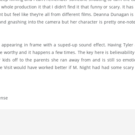
hole production it that I didn’t find it that funny or scary. It has 
nt but feel like they’re all from different films. Deanna Dunagan i
and gnashing into the camera but her character is pretty one-note
 appearing in frame with a suped-up sound effect. Having Tyler
ge worthy and it happens a few times. The key here is believability
 kids off to the parents she ran away from and is still so emoti
The Visit would have worked better if M. Night had had some scary
ense