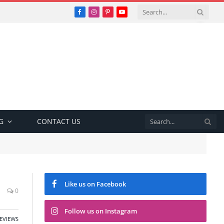
Facebook
Instagram
Pinterest
YouTube
G
CONTACT US
Like us on Facebook
0
Follow us on Instagram
EVIEWS