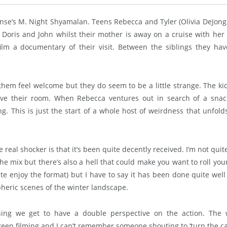
ense’s M. Night Shyamalan. Teens Rebecca and Tyler (Olivia DeJon
Doris and John whilst their mother is away on a cruise with her 
lm a documentary of their visit. Between the siblings they ha
 them feel welcome but they do seem to be a little strange. The ki
eave their room. When Rebecca ventures out in search of a sna
g. This is just the start of a whole host of weirdness that unfold
he real shocker is that it’s been quite decently received. I’m not quit
 the mix but there’s also a hell that could make you want to roll you
uite enjoy the format) but I have to say it has been done quite well
pheric scenes of the winter landscape.
ng we get to have a double perspective on the action. The 
 keep filming and I can’t remember someone shouting to ‘turn the 