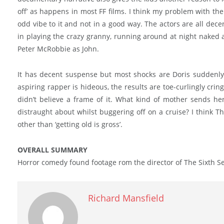
off’ as happens in most FF films. I think my problem with the w
odd vibe to it and not in a good way. The actors are all dece
in playing the crazy granny, running around at night naked 
Peter McRobbie as John.
It has decent suspense but most shocks are Doris suddenly
aspiring rapper is hideous, the results are toe-curlingly crin
didn’t believe a frame of it. What kind of mother sends her
distraught about whilst buggering off on a cruise? I think 
other than ‘getting old is gross’.
OVERALL SUMMARY
Horror comedy found footage rom the director of The Sixth S
Richard Mansfield