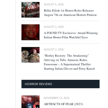
AUGUST 6, 2026
Billie Eilish 1st Horror Roles Releases
August 7th on American Horrors Patreon
AUGUST 2, 2026
A FOUND TV Exclusive: Award-Winning
Italian Horror Film Watchful Eyes
AUGUST 2, 2026
“Borley Rectory: The Awakening”
Arriving on Tubi, Amazon, Roku,
Fawesome – A Supernatural Thriller
Starring Julian Glover and Patsy Kensit
HORROR REVIEWS
NOVEMBER 14, 2024
ARTIFACTS OF FEAR (2023)
4.0