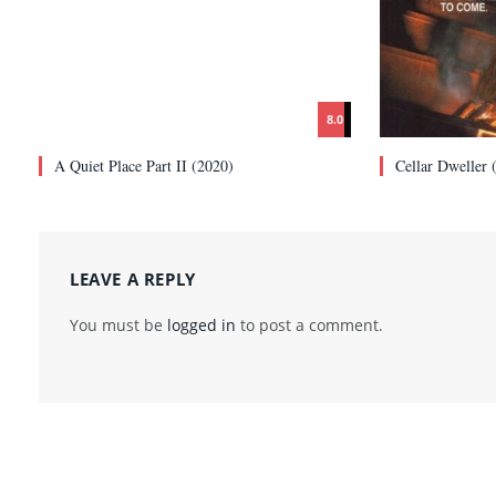
8.0
A Quiet Place Part II (2020)
Cellar Dweller 
LEAVE A REPLY
You must be
logged in
to post a comment.