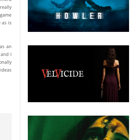
really
s game
 as is
 as an
 and I
onally
 ideas