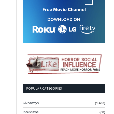
POPULAR CATEGORIES
Giveaways
(1,482)
Interviews
(60)