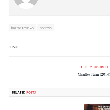
horror reviews
reviews
SHARE.
PREVIOUS ARTICL
Charlies Farm (2014
RELATED
POSTS